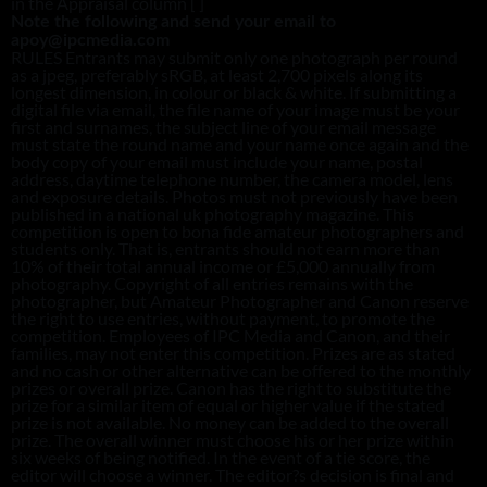
in the Appraisal column [ ]
Note the following and send your email to
apoy@ipcmedia.com
RULES Entrants may submit only one photograph per round
as a jpeg, preferably sRGB, at least 2,700 pixels along its
longest dimension, in colour or black & white. If submitting a
digital file via email, the file name of your image must be your
first and surnames, the subject line of your email message
must state the round name and your name once again and the
body copy of your email must include your name, postal
address, daytime telephone number, the camera model, lens
and exposure details. Photos must not previously have been
published in a national uk photography magazine. This
competition is open to bona fide amateur photographers and
students only. That is, entrants should not earn more than
10% of their total annual income or £5,000 annually from
photography. Copyright of all entries remains with the
photographer, but Amateur Photographer and Canon reserve
the right to use entries, without payment, to promote the
competition. Employees of IPC Media and Canon, and their
families, may not enter this competition. Prizes are as stated
and no cash or other alternative can be offered to the monthly
prizes or overall prize. Canon has the right to substitute the
prize for a similar item of equal or higher value if the stated
prize is not available. No money can be added to the overall
prize. The overall winner must choose his or her prize within
six weeks of being notified. In the event of a tie score, the
editor will choose a winner. The editor?s decision is final and