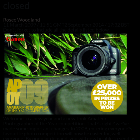
closed
Rosee Woodland
11 March 2009 / 11:51 GMT
2 September 2014 / 17:32 BST
Don?t forget to include all the details listed below.
Welcome to a new year and a new-look Amateur
Photographer of the Year competition. That?s right ? we?ve
made some important changes. In 2009, entering everyone?s
favourite photo competition will now be easier for, well,
everyone! By popular demand, you will now be able to send us