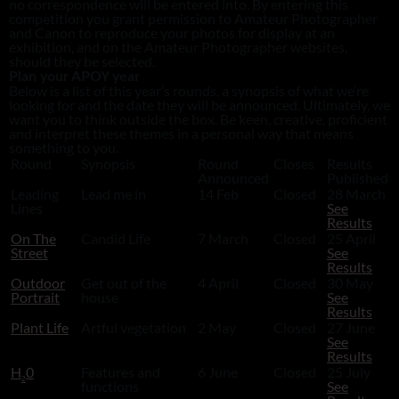
no correspondence will be entered into. By entering this
competition you grant permission to Amateur Photographer
and Canon to reproduce your photos for display at an
exhibition, and on the Amateur Photographer websites,
should they be selected.
Plan your APOY year
Below is a list of this year’s rounds, a synopsis of what we’re
looking for and the date they will be announced. Ultimately, we
want you to think outside the box. Be keen, creative, proficient
and interpret these themes in a personal way that means
something to you.
Round
Synopsis
Round
Closes
Results
Announced
Published
Leading
Lead me in
14 Feb
Closed
28 March
Lines
See
Results
On The
Candid Life
7 March
Closed
25 April
Street
See
Results
Outdoor
Get out of the
4 April
Closed
30 May
Portrait
house
See
Results
Plant Life
Artful vegetation
2 May
Closed
27 June
See
Results
H
0
Features and
6 June
Closed
25 July
2
functions
See