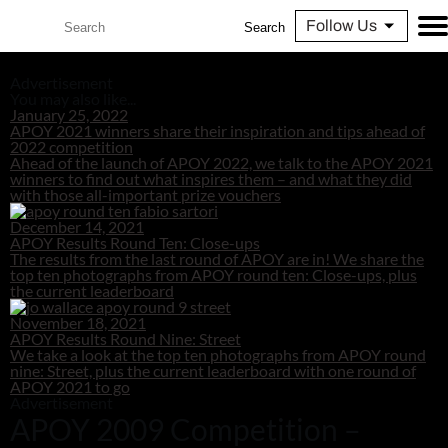
Follow Us
Search
Advertisement
You may also like...
January 25, 2022
APOY 2021 winners share their inspiration and tips ahead of
2022 competition
Ahead of the launch of APOY 2022, we talk to the APOY 2021
winners to find out what inspires them – and what they did
with those all-important prize vouchers
December 14, 2021
APOY Results Round Ten: Close-ups
The results from the last round of APOY are in! We share the
top ten photographs from APOY round ten: Close-ups, plus
the current leaderboard
November 18, 2021
APOY Results Round Nine: Street
We take a look at the top ten photographs from APOY round
nine: Street, plus the current leaderboard with one round of
APOY 2021 to go
Advertisement
APOY 2009 Competition –