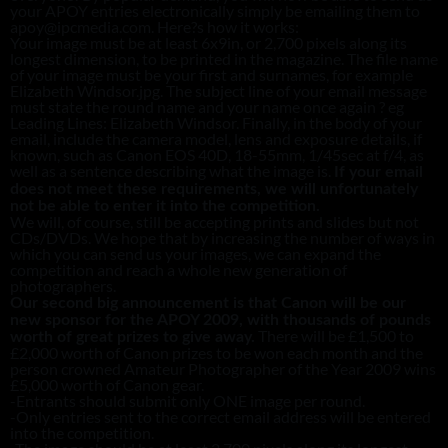
your APOY entries electronically simply be emailing them to
apoy@ipcmedia.com. Here?s how it works:
Your image must be at least 6x9in, or 2,700 pixels along its
longest dimension, to be printed in the magazine. The file name
of your image must be your first and surnames, for example
Elizabeth Windsor.jpg. The subject line of your email message
must state the round name and your name once again ? eg
Leading Lines: Elizabeth Windsor. Finally, in the body of your
email, include the camera model, lens and exposure details, if
known, such as Canon EOS 40D, 18-55mm, 1/45sec at f/4, as
well as a sentence describing what the image is.
If your email
does not meet these requirements, we will unfortunately
not be able to enter it into the competition.
We will, of course, still be accepting prints and slides but not
CDs/DVDs. We hope that by increasing the number of ways in
which you can send us your images, we can expand the
competition and reach a whole new generation of
photographers.
Our second big announcement is that Canon will be our
new sponsor for the APOY 2009, with thousands of pounds
There will be £1,500 to
worth of great prizes to give away.
£2,000 worth of Canon prizes to be won each month and the
person crowned Amateur Photographer of the Year 2009 wins
£5,000 worth of Canon gear.
-Entrants should submit only ONE image per round.
-Only entries sent to the correct email address will be entered
into the competition.