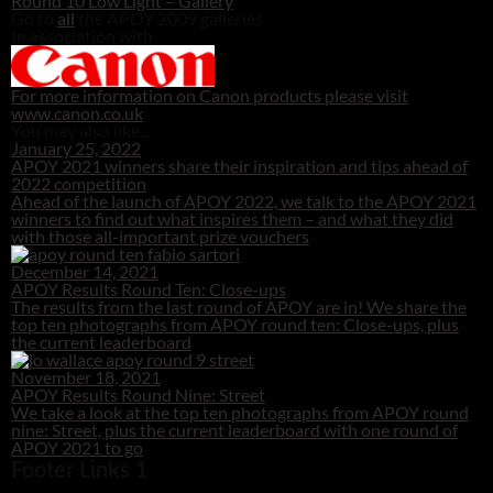
Round 10 Low Light – Gallery
Go to
all
the APOY 2009 galleries
In association with
For more information on Canon products please visit
www.canon.co.uk
You may also like...
January 25, 2022
APOY 2021 winners share their inspiration and tips ahead of
2022 competition
Ahead of the launch of APOY 2022, we talk to the APOY 2021
winners to find out what inspires them – and what they did
with those all-important prize vouchers
December 14, 2021
APOY Results Round Ten: Close-ups
The results from the last round of APOY are in! We share the
top ten photographs from APOY round ten: Close-ups, plus
the current leaderboard
November 18, 2021
APOY Results Round Nine: Street
We take a look at the top ten photographs from APOY round
nine: Street, plus the current leaderboard with one round of
APOY 2021 to go
Footer Links 1