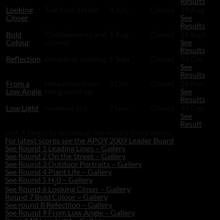
Results
Looking
The finer details
4 July
Closed
29 Aug
Closer
See
Results
Bold
Complements and
1 Aug
Closed
26 Sept
Colour
clashes
See
Results
Reflection
Double or nothing
5 Sept
Closed
31 Oct
See
Results
From a
New views from
3 Oct
Closed
28 Nov
Low Angle
the ground up
See
Results
Low Light
Inside or out
7 Nov
Closed
19 Dec
See
Result
s
Don?t forget to include all the details listed above.
For latest scores see the APOY 2009 Leader Board
See Round 1 Leading Lines – Gallery
See Round 2 On the Street – Gallery
See Round 3 Outdoor Portraits – Gallery
See Round 4 Plant Life – Gallery
See Round 5 H
0 – Gallery
2
See Round 6 Looking Closer – Gallery
Round 7 Bold Colour – Gallery
See round 8 Refectlion – Gallery
See Round 9 From Low Angle – Gallery