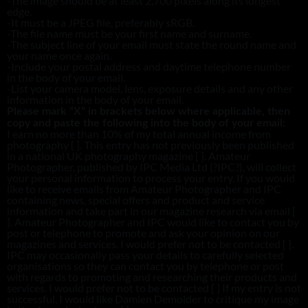
-The image should be at least 2,700 pixels along its longest
edge.
-It must be a JPEG file, preferably sRGB.
-The file name must be your first name and surname.
-The subject line of your email must state the round name and
your name once again.
-Include your postal address and daytime telephone number
in the body of your email.
-List your camera model, lens, exposure details and any other
information in the body of your email.
Please mark “X” in brackets below where applicable, then
copy and paste the following into the body of your email:
I earn no more than 10% of my total annual income from
photography [ ]. This entry has not previously been published
in a national UK photography magazine [ ]. Amateur
Photographer, published by IPC Media Ltd (?IPC?), will collect
your personal information to process your entry. If you would
like to receive emails from Amateur Photographer and IPC
containing news, special offers and product and service
information and take part in our magazine research via email [
]. Amateur Photographer and IPC would like to contact you by
post or telephone to promote and ask your opinion on our
magazines and services. I would prefer not to be contacted [ ].
IPC may occasionally pass your details to carefully selected
organisations so they can contact you by telephone or post
with regards to promoting and researching their products and
services. I would prefer not to be contacted [ ] If my entry is not
successful, I would like Damien Demolder to critique my image