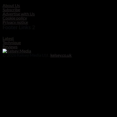
About Us
Subscribe
Advertise with Us
Cookie policy
Privacy notice
Footer Links 2
Latest
Technique
Reviews
© 2026 Kelsey Media Ltd .
kelsey.co.uk
Clos
this
modu
Before you go!
Get your free digital download of Improve Your Photography - Nature!
DOWNLOAD NOW
No thanks, I’m not interested!