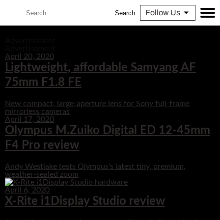
Follow Us
Search
Advertisement
Advertisement
April 20, 2020
Lightweight, affordable Samyang AF
75mm F1.8 FE
New compact, large-aperture lens for Sony full-frame
mirrorless cameras
April 17, 2020
Olympus M.Zuiko Digital ED 12-45mm
F4 Pro review
Andy Westlake tests Olympus's latest tiny, premium,
weather-sealed zoom
April 6, 2020
X-Rite i1Display Studio review