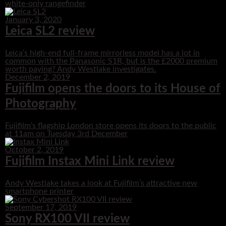
white-only rangefinder
January 3, 2020
Leica SL2 review
Leica’s high-end full-frame mirrorless model has a lot in
common with the Panasonic S1R, but is the £2000 premium
worth paying? Andy Westlake investigates.
December 2, 2019
Fujifilm opens the doors to its House of
Photography
Fujifilm’s flagship London store opens its doors to the public
at 11am on Tuesday 3rd December
October 2, 2019
Fujifilm Instax Mini Link review
Andy Westlake takes a look at Fujifilm’s attractive new
smartphone printer
September 17, 2019
Sony RX100 VII review