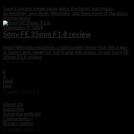
Sony’s pocket travel zoom gains the latest autofocus
technology, says Andy Westlake, but fixes none of the line’s
glaring faults
September 2, 2019
Sony FE 35mm F1.8 review
Andy Westlake examines a lightweight prime that fills a gap
in Sony’s lens range for full-frame mirrorless, in our Sony FE
35mm F1.8 review
Advertisement
1
2
3
Next
Last
Footer Links 1
About Us
Subscribe
Advertise with Us
Cookie policy
Privacy notice
Footer Links 2