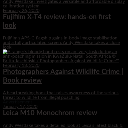
Andy Westlake investigates a versatile and affordable display
calibration system
February 26, 2020
Fujifilm X-T4 review: hands-on first
look
Fujifilm’s APS-C flagship gains in-body image stabilisation
and a fully articulated screen. Andy Westlake takes a close
look
February 13, 2020
Photographers Against Wildlife Crime |
Book review
A heartbreaking book that raises awareness of the serious
threat to wildlife from illegal poaching
Advertisement
January 17, 2020
Leica M10 Monochrom review
Andy Westlake takes a detailed look at Leica’s latest black &