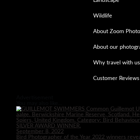
Landscape
Wildlife
About Zoom Photo
About our photogr
Why travel with us
Customer Reviews
Close
Advertisement
You may also like...
September 8, 2022
Bird Photographer of the Year 2022 winners reve