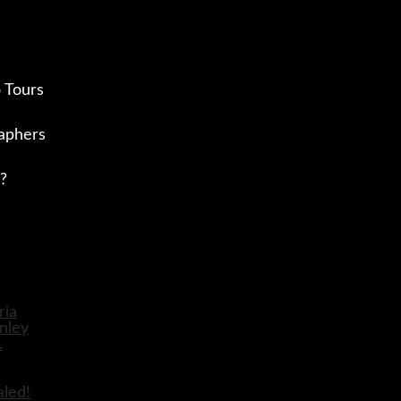
 Tours
aphers
?
aled!