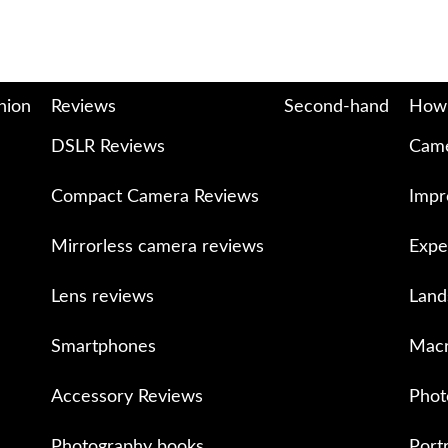
nion
Reviews
Second-hand
How
DSLR Reviews
Came
Compact Camera Reviews
Impr
Mirrorless camera reviews
Expe
Lens reviews
Land
Smartphones
Macr
Accessory Reviews
Phot
Photography books
Port