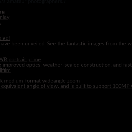
ain?s amateur photographers.?
aled!
ave been unveiled. See the fantastic images from the wo
WR portrait prime
 improved optics, weather-sealed construction, and fast
WR medium-format wideangle zoom
quivalent angle of view, and is built to support 100M