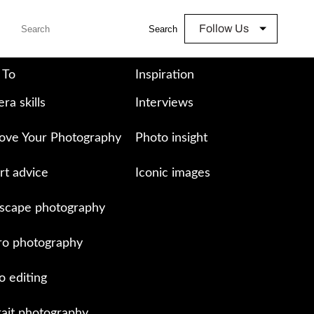
Follow Us
Search
 To
Inspiration
ra skills
Interviews
ove Your Photography
Photo insight
rt advice
Iconic images
scape photography
o photography
o editing
rait photography