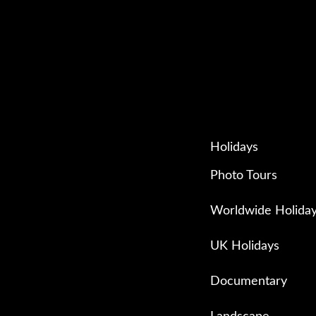
Holidays
Photo Tours
Worldwide Holida
UK Holidays
Documentary