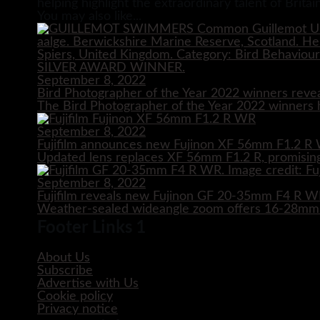
helping highlight the extraordinary talent of Brit
You may also like...
September 8, 2022
Bird Photographer of the Year 2022 winners reve
The Bird Photographer of the Year 2022 winners h
September 8, 2022
Fujifilm announces new Fujinon XF 56mm F1.2 R 
Updated lens replaces XF 56mm F1.2 R, promising
September 8, 2022
Fujifilm reveals new Fujinon GF 20-35mm F4 R 
Weather-sealed wideangle zoom offers 16-28mm e
Footer Links 1
About Us
Subscribe
Advertise with Us
Cookie policy
Privacy notice