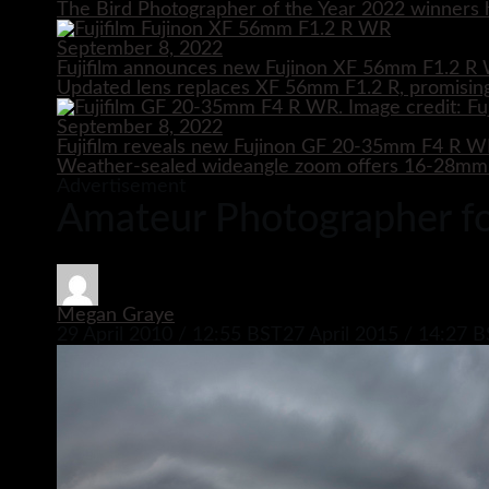
The Bird Photographer of the Year 2022 winners h
September 8, 2022
Fujifilm announces new Fujinon XF 56mm F1.2 R 
Updated lens replaces XF 56mm F1.2 R, promising
September 8, 2022
Fujifilm reveals new Fujinon GF 20-35mm F4 R 
Weather-sealed wideangle zoom offers 16-28mm e
Advertisement
Amateur Photographer for
Megan Graye
29 April 2010 / 12:55 BST
27 April 2015 / 14:27 