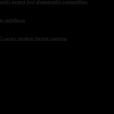
rld’s largest bird photography competition.
er autofocus
P G-series medium format cameras