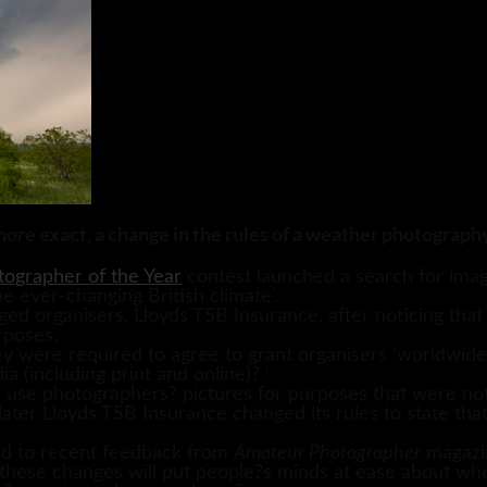
more exact, a change in the rules of a weather photograph
ographer of the Year
contest launched a search for image
he ever-changing British climate’.
ed organisers, Lloyds TSB Insurance, after noticing that
rposes.
y were required to agree to grant organisers ‘worldwide, 
a (including print and online)? ‘.
o use photographers? pictures for purposes that were not
later Lloyds TSB Insurance changed its rules to state that
ed to recent feedback from
Amateur Photographer
magazin
hese changes will put people?s minds at ease about whe