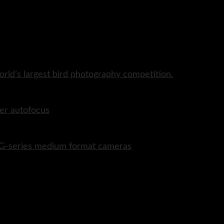
rld’s largest bird photography competition.
er autofocus
P G-series medium format cameras