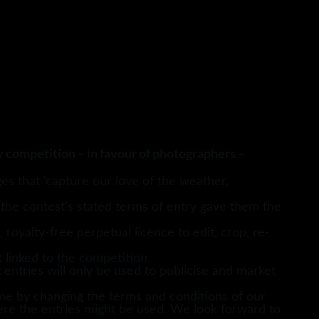
y competition – in favour of photographers –
s that ‘capture our love of the weather,
 the contest’s stated terms of entry gave them the
royalty-free perpetual licence to edit, crop, re-
 linked to the competition.
 entries will only be used to publicise and market
e by changing the terms and conditions of our
re the entries might be used. We look forward to