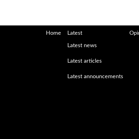
Home
Latest
Opi
Latest news
Latest articles
Latest announcements