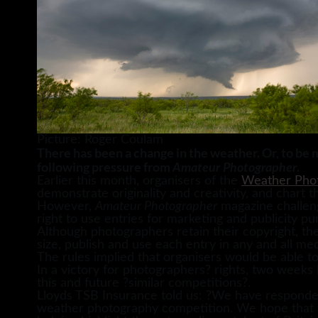
Picture: Roger Coulam
There has been a change in the weather. Or, to be 
following pressure from
.
Amateur Photographer
Earlier this month, organisers of the
Weather Phot
demonstrate originality and creativity, and chart t
However,
Amateur Photographer
magazine challeng
right to use entries for marketing and publicity pu
Although photographers retain their copyright, the
size, publish and use each entry in any and all medi
The rules implied that organisers would be able t
In a victory for photographers? rights, two weeks 
this and future ?similar competitions?.
Lloyds TSB Insurance told us: ?We have respond
weather photography competition. We hope that t