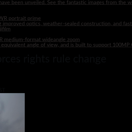
ave been unveiled. See the fantastic images from the wo
WR portrait prime
 improved optics, weather-sealed construction, and fast
WR medium-format wideangle zoom
quivalent angle of view, and is built to support 100M
ces rights rule change
BST