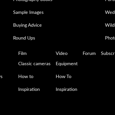
Sample Images
Wedd
Buying Advice
Wild
Round Ups
Phot
Film
Video
Forum
Subscr
Classic cameras
Equipment
ys
How to
How To
Inspiration
Inspiration