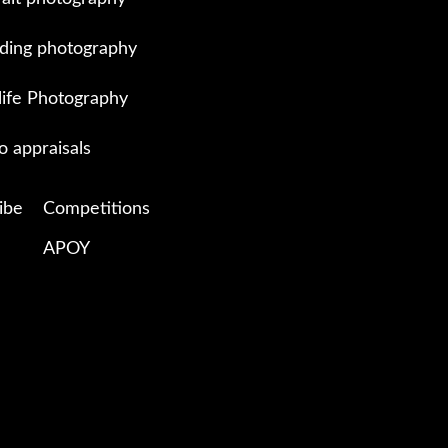
ing photography
life Photography
o appraisals
ibe
Competitions
APOY