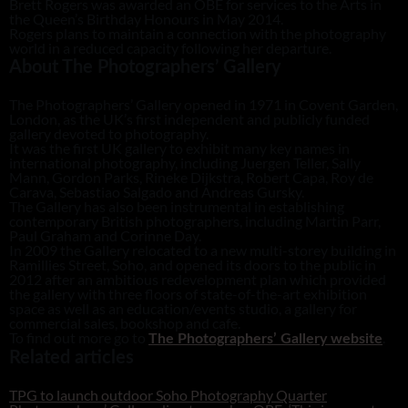
Brett Rogers was awarded an OBE for services to the Arts in
the Queen’s Birthday Honours in May 2014.
Rogers plans to maintain a connection with the photography
world in a reduced capacity following her departure.
About The Photographers’ Gallery
The Photographers’ Gallery opened in 1971 in Covent Garden,
London, as the UK’s first independent and publicly funded
gallery devoted to photography.
It was the first UK gallery to exhibit many key names in
international photography, including Juergen Teller, Sally
Mann, Gordon Parks, Rineke Dijkstra, Robert Capa, Roy de
Carava, Sebastiao Salgado and Andreas Gursky.
The Gallery has also been instrumental in establishing
contemporary British photographers, including Martin Parr,
Paul Graham and Corinne Day.
In 2009 the Gallery relocated to a new multi-storey building in
Ramillies Street, Soho, and opened its doors to the public in
2012 after an ambitious redevelopment plan which provided
the gallery with three floors of state-of-the-art exhibition
space as well as an education/events studio, a gallery for
commercial sales, bookshop and cafe.
To find out more go to
.
The Photographers’ Gallery website
Related articles
TPG to launch outdoor Soho Photography Quarter