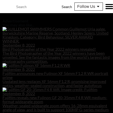
Follow Us
Search
Advertisement
You may also like...
September 8, 2022
Bird Photographer of the Year 2022 winners revealed!
The Bird Photographer of the Year 2022 winners have been
unveiled. See the fantastic images from the world’s largest bird
photography competition.
September 8, 2022
Fujifilm announces new Fujinon XF 56mm F1.2 R WR portrait
prime
Updated lens replaces XF 56mm F1.2 R, promising improved
optics, weather-sealed construction, and faster autofocus
September 8, 2022
Fujifilm reveals new Fujinon GF 20-35mm F4 R WR medium-
format wideangle zoom
Weather-sealed wideangle zoom offers 16-28mm equivalent
angle of view, and is built to support 100MP G-series medium