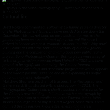
Displays in the Soho Photography Quarter, which opened in
June 2022
Cultural life
Brett Rogers commented,
‘
Following 16 happy years as director
of The Photographers’ Gallery, I have decided to step down this
December. This has not been an easy decision for me, as the
gallery has been an essential part of my cultural life since I
arrived in London as a post-graduate student in 1980. Why now?
2022 coincides with the tenth anniversary of our new gallery
building and the completion of an ambitious new public realm
project, Soho Photography Quarter. Both projects were integral
to the original vision proposed when I joined in 2006 and have
proved to be significant in moving the Gallery forward –
delivering an ambitious and accessible programme which appeals
to the widest possible audience and also expanding its profile
nationally and internationally.’
Matthew Stephenson, chair of trustees, The Photographers’
Gallery, said,
‘It all started with a photograph. In 2011, The
Photographers’ Gallery held a charity auction to raise funds for
the Gallery’s new building. I fell in love with a photograph by
Norman Parkinson of surrealist collector Edward James. Who
should encourage me to buy it? Brett Rogers. Since then, I have
admired Brett’s passion, knowledge, energy and tireless