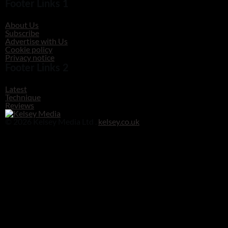
Footer Links 1
About Us
Subscribe
Advertise with Us
Cookie policy
Privacy notice
Footer Links 2
Latest
Technique
Reviews
© 2026 Kelsey Media Ltd .
kelsey.co.uk
Clos
this
modu
Before you go!
Get your free digital download of Improve Your Photography - Nature!
DOWNLOAD NOW