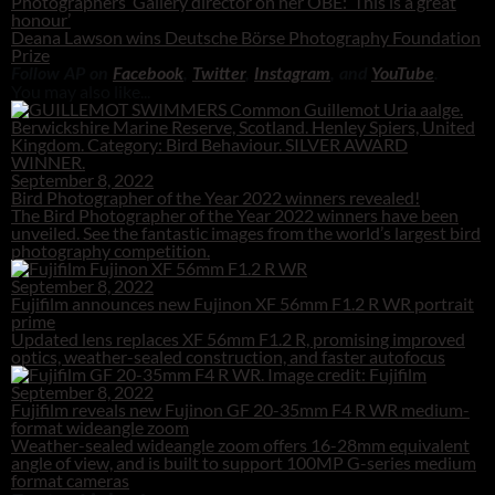
Photographers’ Gallery director on her OBE: ‘This is a great
honour’
Deana Lawson wins Deutsche Börse Photography Foundation
Prize
Follow AP on
Facebook
,
Twitter
,
Instagram
, and
YouTube
.
You may also like...
September 8, 2022
Bird Photographer of the Year 2022 winners revealed!
The Bird Photographer of the Year 2022 winners have been
unveiled. See the fantastic images from the world’s largest bird
photography competition.
September 8, 2022
Fujifilm announces new Fujinon XF 56mm F1.2 R WR portrait
prime
Updated lens replaces XF 56mm F1.2 R, promising improved
optics, weather-sealed construction, and faster autofocus
September 8, 2022
Fujifilm reveals new Fujinon GF 20-35mm F4 R WR medium-
format wideangle zoom
Weather-sealed wideangle zoom offers 16-28mm equivalent
angle of view, and is built to support 100MP G-series medium
format cameras