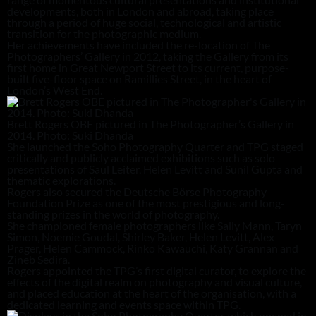
developments, both in London and abroad, taking place
through a period of huge social, technological and artistic
transition for the photographic medium.
Her achievements have included the re-location of The
Photographers’ Gallery in 2012, taking the Gallery from its
first home in Great Newport Street to its current, purpose-
built five-floor space on Ramillies Street, in the heart of
London’s West End.
Brett Rogers OBE pictured in The Photographer’s Gallery in
2014. Photo: Suki Dhanda
She launched the Soho Photography Quarter and TPG staged
critically and publicly acclaimed exhibitions such as solo
presentations of Saul Leiter, Helen Levitt and Sunil Gupta and
thematic explorations.
Rogers also secured the Deutsche Börse Photography
Foundation Prize as one of the most prestigious and long-
standing prizes in the world of photography.
She championed female photographers like Sally Mann, Taryn
Simon, Noemie Goudal, Shirley Baker, Helen Levitt, Alex
Prager, Helen Cammock, Rinko Kawauchi, Katy Grannan and
Zineb Sedira.
Rogers appointed the TPG’s first digital curator, to explore the
effects of the digital realm on photography and visual culture,
and placed education at the heart of the organisation, with a
dedicated learning and events space within TPG.