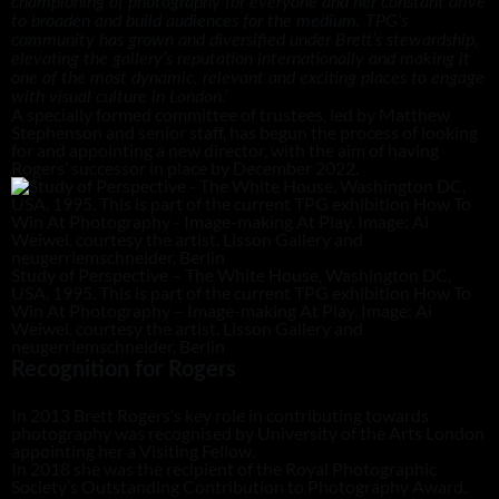
championing of photography for everyone and her constant drive
to broaden and build audiences for the medium. TPG’s
community has grown and diversified under Brett’s stewardship,
elevating the gallery’s reputation internationally and making it
one of the most dynamic, relevant and exciting places to engage
with visual culture in London.’
A specially formed committee of trustees, led by Matthew
Stephenson and senior staff, has begun the process of looking
for and appointing a new director, with the aim of having
Rogers’ successor in place by December 2022.
Study of Perspective – The White House, Washington DC,
USA, 1995. This is part of the current TPG exhibition How To
Win At Photography – Image-making At Play. Image: Ai
Weiwei, courtesy the artist, Lisson Gallery and
neugerriemschneider, Berlin
Recognition for Rogers
In 2013 Brett Rogers’s key role in contributing towards
photography was recognised by University of the Arts London
appointing her a Visiting Fellow.
In 2018 she was the recipient of the Royal Photographic
Society’s Outstanding Contribution to Photography Award.