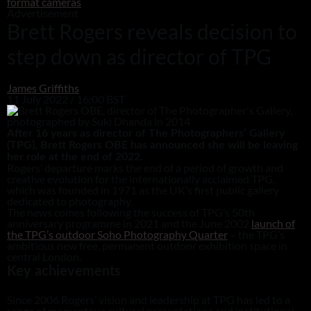
format cameras
Advertisement
Brett Rogers reveals decision to
step down as director of TPG
James Griffiths
11 July 2022 / 16:00 BST
After 16 years as director of The Photographers’ Gallery
(TPG), Brett Rogers OBE has announced she will be leaving
her role at the end of 2022.
Rogers’ departure marks the end of a period of growth and
creative evolution for the internationally acclaimed TPG,
which was founded in 1971 as the UK’s first public gallery
dedicated to photography.
The news comes following the success of TPG’s 50th
anniversary programme in 2021 and the June 2002
launch of
the TPG’s outdoor Soho Photography Quarter
– the TPG’s
ambitious new free, permanent outdoor exhibition space in
central London.
Key achievements
Since 2006 Rogers’ vision and leadership at TPG has led to a
range of momentous cultural presentations and institutional