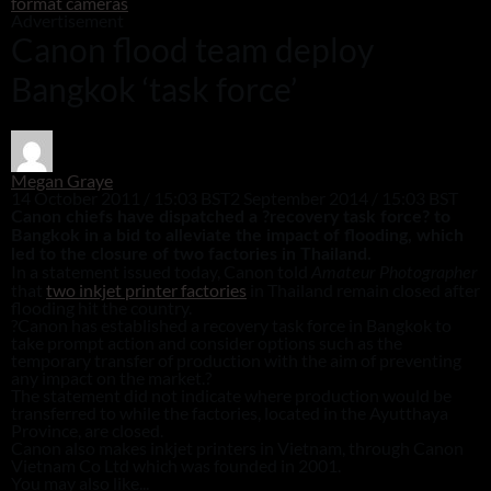
format cameras
Advertisement
Canon flood team deploy
Bangkok ‘task force’
Megan Graye
14 October 2011 / 15:03 BST
2 September 2014 / 15:03 BST
Canon chiefs have dispatched a ?recovery task force? to
Bangkok in a bid to alleviate the impact of flooding, which
led to the closure of two factories in Thailand.
In a statement issued today, Canon told
Amateur Photographer
that
two inkjet printer factories
in Thailand remain closed after
flooding hit the country.
?Canon has established a recovery task force in Bangkok to
take prompt action and consider options such as the
temporary transfer of production with the aim of preventing
any impact on the market.?
The statement did not indicate where production would be
transferred to while the factories, located in the Ayutthaya
Province, are closed.
Canon also makes inkjet printers in Vietnam, through Canon
Vietnam Co Ltd which was founded in 2001.
You may also like...