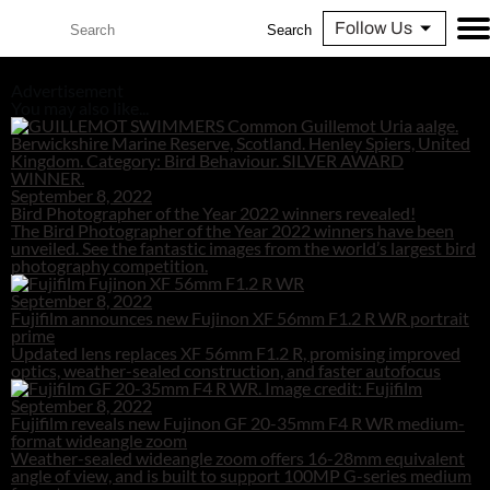
Follow Us
Search
Advertisement
You may also like...
September 8, 2022
Bird Photographer of the Year 2022 winners revealed!
The Bird Photographer of the Year 2022 winners have been
unveiled. See the fantastic images from the world’s largest bird
photography competition.
September 8, 2022
Fujifilm announces new Fujinon XF 56mm F1.2 R WR portrait
prime
Updated lens replaces XF 56mm F1.2 R, promising improved
optics, weather-sealed construction, and faster autofocus
September 8, 2022
Fujifilm reveals new Fujinon GF 20-35mm F4 R WR medium-
format wideangle zoom
Weather-sealed wideangle zoom offers 16-28mm equivalent
angle of view, and is built to support 100MP G-series medium