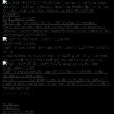
September 8, 2022
Bird Photographer of the Year 2022 winners revealed!
The Bird Photographer of the Year 2022 winners have been
unveiled. See the fantastic images from the world’s largest bird
photography competition.
September 8, 2022
Fujifilm announces new Fujinon XF 56mm F1.2 R WR portrait
prime
Updated lens replaces XF 56mm F1.2 R, promising improved
optics, weather-sealed construction, and faster autofocus
September 8, 2022
Fujifilm reveals new Fujinon GF 20-35mm F4 R WR medium-
format wideangle zoom
Weather-sealed wideangle zoom offers 16-28mm equivalent
angle of view, and is built to support 100MP G-series medium
format cameras
Footer Links 1
About Us
Subscribe
Advertise with Us