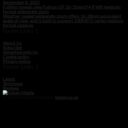
September 8, 2022
Fujifilm reveals new Fujinon GF 20-35mm F4 R WR medium-
format wideangle zoom
Weather-sealed wideangle zoom offers 16-28mm equivalent
angle of view, and is built to support 100MP G-series medium
format cameras
Footer Links 1
About Us
Subscribe
Advertise with Us
Cookie policy
Privacy notice
Footer Links 2
Latest
Technique
Reviews
© 2026 Kelsey Media Ltd .
kelsey.co.uk
Clos
this
modu
Before you go!
Get your free digital download of Improve Your Photography - Nature!