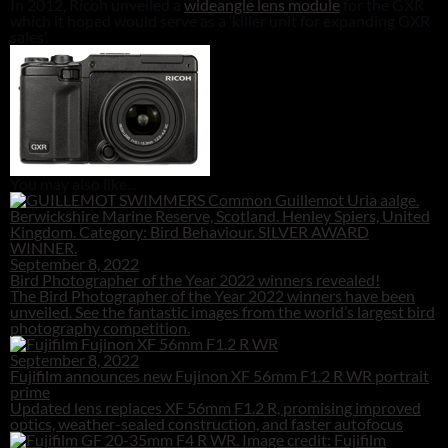
In 2012, Ricoh unveiled a
wideangle lens module
for the GXR
which it hoped would serve as a ‘killer unit for expanding GXR
sales’.
You may also like...
September 8, 2022
Bird Photographer of the Year 2022 winners revealed!
The Bird Photographer of the Year 2022 winners have been
unveiled. See the fantastic images from the world’s largest bird
photography competition.
September 8, 2022
Fujifilm announces new Fujinon XF 56mm F1.2 R WR portrait
prime
Updated lens replaces XF 56mm F1.2 R, promising improved
optics, weather-sealed construction, and faster autofocus