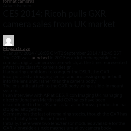
format cameras
Advertisement
CES 2014: Ricoh pulls GXR
camera sales from UK market
Megan Graye
9 January 2014 / 18:05 GMT
2 September 2014 / 12:45 BST
The GXR was
launched
in 2009 as an interchangeable lens
compact digital camera system which, at the time, represented
a first in its class for camera design.
Harbouring ambitions to ‘conquer the DSLR’, the GXR
incorporated an imaging sensor and processing engine built
into the lens unit, rather than the camera body.
The lens units attach to the GXR body using a slide-in mount
system.
In an interview with AP at CES, Ricoh Imaging UK managing
director Jonathan Martin said GXR sales have been
discontinued in the UK and, as far as he knows, production has
stopped altogether.
Germany has the last of remaining stocks, though the GXR has
not officially been discontinued.
Initially, there were two lens/sensor modules available for the
GXR, alongside a single magnesium-alloy camera body.