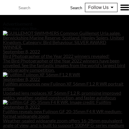
Follow Us
Search
Advertisement
You may also like...
September 8, 2022
Bird Photographer of the Year 2022 winners revealed!
The Bird Photographer of the Year 2022 winners have been
unveiled. See the fantastic images from the world’s largest bird
photography competition.
September 8, 2022
Fujifilm announces new Fujinon XF 56mm F1.2 R WR portrait
prime
Updated lens replaces XF 56mm F1.2 R, promising improved
optics, weather-sealed construction, and faster autofocus
September 8, 2022
Fujifilm reveals new Fujinon GF 20-35mm F4 R WR medium-
format wideangle zoom
Weather-sealed wideangle zoom offers 16-28mm equivalent
angle of view, and is built to support 100MP G-series medium