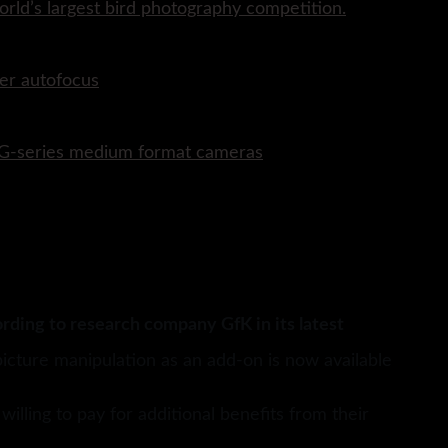
rld’s largest bird photography competition.
er autofocus
P G-series medium format cameras
rding to research company GfK in its latest
picture manipulation as an add-on is now available
lling to pay for additional benefits from their