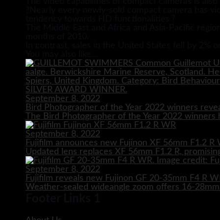
The video capabilities of compact cameras is also 
?Nearly every newly-sold compact camera has vide
tendency towards HD functionalities.?
The Middle East and Africa and Asia-Pacific region
months of 2010.
In contrast, sales in the United States fell by 2% 
You may also like...
September 8, 2022
Bird Photographer of the Year 2022 winners reve
The Bird Photographer of the Year 2022 winners h
September 8, 2022
Fujifilm announces new Fujinon XF 56mm F1.2 R 
Updated lens replaces XF 56mm F1.2 R, promising
September 8, 2022
Fujifilm reveals new Fujinon GF 20-35mm F4 R 
Weather-sealed wideangle zoom offers 16-28mm e
Footer Links 1