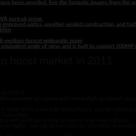
ave been unveiled. See the fantastic images from the wo
WR portrait prime
 improved optics, weather-sealed construction, and fast
WR medium-format wideangle zoom
quivalent angle of view, and is built to support 100M
 to boost market in 2011
 15:55 BST
the consumer to replace and renew their products?, acco
are some of the more interesting topics, and [in-camera] 
 Technology.
t this will need some time to mature into mass volume.
 to higher average prices, with the consumer currently wi