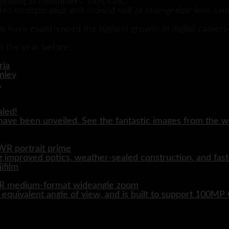
pulling in consumers, says GfK.
o incorporated and around half of changeable lens came
s have experienced the highest growth in digital camera s
on the year before.
aled!
ave been unveiled. See the fantastic images from the wo
WR portrait prime
 improved optics, weather-sealed construction, and fast
WR medium-format wideangle zoom
quivalent angle of view, and is built to support 100M