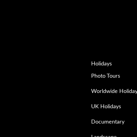
Holidays
Photo Tours
Worldwide Holida
UK Holidays
Documentary