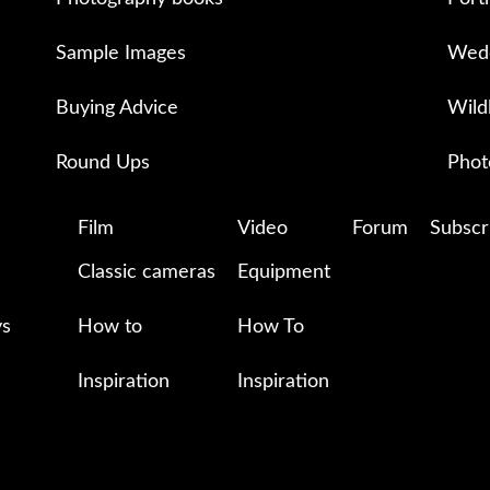
Sample Images
Wedd
Buying Advice
Wild
Round Ups
Phot
Film
Video
Forum
Subscr
Classic cameras
Equipment
ys
How to
How To
Inspiration
Inspiration