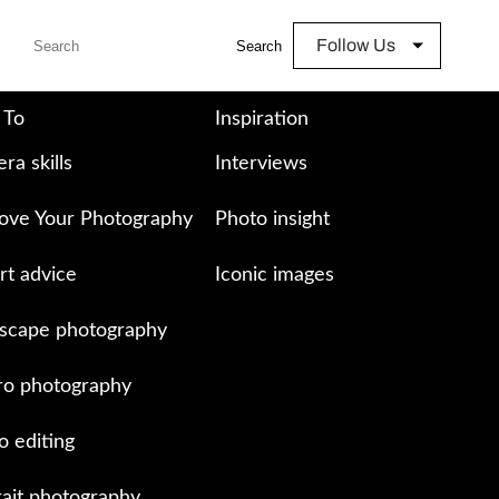
Follow Us
Search
 To
Inspiration
ra skills
Interviews
ove Your Photography
Photo insight
rt advice
Iconic images
scape photography
o photography
o editing
rait photography