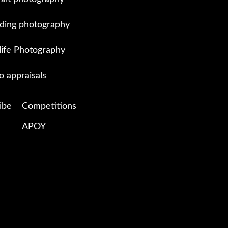
ing photography
life Photography
o appraisals
ibe
Competitions
APOY