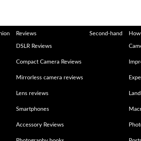
nion
Reviews
Second-hand
How
DSLR Reviews
Came
Compact Camera Reviews
Impr
Mirrorless camera reviews
Expe
Lens reviews
Land
Smartphones
Macr
Accessory Reviews
Phot
Photography books
Port