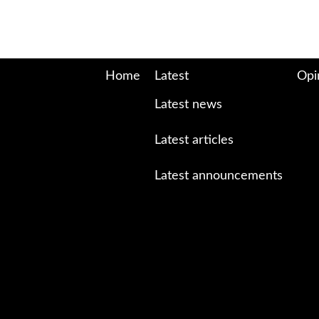
Home
Latest
Opi
Latest news
Latest articles
Latest announcements