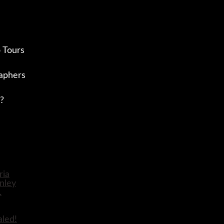
 Tours
aphers
?
aled!