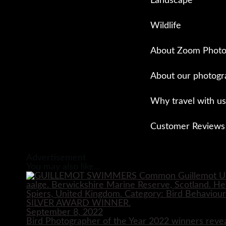
Landscape
Wildlife
About Zoom Photo
About our photogr
Why travel with us
Customer Reviews
Close
Advertisement
You may also like...
September 8, 2022
Bird Photographer of the Year 2022 winners reve