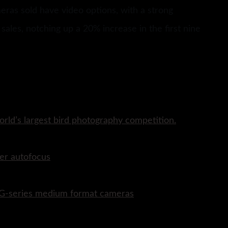
ras sold have video options, with a strong
ales, notching up a 20% increase in the first nine
rld’s largest bird photography competition.
er autofocus
P G-series medium format cameras