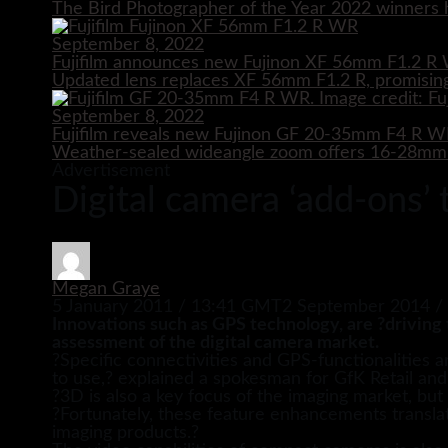
The Bird Photographer of the Year 2022 winners h
September 8, 2022
Fujifilm announces new Fujinon XF 56mm F1.2 R 
Updated lens replaces XF 56mm F1.2 R, promising
September 8, 2022
Fujifilm reveals new Fujinon GF 20-35mm F4 R 
Weather-sealed wideangle zoom offers 16-28mm e
Advertisement
Digital camera ‘add-ons’
Megan Graye
5 January 2011 / 13:41 GMT
2 September 2014 /
Innovations such as GPS technology, are ?driving 
assessment of the digital camera market.
?Specific connectivities and GPS-functionalities 
to use,? explained a spokesman for GfK Retail and
?3D is also a key focus of the imaging market, bu
?Fortunately, these feature enhancements translate
imaging products.?