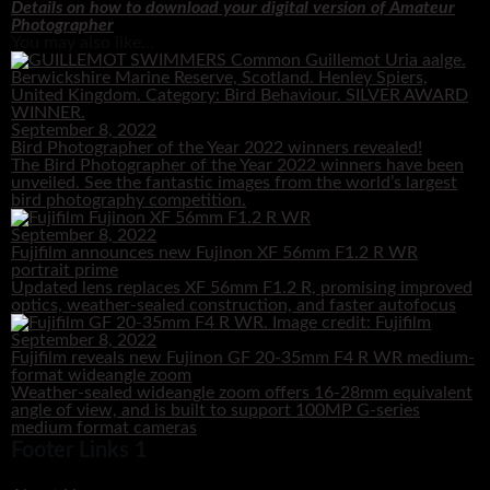
Details on how to download your digital version of Amateur
Photographer
You may also like...
September 8, 2022
Bird Photographer of the Year 2022 winners revealed!
The Bird Photographer of the Year 2022 winners have been
unveiled. See the fantastic images from the world’s largest
bird photography competition.
September 8, 2022
Fujifilm announces new Fujinon XF 56mm F1.2 R WR
portrait prime
Updated lens replaces XF 56mm F1.2 R, promising improved
optics, weather-sealed construction, and faster autofocus
September 8, 2022
Fujifilm reveals new Fujinon GF 20-35mm F4 R WR medium-
format wideangle zoom
Weather-sealed wideangle zoom offers 16-28mm equivalent
angle of view, and is built to support 100MP G-series
medium format cameras
Footer Links 1