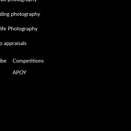
ing photography
life Photography
o appraisals
ibe
Competitions
APOY