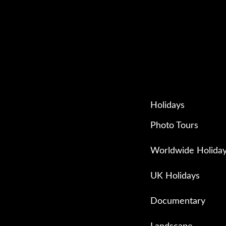
Holidays
Photo Tours
Worldwide Holida
UK Holidays
Documentary