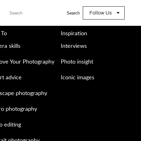
Follow Us
Search
 To
Inspiration
ra skills
Interviews
ove Your Photography
Photo insight
rt advice
Iconic images
scape photography
o photography
o editing
rait photography