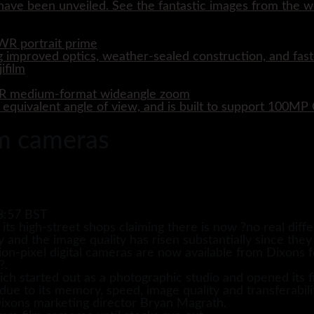
ave been unveiled. See the fantastic images from the wo
WR portrait prime
 improved optics, weather-sealed construction, and fast
WR medium-format wideangle zoom
quivalent angle of view, and is built to support 100M
lm cameras
8:57 BST
ts high-street shops claiming there is now ?no real differ
y and the image quality has risen substantially since they
ion-pixel digital cameras are now available from Dixons 
?.
h started out as a photographic studio and opened its fi
ue to its memory, speed, image quality and transferabilit
Dixons marketing director Bryan Magrath.