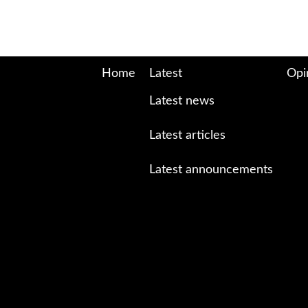
Home
Latest
Opi
Latest news
Latest articles
Latest announcements