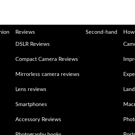
nion
Reviews
Second-hand
How
DSLR Reviews
Came
Compact Camera Reviews
Impr
Mirrorless camera reviews
Expe
Lens reviews
Land
Smartphones
Macr
Accessory Reviews
Phot
Photography books
Port