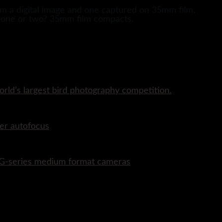
om a digital image and one captured on 35mm film.
 ?one or two? 35mm film compacts.
rld’s largest bird photography competition.
er autofocus
P G-series medium format cameras