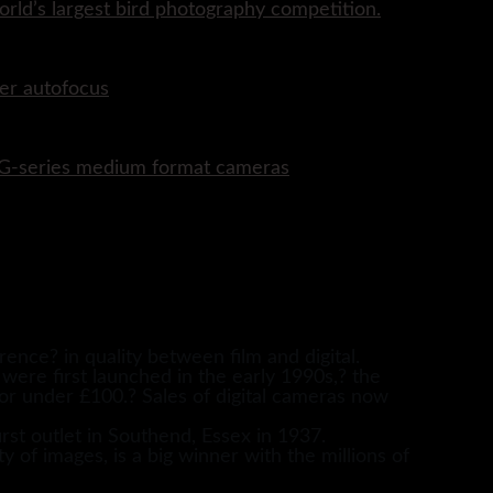
rld’s largest bird photography competition.
er autofocus
P G-series medium format cameras
ence? in quality between film and digital.
 were first launched in the early 1990s,? the
for under £100.? Sales of digital cameras now
rst outlet in Southend, Essex in 1937.
y of images, is a big winner with the millions of