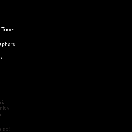
 Tours
aphers
?
aled!