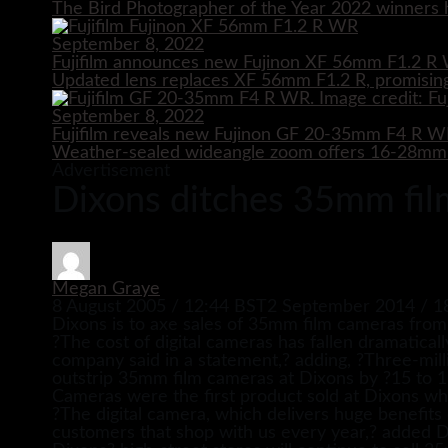
The Bird Photographer of the Year 2022 winners h
September 8, 2022
Fujifilm announces new Fujinon XF 56mm F1.2 R 
Updated lens replaces XF 56mm F1.2 R, promising
September 8, 2022
Fujifilm reveals new Fujinon GF 20-35mm F4 R 
Weather-sealed wideangle zoom offers 16-28mm e
Advertisement
Dixons ditches 35mm fi
Megan Graye
8 August 2005 / 12:44 BST
2 September 2014 / 1
Dixons is to axe sales of 35mm film cameras from i
?The cost of digital cameras has fallen dramaticall
company said in a statement,? adding, ?Three-mill
outstrip 35mm film cameras at Dixons by ?15 to 1
Cameras were the first product sold at Dixons whic
?The digital camera, which delivers huge benefits d
customers that shop with us every year,? added 