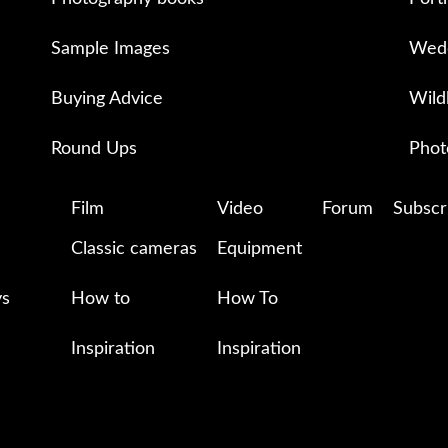
Sample Images
Wedd
Buying Advice
Wild
Round Ups
Phot
Film
Video
Forum
Subscr
Classic cameras
Equipment
ys
How to
How To
Inspiration
Inspiration