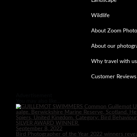
Landscape
Wildlife
About Zoom Photo
About our photogr
Why travel with us
Customer Reviews
Close
Advertisement
You may also like...
September 8, 2022
Bird Photographer of the Year 2022 winners reve