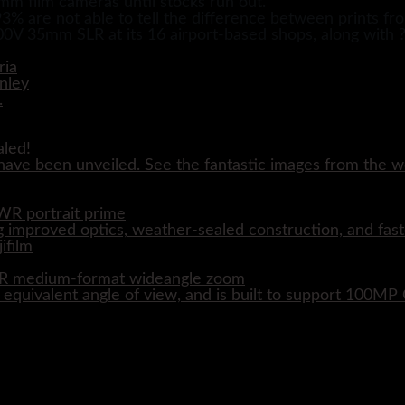
5mm film cameras until stocks run out.
3% are not able to tell the difference between prints fr
00V 35mm SLR at its 16 airport-based shops, along with
aled!
ave been unveiled. See the fantastic images from the wo
WR portrait prime
 improved optics, weather-sealed construction, and fast
WR medium-format wideangle zoom
quivalent angle of view, and is built to support 100M