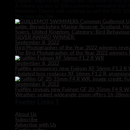
Dixons? high-street stores will continue to sell 3
A Dixons survey of 100 customers revealed that 9
However, Dixons will continue to sell the EOS 30
You may also like...
September 8, 2022
Bird Photographer of the Year 2022 winners reve
The Bird Photographer of the Year 2022 winners h
September 8, 2022
Fujifilm announces new Fujinon XF 56mm F1.2 R 
Updated lens replaces XF 56mm F1.2 R, promising
September 8, 2022
Fujifilm reveals new Fujinon GF 20-35mm F4 R 
Weather-sealed wideangle zoom offers 16-28mm e
Footer Links 1
About Us
Subscribe
Advertise with Us