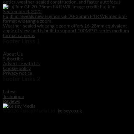
optics, weather-sealed construction, and faster autofocus
September 8, 2022
Fujifilm reveals new Fujinon GF 20-35mm F4 R WR medium-
format wideangle zoom
Weather-sealed wideangle zoom offers 16-28mm equivalent
angle of view, and is built to support 100MP G-series medium
format cameras
Footer Links 1
About Us
Subscribe
Advertise with Us
Cookie policy
Privacy notice
Footer Links 2
Latest
Technique
Reviews
© 2026 Kelsey Media Ltd .
kelsey.co.uk
Clos
this
modu
Before you go!