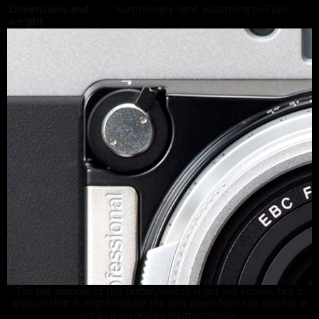
‘Surprisingly light’ according to Fuji!
Dimensions and
weight
The use purpose of this button/switch is not yet known, but it
appears that it might release the lens panel from the camera or
act as a secondary shutter release.