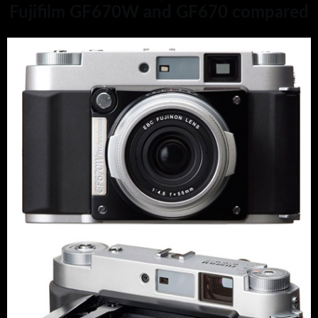
Fujifilm GF670W and GF670 compared