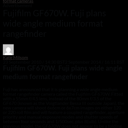
format cameras
Advertisement
Fujifilm GF670W. Fuji plans
wide angle medium format
rangefinder
Kate Milsom
23 September 2010 / 14:30 BST
2 September 2014 / 16:11 BST
Fujifilm GF670W. Fuji plans wide angle
medium format rangefinder
Fuji has announced that it is planning a wide angle medium
format rangefinder camera called the Fujifilm GF670W. Fitted
with a 55mm f/4.5 lens, instead of the 80mm f/3.5 of the
GF670 (known as the Voigtlander Bessa III outside Japan), the
new camera will shoot 6x6cm or 6x7cm images on either 120
or 220 roll film and will feature a coupled rangefinder, aperture
priority and manual exposure modes and shutter speeds of
between four seconds and 1/500sec, plus B(ulb). Unlike the
previous model, the GF670W does not appear to be a folding