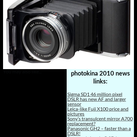
You may also like...
photokina 2010 news
links:
Sigma SD1 46 million pixel
DSLR has new AF and larger
sensor
Leica-like Fuji X100 price and
pictures
Sony’s transulcent mirror A700
replacement?
Panasonic GH2 – faster than a
DSLR!