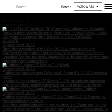
Follow Us
Search
Advertisement
You may also like...
September 8, 2022
Bird Photographer of the Year 2022 winners revealed!
The Bird Photographer of the Year 2022 winners have been
unveiled. See the fantastic images from the world’s largest bird
photography competition.
September 8, 2022
Fujifilm announces new Fujinon XF 56mm F1.2 R WR portrait
prime
Updated lens replaces XF 56mm F1.2 R, promising improved
optics, weather-sealed construction, and faster autofocus
September 8, 2022
Fujifilm reveals new Fujinon GF 20-35mm F4 R WR medium-
format wideangle zoom
Weather-sealed wideangle zoom offers 16-28mm equivalent
angle of view, and is built to support 100MP G-series medium