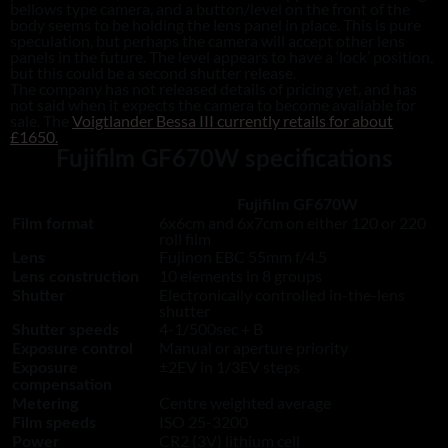
bellows type camera, and a button/level on the front of the
body seems to be holding the lens panel in place. This is pure
speculation, but perhaps the camera will accept other lens
panels in the future. The level appears to have a ‘lock’ position,
but this could be a second shutter release.
The company has not released details of pricing yet, and has
not said when it expects the camera to become available for
sale. The
Voigtlander Bessa III currently retails for about
£1650.
Fujifilm GF670W specifications
Fujifilm GF670W
6x6cm and 6x7cm on either 120 or 220
Film format
roll film
Fujinon EBC 55mm f/4.5
Lens
10 elements in 8 groups
Lens construction
Electronically controlled in-the-lens
Shutter
shutter
4-1/500sec + B
Shutter speeds
Manual or aperture priority
Exposure control
±2EV in 1/3EV steps
Exposure
compensation
Centre weighted average
Metering
ISO 25-3200
Film speeds
CR2 (3V) lithium cell
Power