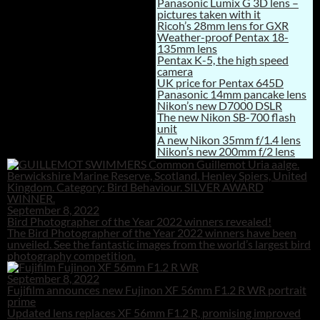
Panasonic Lumix G 3D lens –
pictures taken with it
Ricoh’s 28mm lens for GXR
Weather-proof Pentax 18-
135mm lens
Pentax K-5, the high speed
camera
UK price for Pentax 645D
Panasonic 14mm pancake lens
Nikon’s new D7000 DSLR
The new Nikon SB-700 flash
unit
A new Nikon 35mm f/1.4 lens
Nikon’s new 200mm f/2 lens
September 8, 2022
Bird Photographer of the Year 2022 winners revealed!
The Bird Photographer of the Year 2022 winners have been
unveiled. See the fantastic images from the world’s largest bird
photography competition.
September 8, 2022
Fujifilm announces new Fujinon XF 56mm F1.2 R WR portrait
prime
Updated lens replaces XF 56mm F1.2 R, promising improved