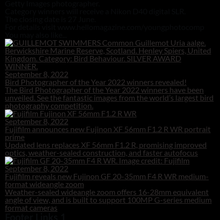
Getty Images photographer.
Category winners will receive a Nikon D40 digital SLR.
The closing date is 27 June.
For details visit www.hellomagazine.com/youngphotocomp
You may also like...
September 8, 2022
Bird Photographer of the Year 2022 winners revealed!
The Bird Photographer of the Year 2022 winners have been
unveiled. See the fantastic images from the world’s largest bird
photography competition.
September 8, 2022
Fujifilm announces new Fujinon XF 56mm F1.2 R WR portrait
prime
Updated lens replaces XF 56mm F1.2 R, promising improved
optics, weather-sealed construction, and faster autofocus
September 8, 2022
Fujifilm reveals new Fujinon GF 20-35mm F4 R WR medium-
format wideangle zoom
Weather-sealed wideangle zoom offers 16-28mm equivalent
angle of view, and is built to support 100MP G-series medium
format cameras
Footer Links 1