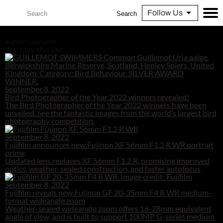
Follow Us
Search
Advertisement
You may also like...
September 8, 2022
Bird Photographer of the Year 2022 winners revealed!
The Bird Photographer of the Year 2022 winners have been
unveiled. See the fantastic images from the world’s largest bird
photography competition.
September 8, 2022
Fujifilm announces new Fujinon XF 56mm F1.2 R WR portrait
prime
Updated lens replaces XF 56mm F1.2 R, promising improved
optics, weather-sealed construction, and faster autofocus
September 8, 2022
Fujifilm reveals new Fujinon GF 20-35mm F4 R WR medium-
format wideangle zoom
Weather-sealed wideangle zoom offers 16-28mm equivalent
angle of view, and is built to support 100MP G-series medium