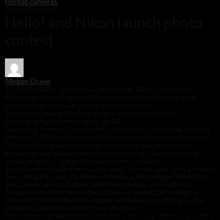
format cameras
Advertisement
Hello! and Nikon launch photo
contest
Megan Graye
17 April 2008 / 10:03 BST
2 September 2014 / 18:04 BST
has teamed up with Nikon to launch a photography
Hello!
competition aimed at young photographers.
The Hello! Young Photographers Award is open to
photography students aged 18-30.
Launched to mark the celebrity magazine?s 20th year, the top
prize is £5,000 cash, plus a photo shoot commission for
.
Hello!
?Demand for quality photographic work has never been
greater as our culture becomes increasingly dominated by
visual imagery,? states the magazine?s website.
Judges will include Penny Lancaster Stewart and Terry O?Neill.
The categories are: At Home/Interiors; Reportage; Weddings
and Celebrations; Babies and Parenthood; and Fashion.
A maximum of three images can be uploaded per category.
An exhibition of the best images will take place at the Getty
Images Gallery in London later this year.
The runner-up will bag £2,500 and a two-day internship with a