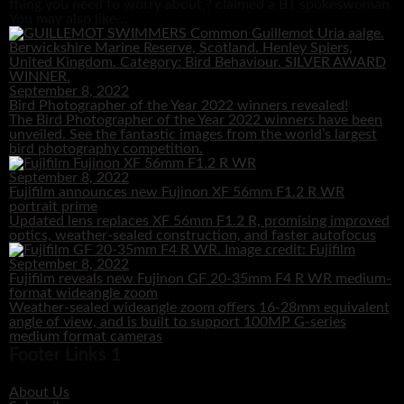
thing you need to worry about,? claimed a BT spokeswoman
You may also like...
September 8, 2022
Bird Photographer of the Year 2022 winners revealed!
The Bird Photographer of the Year 2022 winners have been
unveiled. See the fantastic images from the world’s largest
bird photography competition.
September 8, 2022
Fujifilm announces new Fujinon XF 56mm F1.2 R WR
portrait prime
Updated lens replaces XF 56mm F1.2 R, promising improved
optics, weather-sealed construction, and faster autofocus
September 8, 2022
Fujifilm reveals new Fujinon GF 20-35mm F4 R WR medium-
format wideangle zoom
Weather-sealed wideangle zoom offers 16-28mm equivalent
angle of view, and is built to support 100MP G-series
medium format cameras
Footer Links 1
About Us