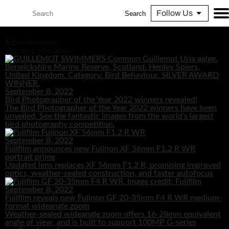
Follow Us
Search
Advertisement
You may also like...
September 8, 2022
Bird Photographer of the Year 2022 winners revealed!
The Bird Photographer of the Year 2022 winners have been
unveiled. See the fantastic images from the world’s largest
bird photography competition.
September 8, 2022
Fujifilm announces new Fujinon XF 56mm F1.2 R WR
portrait prime
Updated lens replaces XF 56mm F1.2 R, promising improved
optics, weather-sealed construction, and faster autofocus
September 8, 2022
Fujifilm reveals new Fujinon GF 20-35mm F4 R WR medium-
format wideangle zoom
Weather-sealed wideangle zoom offers 16-28mm equivalent
angle of view, and is built to support 100MP G-series