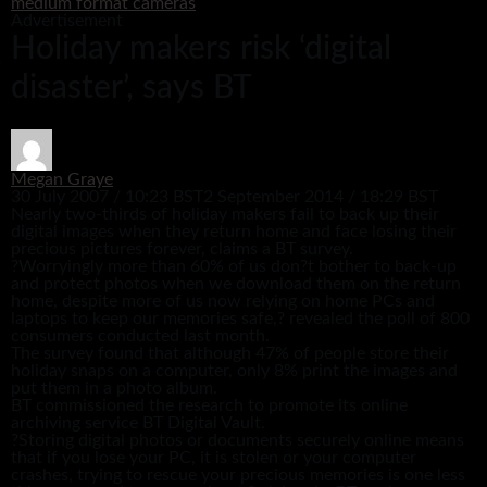
medium format cameras
Advertisement
Holiday makers risk ‘digital
disaster’, says BT
Megan Graye
30 July 2007 / 10:23 BST
2 September 2014 / 18:29 BST
Nearly two-thirds of holiday makers fail to back up their
digital images when they return home and face losing their
precious pictures forever, claims a BT survey.
?Worryingly more than 60% of us don?t bother to back-up
and protect photos when we download them on the return
home, despite more of us now relying on home PCs and
laptops to keep our memories safe,? revealed the poll of 800
consumers conducted last month.
The survey found that although 47% of people store their
holiday snaps on a computer, only 8% print the images and
put them in a photo album.
BT commissioned the research to promote its online
archiving service BT Digital Vault.
?Storing digital photos or documents securely online means
that if you lose your PC, it is stolen or your computer
crashes, trying to rescue your precious memories is one less