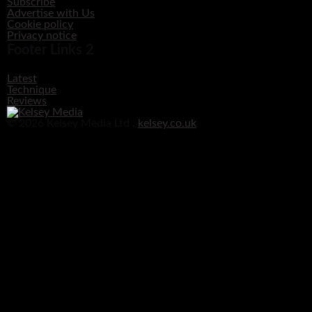
Subscribe
Advertise with Us
Cookie policy
Privacy notice
Footer Links 2
Latest
Technique
Reviews
© 2026 Kelsey Media Ltd .
kelsey.co.uk
Clos
this
modu
Before you go!
Get your free digital download of Improve Your Photography - Nature!
DOWNLOAD NOW
No thanks, I’m not interested!