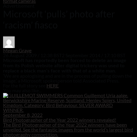
format cameras
Advertisement
Microsoft ‘pulls’ photo after
‘racism’ fiasco
Megan Graye
26 August 2009 / 12:38 BST
2 September 2014 / 17:10 BST
Microsoft has reportedly been forced to delete an image
from its Polish website after digital trickery was used to
replace a black man’s face with that of a white man.
‘We are apologising and are in the process of pulling down the
image,’ a Microsoft spokesperson told Associated Press.
For the full story see
HERE
.
You may also like...
September 8, 2022
Bird Photographer of the Year 2022 winners revealed!
The Bird Photographer of the Year 2022 winners have been
unveiled. See the fantastic images from the world’s largest bird
photography competition.