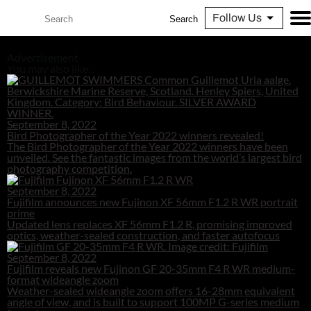
Follow Us
Search
Advertisement
You may also like...
September 8, 2022
Bird Photographer of the Year 2022 winners revealed!
The Bird Photographer of the Year 2022 winners have been
unveiled. See the fantastic images from the world’s largest bird
photography competition.
September 8, 2022
Fujifilm announces new Fujinon XF 56mm F1.2 R WR portrait
prime
Updated lens replaces XF 56mm F1.2 R, promising improved
optics, weather-sealed construction, and faster autofocus
September 8, 2022
Fujifilm reveals new Fujinon GF 20-35mm F4 R WR medium-
format wideangle zoom
Weather-sealed wideangle zoom offers 16-28mm equivalent
angle of view, and is built to support 100MP G-series medium