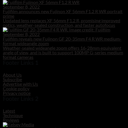
September 8, 2022
Fujifilm announces new Fujinon XF 56mm F1.2 R WR portrait
prime
Updated lens replaces XF 56mm F1.2 R, promising improved
optics, weather-sealed construction, and faster autofocus
September 8, 2022
Fujifilm reveals new Fujinon GF 20-35mm F4 R WR medium-
format wideangle zoom
Weather-sealed wideangle zoom offers 16-28mm equivalent
angle of view, and is built to support 100MP G-series medium
format cameras
Footer Links 1
About Us
Subscribe
Advertise with Us
Cookie policy
Privacy notice
Footer Links 2
Latest
Technique
Reviews