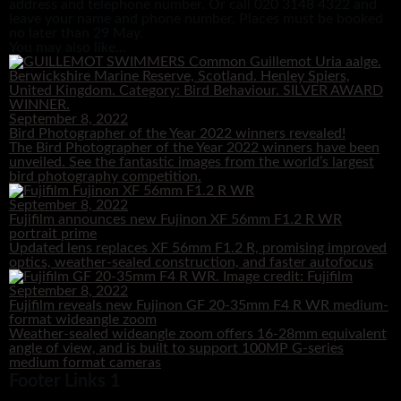
address and telephone number. Or call 020 3148 4322 and
leave your name and phone number. Places must be booked
no later than 29 May.
You may also like...
September 8, 2022
Bird Photographer of the Year 2022 winners revealed!
The Bird Photographer of the Year 2022 winners have been
unveiled. See the fantastic images from the world’s largest
bird photography competition.
September 8, 2022
Fujifilm announces new Fujinon XF 56mm F1.2 R WR
portrait prime
Updated lens replaces XF 56mm F1.2 R, promising improved
optics, weather-sealed construction, and faster autofocus
September 8, 2022
Fujifilm reveals new Fujinon GF 20-35mm F4 R WR medium-
format wideangle zoom
Weather-sealed wideangle zoom offers 16-28mm equivalent
angle of view, and is built to support 100MP G-series
medium format cameras
Footer Links 1