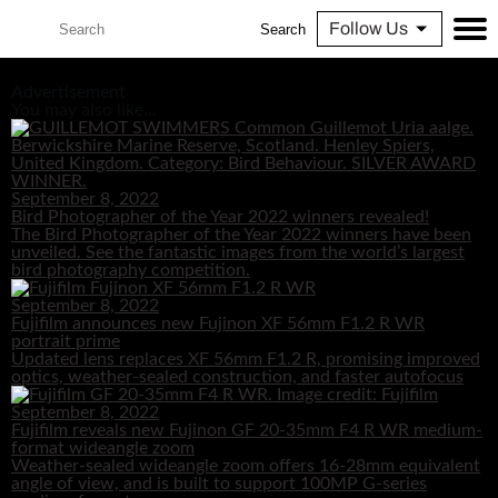
Follow Us
Search
Advertisement
You may also like...
September 8, 2022
Bird Photographer of the Year 2022 winners revealed!
The Bird Photographer of the Year 2022 winners have been
unveiled. See the fantastic images from the world’s largest
bird photography competition.
September 8, 2022
Fujifilm announces new Fujinon XF 56mm F1.2 R WR
portrait prime
Updated lens replaces XF 56mm F1.2 R, promising improved
optics, weather-sealed construction, and faster autofocus
September 8, 2022
Fujifilm reveals new Fujinon GF 20-35mm F4 R WR medium-
format wideangle zoom
Weather-sealed wideangle zoom offers 16-28mm equivalent
angle of view, and is built to support 100MP G-series