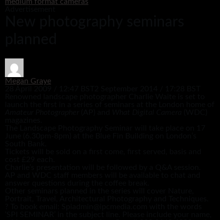
medium format cameras
Advertisement
New photography seminars
planned
Megan Graye
28 April 2009 / 12:47 BST
2 September 2014 / 17:28 BST
Renowned landscape photographer Charlie Waite is set to
launch the first in a series of seminars at the London home of
Amateur Photographer
(AP) and
What Digital Camera
(WDC)
magazines.
The Landscape Photography Seminar will take place on 17
June (6.30pm-8pm) at the Blue Fin Building on London’s
South Bank.
Tickets will be sold on a first come, first served, basis and
cost £29 each.
Charlie’s presentation will be followed by a Q&A session.
AP and WDC staff members will be available to chat and
answer questions during the coffee break.
Other seminars planned in the series will cover Nature,
Portrait, Travel, Architectural Photography and Techniques.
? To book email: Spiadmin@ipcmedia.com with the words
‘SPI SEMINAR’ in the subject line. Please include your name,