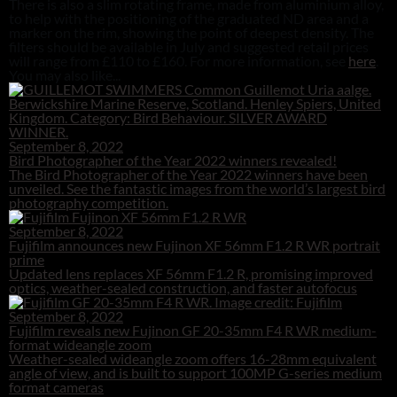
There is also a slim rotating frame, made from aluminium alloy,
to help with the positioning of the graduated ND area and a
marker on the rim, showing the point of deepest density. The
filters should be available in July and suggested retail prices
will range from £110 to £160. For more information, see
here
.
You may also like...
September 8, 2022
Bird Photographer of the Year 2022 winners revealed!
The Bird Photographer of the Year 2022 winners have been
unveiled. See the fantastic images from the world’s largest bird
photography competition.
September 8, 2022
Fujifilm announces new Fujinon XF 56mm F1.2 R WR portrait
prime
Updated lens replaces XF 56mm F1.2 R, promising improved
optics, weather-sealed construction, and faster autofocus
September 8, 2022
Fujifilm reveals new Fujinon GF 20-35mm F4 R WR medium-
format wideangle zoom
Weather-sealed wideangle zoom offers 16-28mm equivalent
angle of view, and is built to support 100MP G-series medium
format cameras