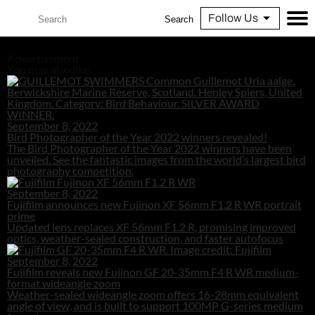
Follow Us
Search
Advertisement
You may also like...
September 8, 2022
Bird Photographer of the Year 2022 winners revealed!
The Bird Photographer of the Year 2022 winners have been
unveiled. See the fantastic images from the world’s largest bird
photography competition.
September 8, 2022
Fujifilm announces new Fujinon XF 56mm F1.2 R WR portrait
prime
Updated lens replaces XF 56mm F1.2 R, promising improved
optics, weather-sealed construction, and faster autofocus
September 8, 2022
Fujifilm reveals new Fujinon GF 20-35mm F4 R WR medium-
format wideangle zoom
Weather-sealed wideangle zoom offers 16-28mm equivalent
angle of view, and is built to support 100MP G-series medium