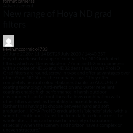
format cameras
Advertisement
New range of Hoya ND grad
filters
kevin.mccormick4733
26 June 2020 / 11:14 BST
29 July 2020 / 14:40 BST
Hoya has released a range of compact Pro ND Graduated
filters, which will be available in 77mm and 82mm diameters
with a choice of ND16 and ND32 densities. Hoya’s ProND
Grad filters are round, screw-in type and offer advantages over
other Grad ND filters, the company says. “They offer
completely neutral colour-balance, thanks to ACCU-ND
coating technology. Anti-reflection and water repellent
coatings enable high performance in harsh outdoor
environments and a front thread allows combination with
other filters as well as the ability to accept lens caps.
Rather than having to choose between hard and soft
graduation, HOYA ProND graduation is ‘blender’ style, with a
smooth, continuous transition from dark to clear across the
whole filter… this can be used in a variety of situations,
especially when the scenery and horizon have a complex or
uneven structure.”