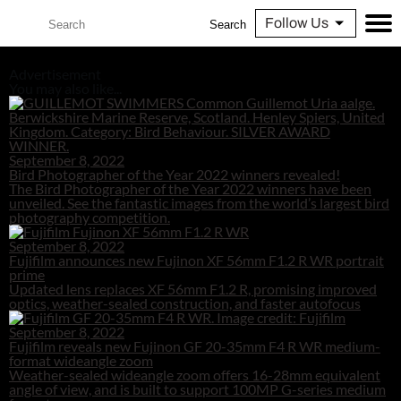
Follow Us
Search
Advertisement
You may also like...
September 8, 2022
Bird Photographer of the Year 2022 winners revealed!
The Bird Photographer of the Year 2022 winners have been
unveiled. See the fantastic images from the world’s largest bird
photography competition.
September 8, 2022
Fujifilm announces new Fujinon XF 56mm F1.2 R WR portrait
prime
Updated lens replaces XF 56mm F1.2 R, promising improved
optics, weather-sealed construction, and faster autofocus
September 8, 2022
Fujifilm reveals new Fujinon GF 20-35mm F4 R WR medium-
format wideangle zoom
Weather-sealed wideangle zoom offers 16-28mm equivalent
angle of view, and is built to support 100MP G-series medium