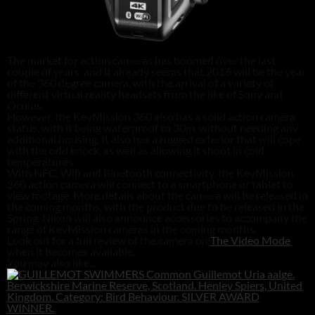
The market for action cameras has boomed over the last
couple of years, and it already seems that 2016 will be the year
of the 360 degree camera, with the arrival of a variety of
different virtual reality headsets from the like of Sony and
Oculus.
However, the KeyMission 360 also has a solid action camera
status, with it being waterproof to 30m, without needing any
additional housing. It also has a rugged exterior that will cope
with the odd knock, as well as allowing it shoot in cold
temperatures.
With NFC, Wifi and Bluetooth connectivity, the KeyMission
360 action camera will connect to a smartphone or tablet to
view footage. More details about the camera will be released in
the coming months, with the product due to be released in the
Spring. Nikon will also announce accessories to accompany the
range of KeyMission cameras in the coming months.
Look out for a full review of the camera on
The Video Mode
when it becomes available.
You may also like...