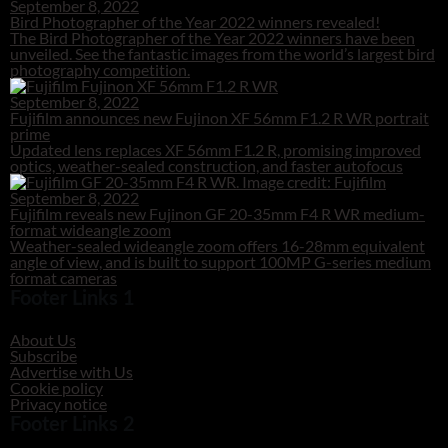
September 8, 2022
Bird Photographer of the Year 2022 winners revealed!
The Bird Photographer of the Year 2022 winners have been
unveiled. See the fantastic images from the world’s largest bird
photography competition.
September 8, 2022
Fujifilm announces new Fujinon XF 56mm F1.2 R WR portrait
prime
Updated lens replaces XF 56mm F1.2 R, promising improved
optics, weather-sealed construction, and faster autofocus
September 8, 2022
Fujifilm reveals new Fujinon GF 20-35mm F4 R WR medium-
format wideangle zoom
Weather-sealed wideangle zoom offers 16-28mm equivalent
angle of view, and is built to support 100MP G-series medium
format cameras
Footer Links 1
About Us
Subscribe
Advertise with Us
Cookie policy
Privacy notice
Footer Links 2