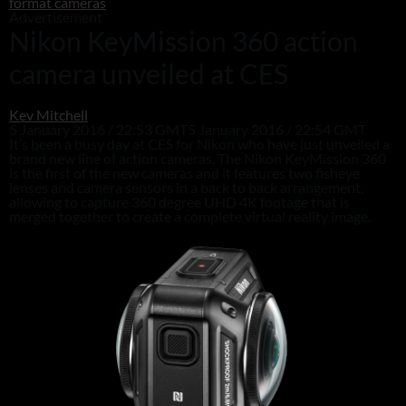
format cameras
Advertisement
Nikon KeyMission 360 action
camera unveiled at CES
Kev Mitchell
5 January 2016 / 22:53 GMT
5 January 2016 / 22:54 GMT
It’s been a busy day at CES for Nikon who have just unveiled a
brand new line of action cameras. The Nikon KeyMission 360
is the first of the new cameras and it features two fisheye
lenses and camera sensors in a back to back arrangement,
allowing to capture 360 degree UHD 4K footage that is
merged together to create a complete virtual reality image.