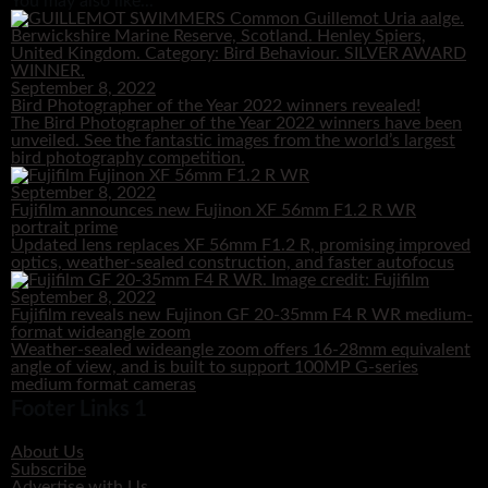
You may also like...
September 8, 2022
Bird Photographer of the Year 2022 winners revealed!
The Bird Photographer of the Year 2022 winners have been
unveiled. See the fantastic images from the world’s largest
bird photography competition.
September 8, 2022
Fujifilm announces new Fujinon XF 56mm F1.2 R WR
portrait prime
Updated lens replaces XF 56mm F1.2 R, promising improved
optics, weather-sealed construction, and faster autofocus
September 8, 2022
Fujifilm reveals new Fujinon GF 20-35mm F4 R WR medium-
format wideangle zoom
Weather-sealed wideangle zoom offers 16-28mm equivalent
angle of view, and is built to support 100MP G-series
medium format cameras
Footer Links 1
About Us
Subscribe
Advertise with Us