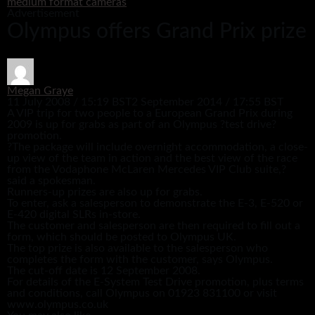
medium format cameras
Advertisement
Olympus offers Grand Prix prize
Megan Graye
11 July 2008 / 15:19 BST
2 September 2014 / 17:55 BST
A VIP trip for two people to a European Grand Prix during
2009 is up for grabs as part of an Olympus ?test drive?
promotion.
?The package will include overnight accommodation, a close-
up view of the team in action and the best view of the race
from the Vodaphone McLaren Mercedes VIP Club suite,?
said a spokesman.
Runners-up prizes are also up for grabs.
To enter, ask a salesperson to demonstrate the E-3, E-520 or
E-420 digital SLRs in-store.
The customer and salesperson are then required to fill out a
form, which should be posted to Olympus UK.
The top prize is also available to the salesperson who
completes the form with the customer, says Olympus.
The cut-off date is 12 September 2008.
For details of the E-System Test Drive promotion, plus terms
and conditions, call Olympus on 01923 831100 or visit
www.olympus.co.uk