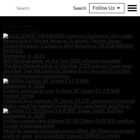
Follow Us
Search
Advertisement
You may also like...
September 8, 2022
Bird Photographer of the Year 2022 winners revealed!
The Bird Photographer of the Year 2022 winners have been
unveiled. See the fantastic images from the world’s largest
bird photography competition.
September 8, 2022
Fujifilm announces new Fujinon XF 56mm F1.2 R WR
portrait prime
Updated lens replaces XF 56mm F1.2 R, promising improved
optics, weather-sealed construction, and faster autofocus
September 8, 2022
Fujifilm reveals new Fujinon GF 20-35mm F4 R WR medium-
format wideangle zoom
Weather-sealed wideangle zoom offers 16-28mm equivalent
angle of view, and is built to support 100MP G-series