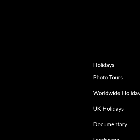
Holidays
Photo Tours
Worldwide Holida
UK Holidays
Documentary