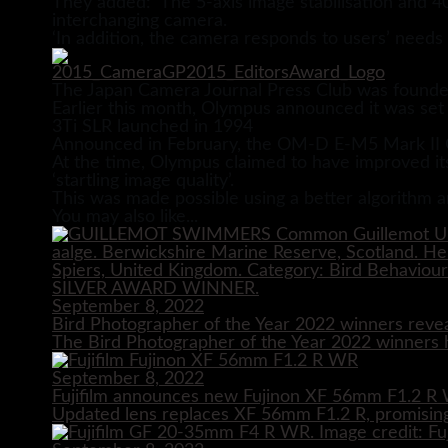
They added: ‘The 5-axis image stabilisation and 40
interchanging camera.
‘In addition, the camera responds to users’ needs
The Japan Camera Journal Press Club was founde
Earlier this month, Olympus announced it was set 
3Ti SLR launched in 1994
Announced in February, the OM-D E-M5 Mark II O
At the time, Olympus claimed to have improved its 
‘startling image quality’.
This was made possible using a better algorithm a
You may also like...
September 8, 2022
Bird Photographer of the Year 2022 winners reve
The Bird Photographer of the Year 2022 winners h
September 8, 2022
Fujifilm announces new Fujinon XF 56mm F1.2 R 
Updated lens replaces XF 56mm F1.2 R, promising