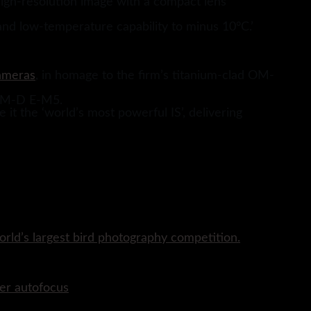
 high-resolution image with a compact lens
and low-temperature capability to minus 10°C.’
ameras
, in homage to the firm’s titanium-clad OM-
 OM-D E-M5.
it the ‘world’s most powerful IS’, delivering
rld’s largest bird photography competition.
er autofocus