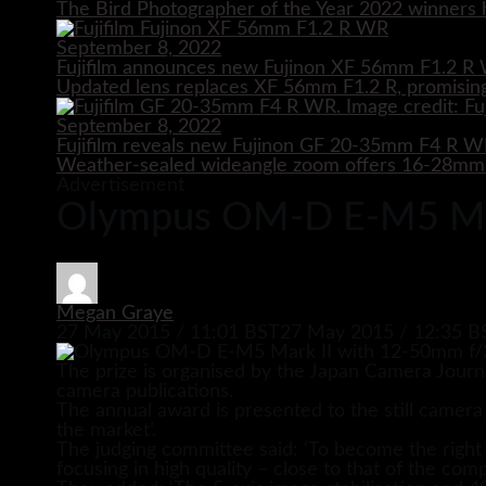
The Bird Photographer of the Year 2022 winners h
September 8, 2022
Fujifilm announces new Fujinon XF 56mm F1.2 R 
Updated lens replaces XF 56mm F1.2 R, promising
September 8, 2022
Fujifilm reveals new Fujinon GF 20-35mm F4 R 
Weather-sealed wideangle zoom offers 16-28mm e
Advertisement
Olympus OM-D E-M5 Mark
Megan Graye
27 May 2015 / 11:01 BST
27 May 2015 / 12:35 B
The prize is organised by the Japan Camera Journ
camera publications.
The annual award is presented to the still camera
the market’.
The judging committee said: ‘To become the righ
focusing in high quality – close to that of the comp