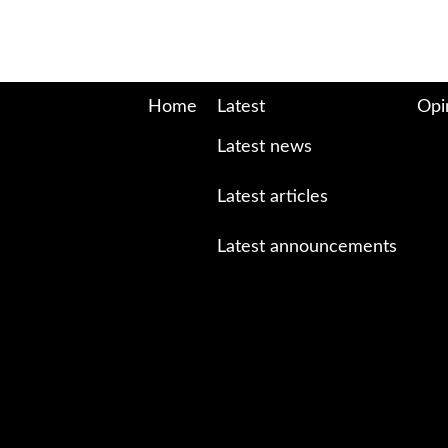
Home
Latest
Opi
Latest news
Latest articles
Latest announcements