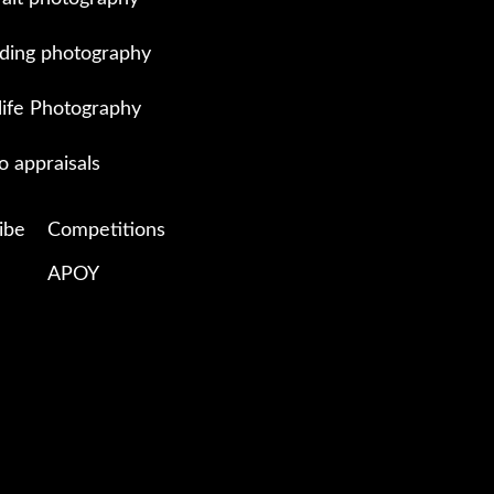
ing photography
life Photography
o appraisals
ibe
Competitions
APOY