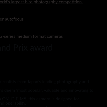
rld’s largest bird photography competition.
er autofocus
P G-series medium format cameras
nd Prix award
urnalists from Japan’s leading photography and
rs deem ‘most popular, valuable and innovating to
s OM-D E-M5, this camera is designed for
d operability.’