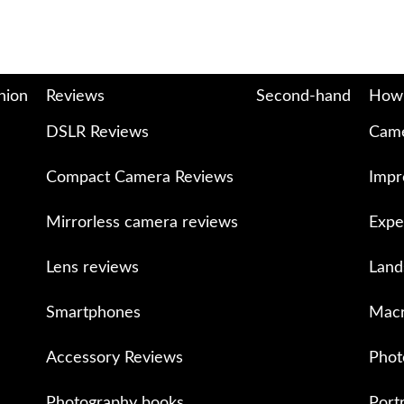
nion
Reviews
Second-hand
How
DSLR Reviews
Came
Compact Camera Reviews
Impr
Mirrorless camera reviews
Expe
Lens reviews
Land
Smartphones
Macr
Accessory Reviews
Phot
Photography books
Port