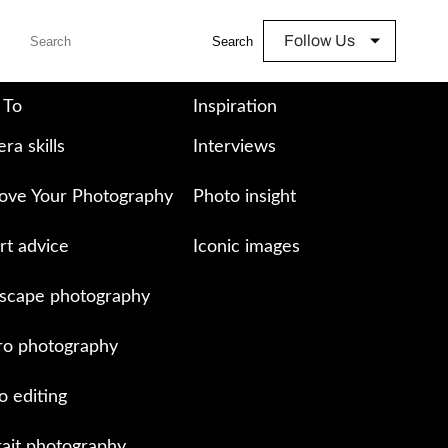
Follow Us
Search
 To
Inspiration
ra skills
Interviews
ove Your Photography
Photo insight
rt advice
Iconic images
scape photography
o photography
o editing
rait photography