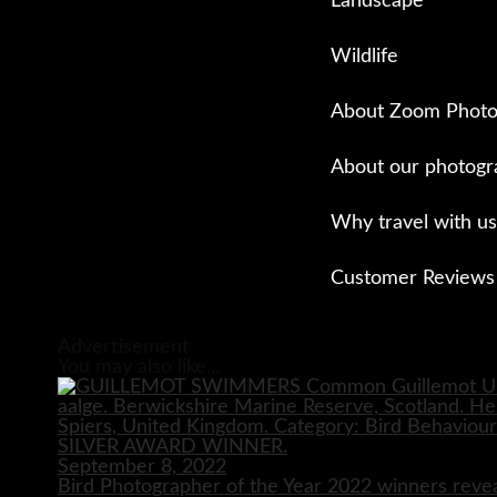
Landscape
Wildlife
About Zoom Photo
About our photogr
Why travel with us
Customer Reviews
Close
Advertisement
You may also like...
September 8, 2022
Bird Photographer of the Year 2022 winners reve