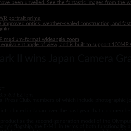
ave been unveiled. See the fantastic images from the wo
WR portrait prime
 improved optics, weather-sealed construction, and fast
WR medium-format wideangle zoom
quivalent angle of view, and is built to support 100M
 II wins Japan Camera Gra
ST
al Press Club, members of which include photographic jo
 introduced in Japan over the past year that club membe
t product as the second-generation model of the Olympu
any’s flagship, the E-M1, in terms of both functionality an