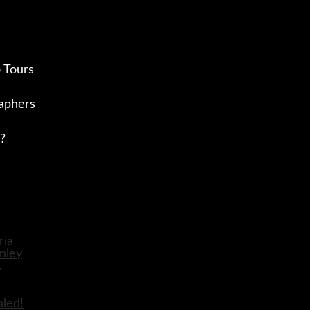
 Tours
aphers
?
aled!