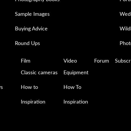
Sample Images
Wedd
Buying Advice
Wild
Round Ups
Phot
Film
Video
Forum
Subscr
Classic cameras
Equipment
ys
How to
How To
Inspiration
Inspiration