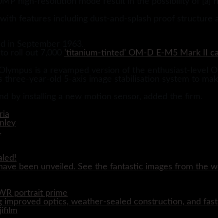
MP high-resolution mode result in the possibility of [a]
 with features including dust-and-splash proof structure 
d in September 1963.
to roll out 7,000
‘titanium-tinted’ OM-D E-M5 Mark II c
lympus is a revamped version of the enthusiast-level
three-year-old 5-axis image stabilisation system to make 
nd by installing a new motion sensor, added the firm.
aled!
ave been unveiled. See the fantastic images from the wo
WR portrait prime
 improved optics, weather-sealed construction, and fast