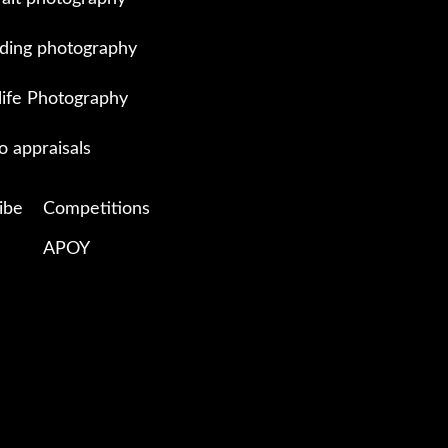
ing photography
life Photography
o appraisals
ibe
Competitions
APOY