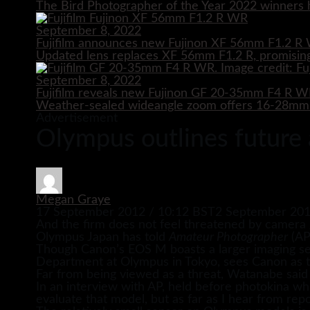
The Bird Photographer of the Year 2022 winners h
September 8, 2022
Fujifilm announces new Fujinon XF 56mm F1.2 R 
Updated lens replaces XF 56mm F1.2 R, promising
September 8, 2022
Fujifilm reveals new Fujinon GF 20-35mm F4 R 
Weather-sealed wideangle zoom offers 16-28mm e
Advertisement
Olympus outlines future
Megan Graye
17 September 2012 / 10:12 BST
2 September 201
And the firm does not feel threatened by camera 
Olympus Japan has told
Amateur Photographer
(AP
Though Canon’s EOS M boasts a larger imaging se
Department at Olympus in Tokyo, sees Canon as tar
Far from being viewed as a threat, Watanabe said
In an interview with AP, held before photokina wh
evaluate that model, but as far as I hear from rep