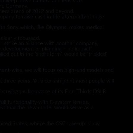
 to keep down camera and lens size.
rt, Germany.
amera arena of 2012 and beyond.
ompany to raise cash in the aftermath of huge
ith Sony which, like Olympus, makes medical
 clearly focussed.
 strike an alliance with another company,
n development or planning – no impact.’
 out in the ‘short term’, would be ‘trickled’
ment-wise, we will focus on high-end models and
 three years. ‘At a certain point most people will
focusing performance of its Four Thirds DSLR
ull functionality with E-system lenses.
est that the new model would serve as a
nited States, where the CSC take-up is low