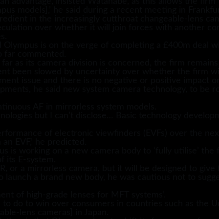
an advantage, insisted Watanabe, as this allows the firm
us models],’ he said during a recent meeting in Frankfu
redient in the increasingly cutthroat changeable-lens c
culation over whether it will join forces with another c
s.
d Olympus is on the verge of completing a £400m deal w
so far commented.
 far as its camera division is concerned, the firm remains
 been slowed by uncertainty over whether the firm will
ment issue and there is no negative or positive impact o
ents, he said new system camera technology, to be rolled
ntinuous AF in mirrorless system models.
ologies but I can’t disclose… Basic technology develop
erformance of electronic viewfinders (EVFs) over the next
h an EVF,’ he predicted.
 is working on a new camera body to ‘fully utilise’ the 
f its E-system.
 or a mirrorless camera, but it will be designed to give f
o launch a brand new body, he was cautious not to sugg
ent of high-grade lenses for MFT systems’.
 to do to win over consumers in countries such as the U
able-lens cameras] in Japan.