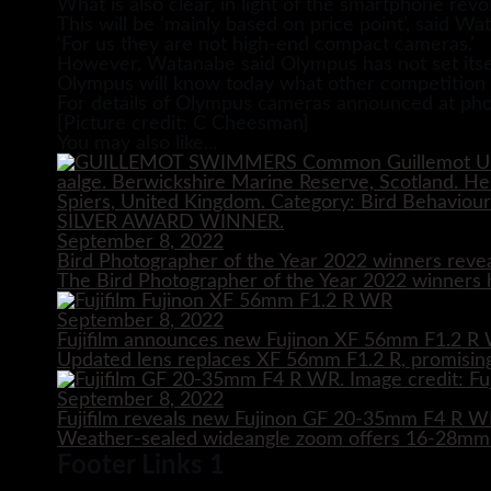
What is also clear, in light of the smartphone rev
This will be ‘mainly based on price point’, said 
‘For us they are not high-end compact cameras.’
However, Watanabe said Olympus has not set itself
Olympus will know today what other competition it i
For details of Olympus cameras announced at phot
[Picture credit: C Cheesman]
You may also like...
September 8, 2022
Bird Photographer of the Year 2022 winners reve
The Bird Photographer of the Year 2022 winners h
September 8, 2022
Fujifilm announces new Fujinon XF 56mm F1.2 R 
Updated lens replaces XF 56mm F1.2 R, promising
September 8, 2022
Fujifilm reveals new Fujinon GF 20-35mm F4 R 
Weather-sealed wideangle zoom offers 16-28mm e
Footer Links 1