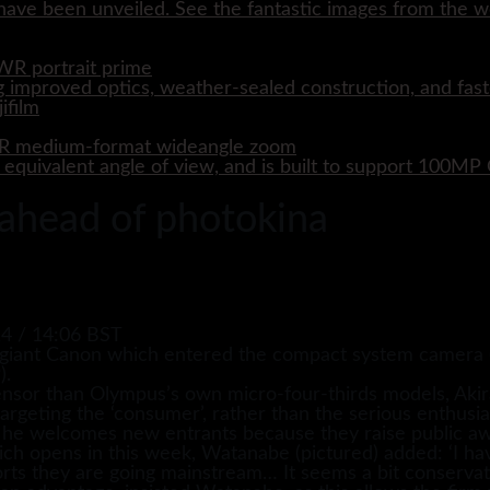
ave been unveiled. See the fantastic images from the wo
WR portrait prime
 improved optics, weather-sealed construction, and fast
WR medium-format wideangle zoom
quivalent angle of view, and is built to support 100M
 ahead of photokina
4 / 14:06 BST
giant Canon which entered the compact system camera (CS
).
nsor than Olympus’s own micro-four-thirds models, Aki
geting the ‘consumer’, rather than the serious enthusia
 he welcomes new entrants because they raise public aw
ich opens in this week, Watanabe (pictured) added: ‘I hav
orts they are going mainstream… It seems a bit conservati