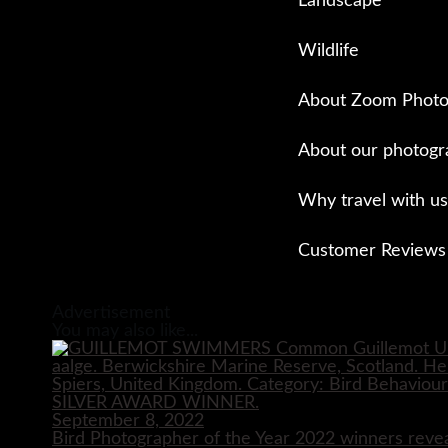
Landscape
Wildlife
About Zoom Photo
About our photogr
Why travel with us
Customer Reviews
Close
Advertisement
You may also like...
September 8, 2022
Bird Photographer of the Year 2022 winners reve