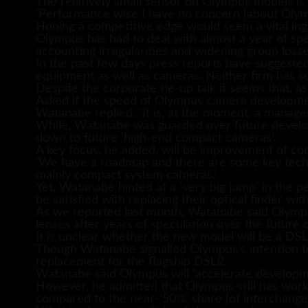
The relatively small sensor on Olympus models is 
‘Performance wise I have no concern [about Olymp
Honing a competitive edge would seem a vital ing
Olympus has had to deal with almost a year of spe
accounting irregularities and widening group losse
In the past few days press reports have suggeste
equipment as well as cameras. Neither firm has 
Despite the corporate tie-up talk it seems that, as
Asked if the speed of Olympus camera development
Watanabe replied: ‘It is, at the moment, a manage
While, Watanabe was guarded over future developm
down to future ‘high-end compact cameras’.
A key focus, he added, will be improvement of co
‘We have a roadmap and there are some key techn
mainly compact system cameras.’
Yet, Watanabe hinted at a ‘very big jump’ in the p
be satisfied with replacing their optical finder wit
As we reported last month, Watanabe said Olympus
lenses after years of speculation over the future o
It is unclear whether the new model will be a DSLR,
Though Watanabe signalled Olympus’s intention t
replacement for the flagship DSLR.
Watanabe said Olympus will ‘accelerate developm
However, he admitted that Olympus still has work
compared to the near-‘50%’ share [of interchange