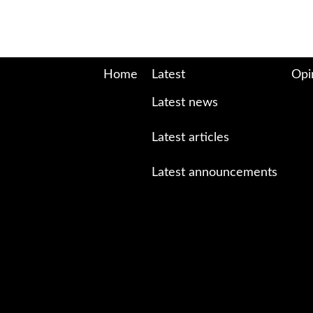
Home
Latest
Opi
Latest news
Latest articles
Latest announcements