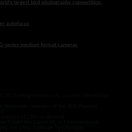
rld’s largest bird photography competition.
er autofocus
P G-series medium format cameras
C) battleground in July, a senior official from
ra Watanabe, manager of the SLR Planning
st.
areness of CSCs in general.
en’t tried the Canon M, so I cannot clearly
ve, not a big challenge [to Olympus].’