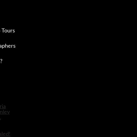
 Tours
aphers
?
aled!