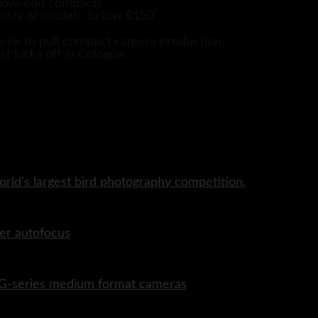
m low-end compacts.
sists of models ‘below €150′.
 seek to pull compact camera production.
st kicks off in Cologne.
rld’s largest bird photography competition.
er autofocus
P G-series medium format cameras