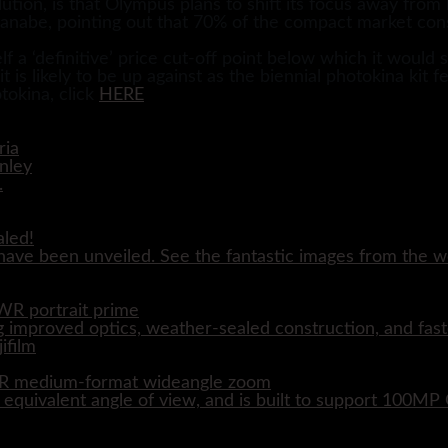
olution, is that Olympus plans to shift its focus away fro
Watanabe, pointing out that 70% of the compact market con
 a ‘definitive’ price cut-off point below which it would
s likely to be up against as the biennial photokina kit fe
okina, click
HERE
aled!
ave been unveiled. See the fantastic images from the wo
WR portrait prime
 improved optics, weather-sealed construction, and fast
WR medium-format wideangle zoom
quivalent angle of view, and is built to support 100M