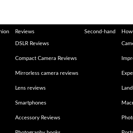
nion
Reviews
Second-hand
How
DSLR Reviews
Came
Compact Camera Reviews
Impr
Mirrorless camera reviews
Expe
Lens reviews
Land
Smartphones
Macr
Accessory Reviews
Phot
Photography books
Port