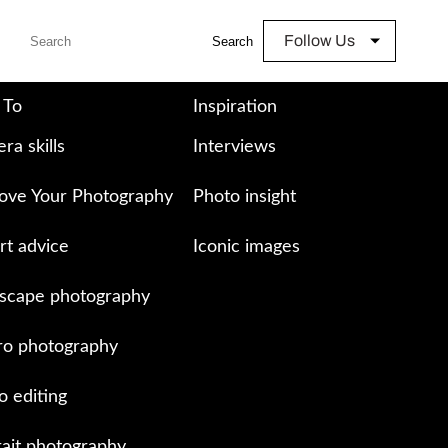
Follow Us
Search
 To
Inspiration
ra skills
Interviews
ove Your Photography
Photo insight
rt advice
Iconic images
scape photography
o photography
o editing
rait photography