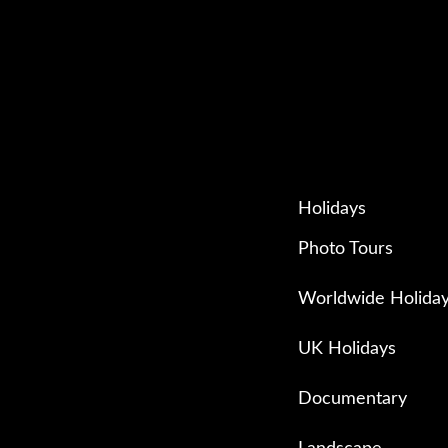
Holidays
Photo Tours
Worldwide Holida
UK Holidays
Documentary