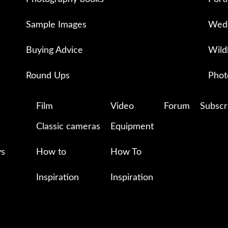
Sample Images
Wedd
Buying Advice
Wild
Round Ups
Phot
Film
Video
Forum
Subscr
Classic cameras
Equipment
ys
How to
How To
Inspiration
Inspiration