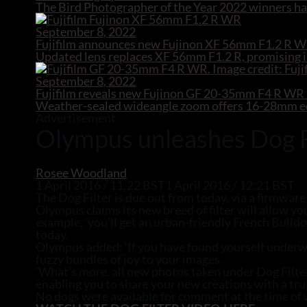
The Bird Photographer of the Year 2022 winners hav
September 8, 2022
Fujifilm announces new Fujinon XF 56mm F1.2 R W
Updated lens replaces XF 56mm F1.2 R, promising i
September 8, 2022
Fujifilm reveals new Fujinon GF 20-35mm F4 R W
Weather-sealed wideangle zoom offers 16-28mm equ
Advertisement
Olympus unleashes Dog Fil
Rosee Woodland
1 April 2016 / 11:22 BST
1 April 2016 / 12:21 BST
The Dog Filter is due out from today, via a firmware
Olympus claims its new breed of filter will allow yo
example, ‘you’ll get an urban-friendly French Bulld
today.
Olympus added: ‘If you have found yourself underwhe
fuzzy bundles of joy to your images.
‘What’s more, all new photos taken under Dog Filt
enabling you to share your new creations with a trul
No dogs were available for comment at the time of 