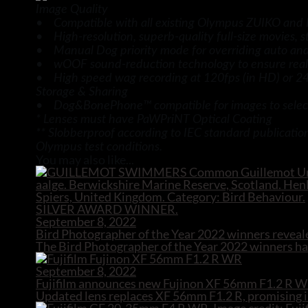
Image Quality
• Compatible with all existing Olympus ZUIKO and 
• High-resolution, superb-quality full-size movies, st
• Manual Dog priority mode for overriding auto and s
• wOOF sound-reduction technology to ensure reali
• High speed wag recording at 120fps (in HD) or 240f
Storage & Sharing
• Dog&BonePhone™ compatible for images to select
* Lenses must have PaWPriNT Optical Coating
** Slobberproof according to IEC standard publicatio
Olympus test conditions.
You may also like...
September 8, 2022
Bird Photographer of the Year 2022 winners reveal
The Bird Photographer of the Year 2022 winners hav
September 8, 2022
Fujifilm announces new Fujinon XF 56mm F1.2 R W
Updated lens replaces XF 56mm F1.2 R, promising i