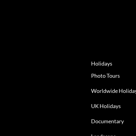
Holidays
Photo Tours
Worldwide Holida
UK Holidays
Documentary