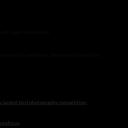
-rich super slow motion
ympus test conditions). Stareproof according to
s largest bird photography competition.
autofocus