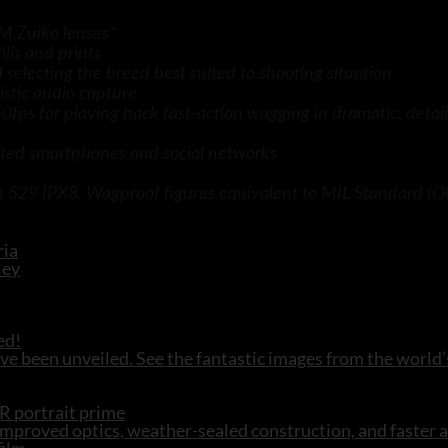
M.Zuiko lenses*
ills and prints
electing the breed best suited to shooting situation
stic audio capture
ps for playing back fast-action wagging in dramatic, detail
ed smartphones and social networks
n 529 IPX8. Wagproof figures equivalent to MIL Standard (Ol
ed!
e been unveiled. See the fantastic images from the world’
R portrait prime
mproved optics, weather-sealed construction, and faster 