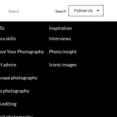
Follow Us
Search
To
Inspiration
a skills
Interviews
ove Your Photography
Photo insight
t advice
Iconic images
scape photography
o photography
 editing
ait photography