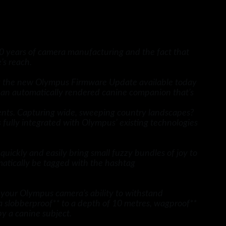
0 years of camera manufacturing and the fact that
’s reach.
why the new Olympus Firmware Update available today
th an automatically rendered canine companion that’s
ments. Capturing wide, sweeping country landscapes?
s fully integrated with Olympus’ existing technologies
quickly and easily bring small fuzzy bundles of joy to
matically be tagged with the hashtag
 your Olympus camera’s ability to withstand
a slobberproof** to a depth of 10 metres, wagproof**
by a canine subject.