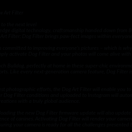
 Art Filter
o the next level
g-edge digital technology, craftsmanship handed down from 8
t Filter: Dog Filter brings paw-fect images within everyone
 is committed to improving everyone’s pictures – which is 
imply activate Dog Filter and your photos will come alive wi
ench Bulldog, perfectly at home in these super-chic environ
orts. Like every next-generation camera feature, Dog Filter i
 photographic efforts, the Dog Art Filter will enable you to 
r Dog Filter conditions and uploaded to Instagram will auto
ations with a truly global audience.
loading the new Dog Filter firmware update will also update
ce of canines. Activating Dog Filter will render your camer
uring your camera is ready for all the challenges presented 