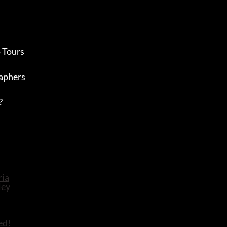
 Tours
aphers
?
ed!