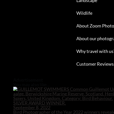
Landscape
Wildlife
About Zoom Photo
About our photogr
Why travel with us
Customer Reviews
Close
Advertisement
You may also like...
September 8, 2022
Bird Photographer of the Year 2022 winners reveal