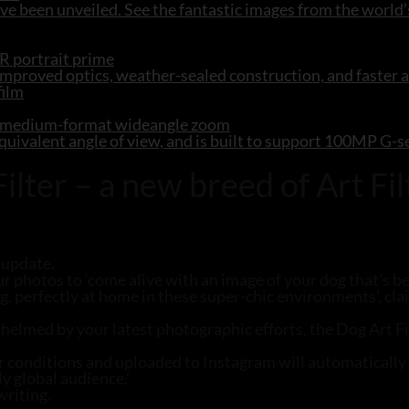
e been unveiled. See the fantastic images from the world’
R portrait prime
mproved optics, weather-sealed construction, and faster 
R medium-format wideangle zoom
ivalent angle of view, and is built to support 100MP G-
ter – a new breed of Art Fil
 update.
ur photos to ‘come alive with an image of your dog that’s be
og, perfectly at home in these super-chic environments’, c
lmed by your latest photographic efforts, the Dog Art Filt
er conditions and uploaded to Instagram will automaticall
y global audience.’
writing.