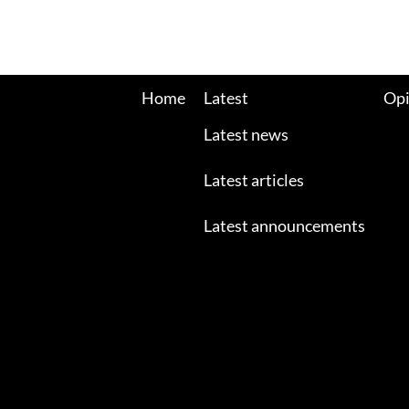
Home
Latest
Opi
Latest news
Latest articles
Latest announcements