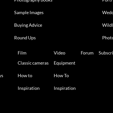
Sample Images
Wedd
Buying Advice
Wildl
Round Ups
Photo
Film
Video
Forum
Subscr
Classic cameras
Equipment
ys
How to
How To
Inspiration
Inspiration