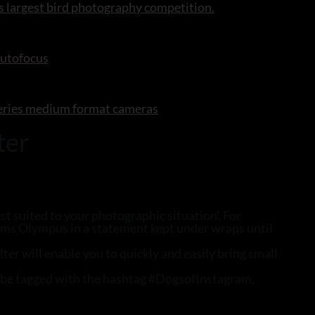
s largest bird photography competition.
autofocus
series medium format cameras
ter
st suited to your photographic situation’. For
laims Olympus in a statement kept under wraps until
er will enable you to quickly and easily bring small
y be tagged with the hashtag #DogsofInstagram,