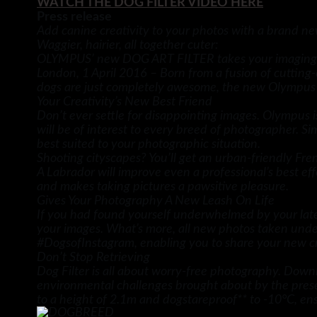
WATCH THE DOG FILTER VIDEO HERE
Press release
Add canine creativity to your photos with a brand new
Waggier, hairier, all together cuter:
OLYMPUS’ new DOG ART FILTER takes your imaging t
London, 1 April 2016 – Born from a fusion of cuttin
dogs are just completely awesome, the new Olympus Ar
Your Creativity’s New Best Friend
Don’t ever settle for disappointing images. Olympus
will be of interest to every breed of photographer. S
best suited to your photographic situation.
Shooting cityscapes? You’ll get an urban-friendly Fr
A Labrador will improve even a professional’s best eff
and makes taking pictures a pawsitive pleasure.
Gives Your Photography A New Leash On Life
If you had found yourself underwhelmed by your latest
your images. What’s more, all new photos taken unde
#DogsofInstagram, enabling you to share your new cre
Don’t Stop Retrieving
Dog Filter is all about worry-free photography. Down
environmental challenges brought about by the presen
to a height of 2.1m and dogstareproof** to -10°C, ens