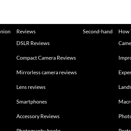
nion
Reviews
Second-hand
How 
DSLR Reviews
Camer
Compact Camera Reviews
Impr
Mirrorless camera reviews
Exper
Lens reviews
Land
Smartphones
Macr
Accessory Reviews
Photo
Photography books
Portr