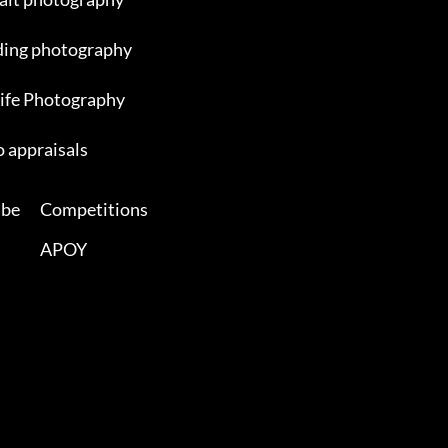
ing photography
ife Photography
 appraisals
ibe
Competitions
APOY