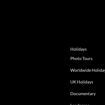
Holidays
Photo Tours
Worldwide Holida
UK Holidays
Documentary