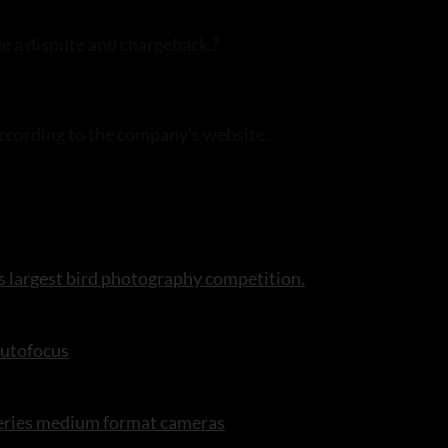
ue a dispute and chargeback.?
according to the company’s website.
s largest bird photography competition.
autofocus
series medium format cameras