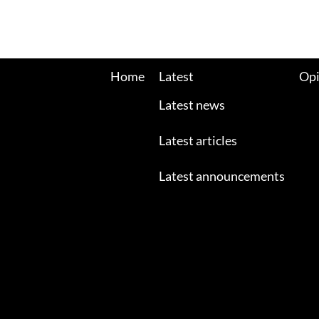
Home
Latest
Opi
Latest news
Latest articles
Latest announcements