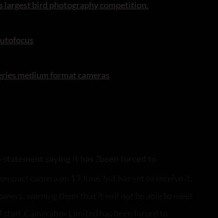
s largest bird photography competition.
autofocus
series medium format cameras
 statement saying it has ?been forced to
mpact camera on 13 June, but has yet to receive it.
omers, warning them that it will not be able to meet
f staff, Camerabox Limited has been forced to