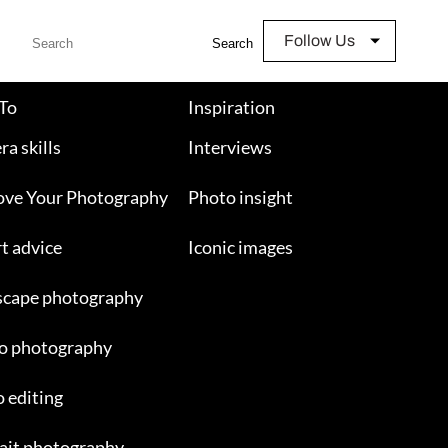
Follow Us
Search
To
Inspiration
a skills
Interviews
ove Your Photography
Photo insight
t advice
Iconic images
scape photography
o photography
 editing
ait photography