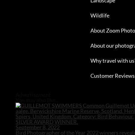
Landscape
Wildlife
About Zoom Photo
About our photogr
Why travel with us
Customer Reviews
Close
Advertisement
You may also like...
September 8, 2022
Bird Photographer of the Year 2022 winners reveal