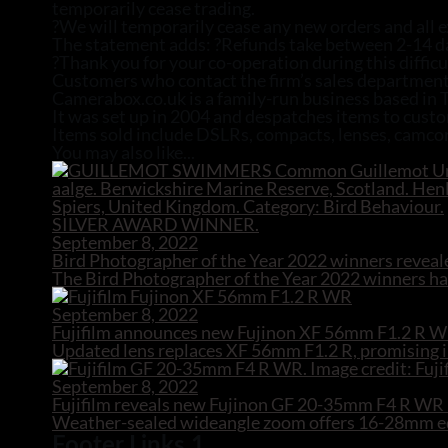
temporarily cease trading.
?We will temporarily cease any new orders and all ex
The statement adds: ?Refunds take between 2-14 days
?Thank you for your co-operation during this difficu
Customers who contact the firm’s sales department
Camerabox.co.uk is a family-run business based in
It was set up in 2004 and despatches items to cust
Items sold include DSLRs, compacts, lenses, camcor
You may also like...
September 8, 2022
Bird Photographer of the Year 2022 winners reveal
The Bird Photographer of the Year 2022 winners hav
September 8, 2022
Fujifilm announces new Fujinon XF 56mm F1.2 R W
Updated lens replaces XF 56mm F1.2 R, promising i
September 8, 2022
Fujifilm reveals new Fujinon GF 20-35mm F4 R W
Weather-sealed wideangle zoom offers 16-28mm equ
Footer Links 1