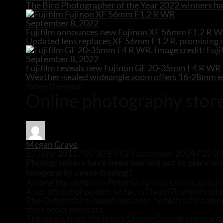
The Bird Photographer of the Year 2022 winners hav
September 8, 2022
Fujifilm announces new Fujinon XF 56mm F1.2 R W
Updated lens replaces XF 56mm F1.2 R, promising i
September 8, 2022
Fujifilm reveals new Fujinon GF 20-35mm F4 R W
Weather-sealed wideangle zoom offers 16-28mm equ
Advertisement
Online photography store
Megan Graye
23 June 2011 / 09:30 BST
2 September 2014 / 15:2
Photographers have been warned not to place order
temporarily cease trading?.
Among the victims is Peter Gray who said he ordere
Also left out of pocket, so far, is David Reynolds w
The Oxfordshire-based business ? which sells camera
their order requests.
The email, from the firm?s Online Operations manag