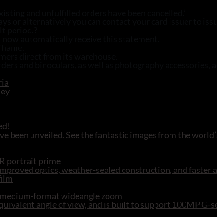
isting and unfulfilled orders have been cancelled.’
 or alternatively you can contact your card issuer to iss
lt period.?
 now automatically receive this statement.
 Thame.
omers direct from its warehouse.
ders and binoculars, as well as photography accessories, 
ed!
e been unveiled. See the fantastic images from the world’
R portrait prime
mproved optics, weather-sealed construction, and faster 
R medium-format wideangle zoom
ivalent angle of view, and is built to support 100MP G-