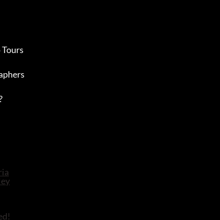
 Tours
aphers
?
ed!