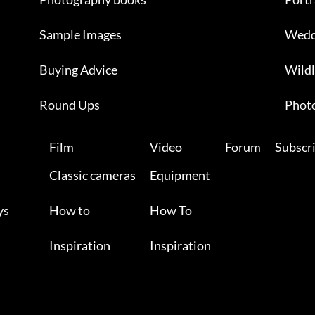
Sample Images
Wedd
Buying Advice
Wildl
Round Ups
Photo
Film
Video
Forum
Subscr
Classic cameras
Equipment
ys
How to
How To
Inspiration
Inspiration