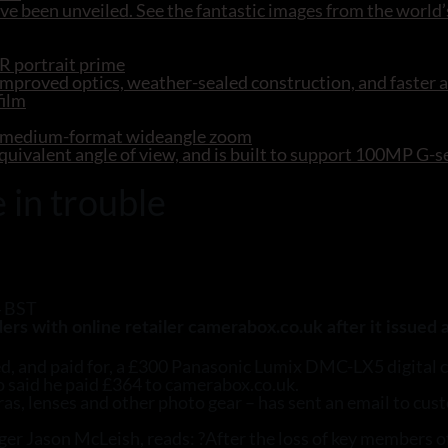
e been unveiled. See the fantastic images from the world’
R portrait prime
mproved optics, weather-sealed construction, and faster 
R medium-format wideangle zoom
ivalent angle of view, and is built to support 100MP G-
 in trouble
4 BST
s with online retailer camerabox.co.uk after it issued a
d, and paid for, a £300 Panasonic Lumix DMC-LX5 digital co
ho said he paid £364 to camerabox.co.uk.
s, lenses and other photo gear – has sent an email to cust
er Jason McLeish, reads: ?After the loss of key members o