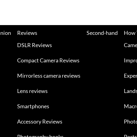
nion
Reviews
Second-hand
How 
DSLR Reviews
Camer
Compact Camera Reviews
Impr
Mirrorless camera reviews
Exper
Lens reviews
Land
Smartphones
Macr
Accessory Reviews
Photo
Photography books
Portr