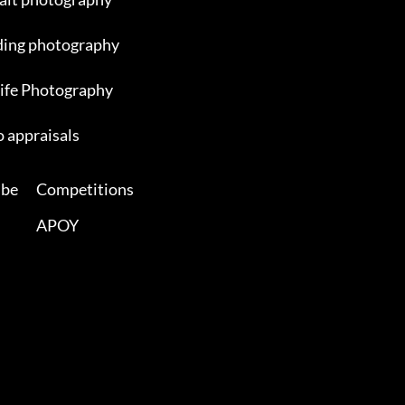
ing photography
ife Photography
 appraisals
ibe
Competitions
APOY