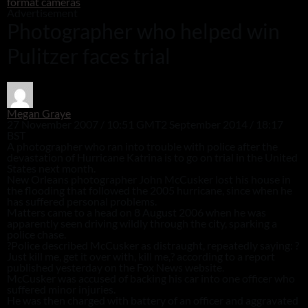
format cameras
Advertisement
Photographer who helped win
Pulitzer faces trial
Megan Graye
27 November 2007 / 10:51 GMT
2 September 2014 / 18:17
BST
A photographer who ran into trouble with police after the
devastation of Hurricane Katrina is to go on trial in the United
States next month.
New Orleans photographer John McCusker lost his house in
the flooding that followed the 2005 hurricane, since when he
has suffered personal problems.
Matters came to a head on 8 August 2006 when he was
apparently seen driving wildly through the city, sparking a
police chase.
?Police described McCusker as distraught, repeatedly saying: ?
Just kill me, get it over with, kill me,? according to a report
published yesterday on the Fox News website.
McCusker was accused of backing his car into one officer who
suffered minor injuries.
He was then charged with battery of an officer and aggravated