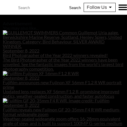
Follow Us
Search
Advertisement
You may also like...
September 8, 2022
Bird Photographer of the Year 2022 winners revealed!
The Bird Photographer of the Year 2022 winners have been
unveiled. See the fantastic images from the world’s largest bird
photography competition.
September 8, 2022
Fujifilm announces new Fujinon XF 56mm F1.2 R WR portrait
prime
Updated lens replaces XF 56mm F1.2 R, promising improved
optics, weather-sealed construction, and faster autofocus
September 8, 2022
Fujifilm reveals new Fujinon GF 20-35mm F4 R WR medium-
format wideangle zoom
Weather-sealed wideangle zoom offers 16-28mm equivalent
angle of view, and is built to support 100MP G-series medium