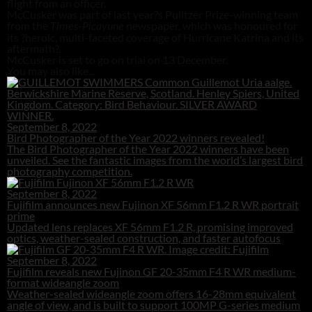
flight from an officer.
McCusker was part of last year?s Pulitzer Prize-winning team
from the
newspaper, which was honoured for
Times-Picayune
its ?heroic, multi-faceted coverage of Hurricane Katrina and its
aftermath?.
McCusker is set to go on trial on 13 December.
You may also like...
September 8, 2022
Bird Photographer of the Year 2022 winners revealed!
The Bird Photographer of the Year 2022 winners have been
unveiled. See the fantastic images from the world’s largest bird
photography competition.
September 8, 2022
Fujifilm announces new Fujinon XF 56mm F1.2 R WR portrait
prime
Updated lens replaces XF 56mm F1.2 R, promising improved
optics, weather-sealed construction, and faster autofocus
September 8, 2022
Fujifilm reveals new Fujinon GF 20-35mm F4 R WR medium-
format wideangle zoom
Weather-sealed wideangle zoom offers 16-28mm equivalent
angle of view, and is built to support 100MP G-series medium