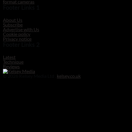
format cameras
Footer Links 1
About Us
Subscribe
Advertise with Us
Cookie policy
Privacy notice
Footer Links 2
Latest
Technique
Reviews
© 2026 Kelsey Media Ltd .
kelsey.co.uk
Clos
this
modu
Before you go!
Get your free digital download of Improve Your Photography - Nature!
DOWNLOAD NOW