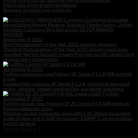
Met issues photography guidelines
Amateur arrested over police pic
You may also like...
September 8, 2022
Bird Photographer of the Year 2022 winners revealed!
The Bird Photographer of the Year 2022 winners have been
unveiled. See the fantastic images from the world’s largest bird
photography competition.
September 8, 2022
Fujifilm announces new Fujinon XF 56mm F1.2 R WR portrait
prime
Updated lens replaces XF 56mm F1.2 R, promising improved
optics, weather-sealed construction, and faster autofocus
September 8, 2022
Fujifilm reveals new Fujinon GF 20-35mm F4 R WR medium-
format wideangle zoom
Weather-sealed wideangle zoom offers 16-28mm equivalent
angle of view, and is built to support 100MP G-series medium
format cameras
Footer Links 1