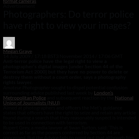
format cameras
Advertisement
Photographers: Do terror police
have right to view your images?
Megan Graye
14 July 2009 / 17:18 BST
3 November 2014 / 17:06 GMT
Anti-terror police have the legal right to view a
photographer’s digital images [under Section 44 of the
Terrorism Act 2000] but they have no power to delete or
destroy them without a court order, says a photography
rights lawyer.
sought to dispel potential confusion
Amateur Photographer
surrounding advice published last week by
London’s
Metropolitan Police
and subsequent reaction by the
National
Union of Journalists (NUJ)
.
Aimed at photographers and officers the Met’s guidance
states that officers have the right to seize and retain any article
found during a search that they reasonably suspect is intended
to be used in connection with terrorism.
Rupert Grey, a media lawyer at Swan Turton, said: ‘This is
correct as far as the powers conferred by Section 44 are
concerned. But the Advice fails to point out that although film