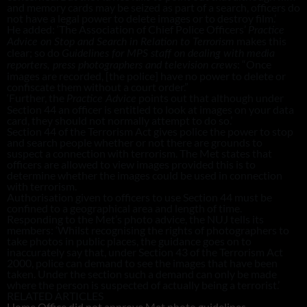
and memory cards may be seized as part of a search, officers do
not have a legal power to delete images or to destroy film.’
He added: ‘The Association of Chief Police Officers’
Practice
makes this
Advice on Stop and Search in Relation to Terrorism
clear; so do
Guidelines for MPS staff on dealing with media
: “Once
reporters, press photographers and television crews
images are recorded, [the police] have no power to delete or
confiscate them without a court order.”
‘Further, the
points out that although under
Practice Advice
Section 44 an officer is entitled to look at images on your data
card, they should not normally attempt to do so.’
Section 44 of the Terrorism Act gives police the power to stop
and search people whether or not there are grounds to
suspect a connection with terrorism. The Met states that
officers are allowed to view images provided this is to
determine whether the images could be used in connection
with terrorism.
Authorisation given to officers to use Section 44 must be
confined to a geographical area and length of time.
Responding to the Met’s photo advice, the NUJ tells its
members: ‘Whilst recognising the rights of photographers to
take photos in public places, the guidance goes on to
inaccurately say that, under Section 43 of the Terrorism Act
2000, police can demand to see the images that have been
taken. Under the section such a demand can only be made
where the person is suspected of actually being a terrorist.’
RELATED ARTICLES
Home Office did not approve Met photo guidelines