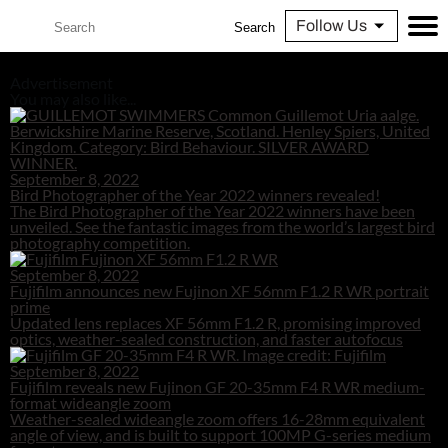
Follow Us
Search
Advertisement
You may also like...
September 8, 2022
Bird Photographer of the Year 2022 winners revealed!
The Bird Photographer of the Year 2022 winners have been
unveiled. See the fantastic images from the world’s largest bird
photography competition.
September 8, 2022
Fujifilm announces new Fujinon XF 56mm F1.2 R WR portrait
prime
Updated lens replaces XF 56mm F1.2 R, promising improved
optics, weather-sealed construction, and faster autofocus
September 8, 2022
Fujifilm reveals new Fujinon GF 20-35mm F4 R WR medium-
format wideangle zoom
Weather-sealed wideangle zoom offers 16-28mm equivalent
angle of view, and is built to support 100MP G-series medium