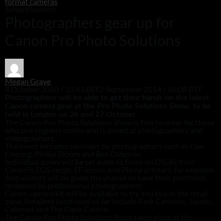
format cameras
Advertisement
Photographers gear up for
Canon Pro Photo Solutions
Megan Graye
8 October 2010 / 10:43 BST
2 September 2014 / 16:08 BST
Photographers will be able to get their hands on the latest
Canon camera gear at the Pro Photo Solutions Show, to be
held in London on 26 and 27 October.
The Canon Pro Photo Solutions Show is free to enter for those
who pre-register online and is aimed at photographers and
videographers.
The event includes seminars by photographers such as Dan
Cheung, Phillip Bloom and Ben Osborne.
Individual zones will be set aside to focus on DSLRs from
Canon?s EOS range, EF lenses and Pixma printers, for example.
And visitors will be given the chance to have their portfolios
reviewed by professional photographers.
Canon camera kit will be available to try and buy in the retail
zone. Retailers confirmed so far include Park Cameras, Jacobs,
Calumet and The Flash Centre.
The Canon Pro Photo Solutions Show takes place at the