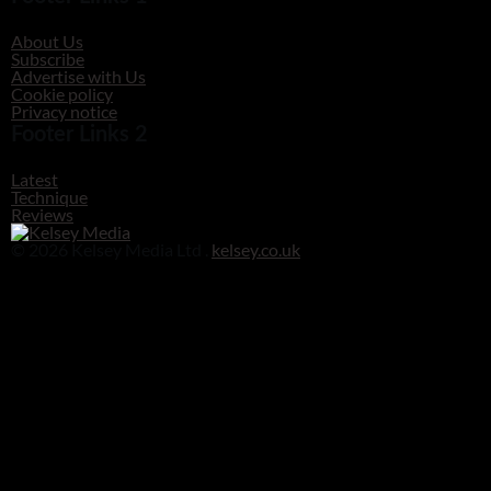
About Us
Subscribe
Advertise with Us
Cookie policy
Privacy notice
Footer Links 2
Latest
Technique
Reviews
© 2026 Kelsey Media Ltd .
kelsey.co.uk
Clos
this
modu
Before you go!
Get your free digital download of Improve Your Photography - Nature!
DOWNLOAD NOW