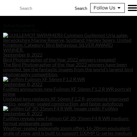
Follow Us
Search
Advertisement
You may also like...
September 8, 2022
Bird Photographer of the Year 2022 winners revealed!
The Bird Photographer of the Year 2022 winners have been
unveiled. See the fantastic images from the world’s largest bird
photography competition.
September 8, 2022
Fujifilm announces new Fujinon XF 56mm F1.2 R WR portrait
prime
Updated lens replaces XF 56mm F1.2 R, promising improved
optics, weather-sealed construction, and faster autofocus
September 8, 2022
Fujifilm reveals new Fujinon GF 20-35mm F4 R WR medium-
format wideangle zoom
Weather-sealed wideangle zoom offers 16-28mm equivalent
angle of view, and is built to support 100MP G-series medium