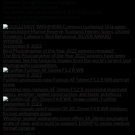
Business Design Centre in Islington.
Entry on the door costs £8.
For details call Canon on 0844 369 0100 or visit
www.canon.co.uk/prophotosolutions
You may also like...
September 8, 2022
Bird Photographer of the Year 2022 winners revealed!
The Bird Photographer of the Year 2022 winners have been
unveiled. See the fantastic images from the world’s largest bird
photography competition.
September 8, 2022
Fujifilm announces new Fujinon XF 56mm F1.2 R WR portrait
prime
Updated lens replaces XF 56mm F1.2 R, promising improved
optics, weather-sealed construction, and faster autofocus
September 8, 2022
Fujifilm reveals new Fujinon GF 20-35mm F4 R WR medium-
format wideangle zoom
Weather-sealed wideangle zoom offers 16-28mm equivalent
angle of view, and is built to support 100MP G-series medium
format cameras
Footer Links 1