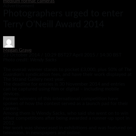
medium format cameras
Advertisement
Photographers urged to enter
Terry O’Neill Award 2014
Megan Graye
23 October 2014 / 10:29 BST
27 April 2015 / 14:30 BST
Photo credit: Wendy Sacks
The overall winner stands to pocket £3,000, plus 50% of
The
Guardian
‘s syndication fees, and have their work displayed at
The Strand Gallery next year.
The deadline for entries is 30 November 2014 and entries
can be captured using film or digital – including mobile
devices.
Former winners of this international competition have
spoken of how the contest served as a launch pad for their
careers.
Among them is Wendy Sacks, who said she went on to win
other competitions after being awarded a runner-up spot in
2012.
Her work was showcased in exhibitions and was featured on
television, in newspapers and online.