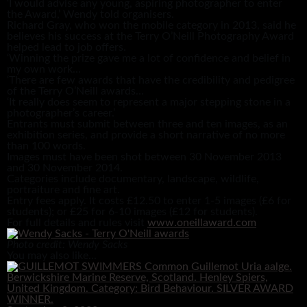
‘I would advise any young, aspiring photographer to enter
the Award,’ Wendy told organisers.
Richard Gray, who won the mobile category in 2013, said he
believes his success at the Terry O’Neill Photography Award
helped lead to job offers.
‘Winning the prize gave me a lot of confidence and belief in
my own work…
‘There are few awards that have the credibility and pedigree
of the Terry O’Neill awards…
‘It really does seem to represent a major stepping stone in a
photographer’s career.’
Entrants must submit between three and ten images, as an
exhibition series, and provide a short narrative of no more
than 100 words.
Images must have been shot between 30 November 2013
and 30 November 2014.
Categories include documentary, landscape, wildlife,
portraiture and fine art.
Entry fees apply. It costs £12.50 to enter 1-5 images (£6 for
students); or £25 for 6-10 images (£12 for students).
For full details and rules visit
www.oneillaward.com
Photo credit: Wendy Sacks
You may also like...