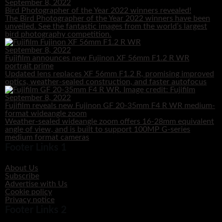
September 8, 2022
Bird Photographer of the Year 2022 winners revealed!
The Bird Photographer of the Year 2022 winners have been
unveiled. See the fantastic images from the world’s largest
bird photography competition.
September 8, 2022
Fujifilm announces new Fujinon XF 56mm F1.2 R WR
portrait prime
Updated lens replaces XF 56mm F1.2 R, promising improved
optics, weather-sealed construction, and faster autofocus
September 8, 2022
Fujifilm reveals new Fujinon GF 20-35mm F4 R WR medium-
format wideangle zoom
Weather-sealed wideangle zoom offers 16-28mm equivalent
angle of view, and is built to support 100MP G-series
medium format cameras
Footer Links 1
About Us
Subscribe
Advertise with Us
Cookie policy
Privacy notice
Footer Links 2