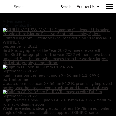
Follow Us
Search
Advertisement
You may also like...
September 8, 2022
Bird Photographer of the Year 2022 winners revealed!
The Bird Photographer of the Year 2022 winners have been
unveiled. See the fantastic images from the world’s largest
bird photography competition.
September 8, 2022
Fujifilm announces new Fujinon XF 56mm F1.2 R WR
portrait prime
Updated lens replaces XF 56mm F1.2 R, promising improved
optics, weather-sealed construction, and faster autofocus
September 8, 2022
Fujifilm reveals new Fujinon GF 20-35mm F4 R WR medium-
format wideangle zoom
Weather-sealed wideangle zoom offers 16-28mm equivalent
angle of view, and is built to support 100MP G-series