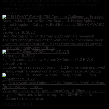
saw any suspicious activity in the area at the time of the
incident is asked to call Chris Jackson at Thames Valley
Police on 08458 505505.
You may also like...
September 8, 2022
Bird Photographer of the Year 2022 winners revealed!
The Bird Photographer of the Year 2022 winners have been
unveiled. See the fantastic images from the world’s largest
bird photography competition.
September 8, 2022
Fujifilm announces new Fujinon XF 56mm F1.2 R WR
portrait prime
Updated lens replaces XF 56mm F1.2 R, promising improved
optics, weather-sealed construction, and faster autofocus
September 8, 2022
Fujifilm reveals new Fujinon GF 20-35mm F4 R WR medium-
format wideangle zoom
Weather-sealed wideangle zoom offers 16-28mm equivalent
angle of view, and is built to support 100MP G-series
medium format cameras
Footer Links 1