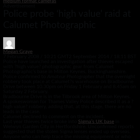
medium format cameras
Advertisement
Police probe ‘high value’ raid at
Calumet Photographic
Megan Graye
7 February 2008 / 10:21 GMT
2 September 2014 / 18:11 BST
Police have launched an investigation after thieves escaped
with ?high value? photographic gear from Calumet
Photographic’s base in Milton Keynes, Buckinghamshire.
Police confirmed to
Amateur Photographer
that the overnight
robbery took place at Calumet?s warehouse on Bradbourne
Drive between 10.30pm on Friday 1 February and 8.45am on
Saturday 2 February.
Bradbourne Drive is in the Tilbrook area of Milton Keynes.
A spokeswoman for Thames Valley Police described it as a ?
high value? robbery, adding that, at this stage, there are no
leads in the case.
Calumet declined to comment on the incident.
Last year thieves twice broke into
Sigma’s UK base
in
Welwyn Garden City in Hertfordshire. Unconfirmed reports
suggested that the stolen Sigma lenses ended up overseas.
Anyone who can help trace the missing equipment or who