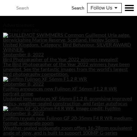
Follow Us
Search
Advertisement
You may also like...
September 8, 2022
Bird Photographer of the Year 2022 winners revealed!
The Bird Photographer of the Year 2022 winners have been
unveiled. See the fantastic images from the world’s largest
bird photography competition.
September 8, 2022
Fujifilm announces new Fujinon XF 56mm F1.2 R WR
portrait prime
Updated lens replaces XF 56mm F1.2 R, promising improved
optics, weather-sealed construction, and faster autofocus
September 8, 2022
Fujifilm reveals new Fujinon GF 20-35mm F4 R WR medium-
format wideangle zoom
Weather-sealed wideangle zoom offers 16-28mm equivalent
angle of view, and is built to support 100MP G-series