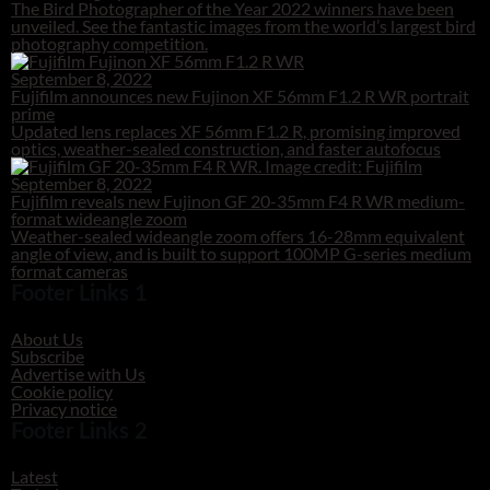
The Bird Photographer of the Year 2022 winners have been
unveiled. See the fantastic images from the world’s largest bird
photography competition.
September 8, 2022
Fujifilm announces new Fujinon XF 56mm F1.2 R WR portrait
prime
Updated lens replaces XF 56mm F1.2 R, promising improved
optics, weather-sealed construction, and faster autofocus
September 8, 2022
Fujifilm reveals new Fujinon GF 20-35mm F4 R WR medium-
format wideangle zoom
Weather-sealed wideangle zoom offers 16-28mm equivalent
angle of view, and is built to support 100MP G-series medium
format cameras
Footer Links 1
About Us
Subscribe
Advertise with Us
Cookie policy
Privacy notice
Footer Links 2
Latest