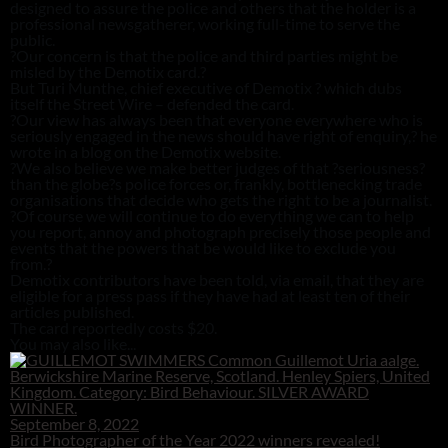
designed to assure the police and others that the holder is a
professional newsgatherer, working full-time to serve the
public.
?Our concern is that the police and third parties might be
misled by the Demotix card.?
But Turi Munthe, chief executive of Demotix ? which dubs
itself the Street Wire – defended the card.
?Our view has always been that everyone everywhere who is
seriously engaged in the news should have right of enquiry,? he
wrote in a blog on the Demotix website.
?We also believe we make better judges of that ?seriousness?
than the globe?s police forces or, frankly, bottlenecking trade
organisations that decide who gets the right to be a journalist.
?Of course we will continue to do everything we can to help
you report, annoy and photograph precisely those people and
events that the powers that be would like to exclude you
from.?
Demotix contributors have been told, via email, that they are
eligible for a press pass if they have had at least ten of their
articles published.
The card reportedly costs $20.
You may also like...
September 8, 2022
Bird Photographer of the Year 2022 winners revealed!