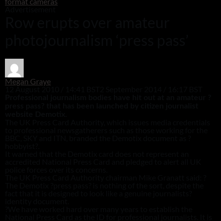
format cameras
Advertisement
Row erupts over amateur
photojournalism ‘press pass’
Megan Graye
12 August 2010 / 14:41 BST
2 September 2014 / 16:17 BST
Professional journalism bodies have hit out at an amateur ?
press pass? that has been launched by citizen journalist
website Demotix.
The UK Press Card Authority, which issues media credentials
to professional newsgatherers such as those working for the
BBC, SKY and ITN, branded the Demotix document as ?
hobbyist?.
It warned that the Demotix card does not represent an
accredited National Press Card and pledged to alert all UK
police forces over its concerns.
The UK Press Card Authority chairman Mike Granatt said: ?
The Demotix ?press pass? is nothing of the sort, despite the
fact that it is designed to look like a genuine journalists?
identity document.
?We have worked hard over many years to establish the
National Press Card as the ID for professional journalists. It is