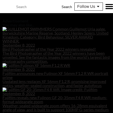
Follow Us
Search
Advertisement
You may also like...
September 8, 2022
Bird Photographer of the Year 2022 winners revealed!
The Bird Photographer of the Year 2022 winners have been
unveiled. See the fantastic images from the world’s largest bird
photography competition.
September 8, 2022
Fujifilm announces new Fujinon XF 56mm F1.2 R WR portrait
prime
Updated lens replaces XF 56mm F1.2 R, promising improved
optics, weather-sealed construction, and faster autofocus
September 8, 2022
Fujifilm reveals new Fujinon GF 20-35mm F4 R WR medium-
format wideangle zoom
Weather-sealed wideangle zoom offers 16-28mm equivalent
angle of view, and is built to support 100MP G-series medium