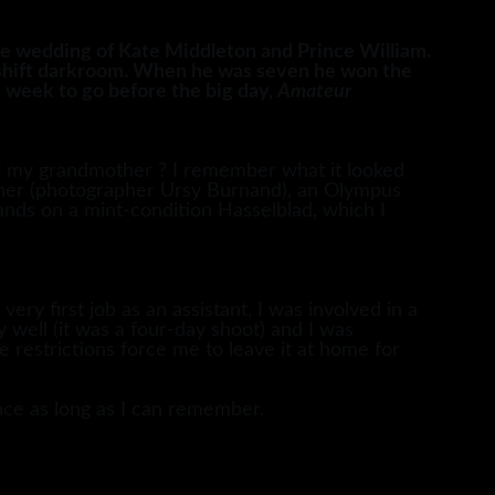
 wedding of Kate Middleton and Prince William.
eshift darkroom. When he was seven he won the
 week to go before the big day,
Amateur
by my grandmother ? I remember what it looked
other (photographer Ursy Burnand), an Olympus
ands on a mint-condition Hasselblad, which I
ry first job as an assistant, I was involved in a
well (it was a four-day shoot) and I was
 restrictions force me to leave it at home for
nce as long as I can remember.