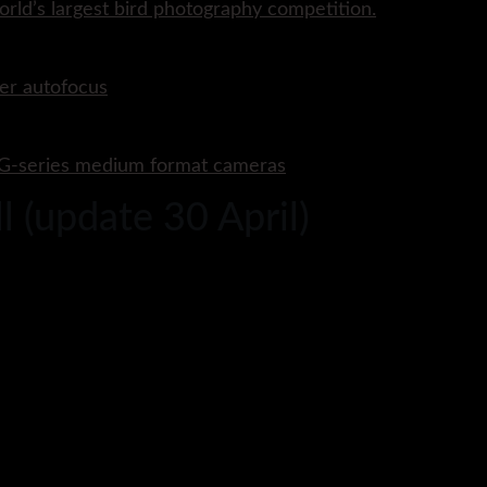
rld’s largest bird photography competition.
er autofocus
P G-series medium format cameras
 (update 30 April)