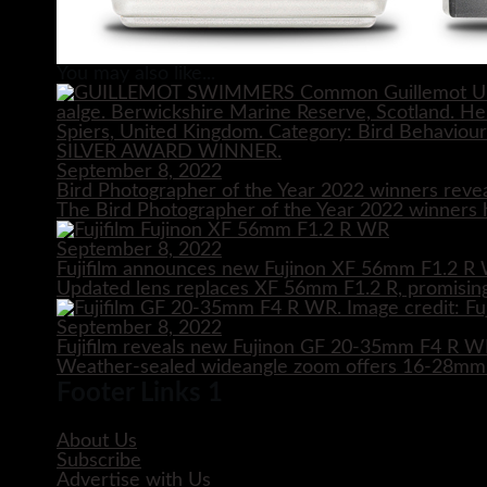
You may also like...
September 8, 2022
Bird Photographer of the Year 2022 winners reve
The Bird Photographer of the Year 2022 winners h
September 8, 2022
Fujifilm announces new Fujinon XF 56mm F1.2 R 
Updated lens replaces XF 56mm F1.2 R, promising
September 8, 2022
Fujifilm reveals new Fujinon GF 20-35mm F4 R 
Weather-sealed wideangle zoom offers 16-28mm e
Footer Links 1
About Us
Subscribe
Advertise with Us