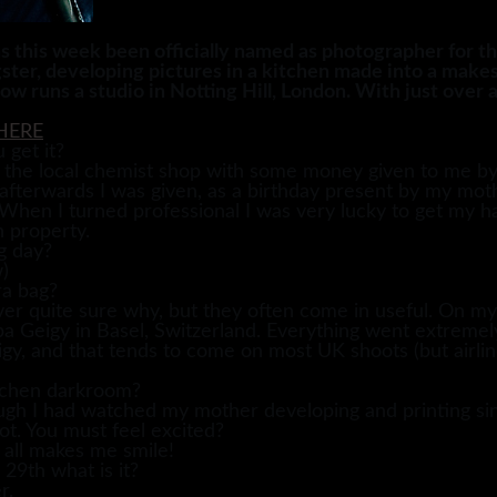
s week been officially named as photographer for the
ster, developing pictures in a kitchen made into a mak
runs a studio in Notting Hill, London. With just over a
HERE
 get it?
in the local chemist shop with some money given to me 
 afterwards I was given, as a birthday present by my m
 When I turned professional I was very lucky to get my h
n property.
g day?
)
ra bag?
ver quite sure why, but they often come in useful. On my ve
 Geigy in Basel, Switzerland. Everything went extremely 
, and that tends to come on most UK shoots (but airline
itchen darkroom?
hough I had watched my mother developing and printing si
ot. You must feel excited?
t all makes me smile!
 29th what is it?
r.