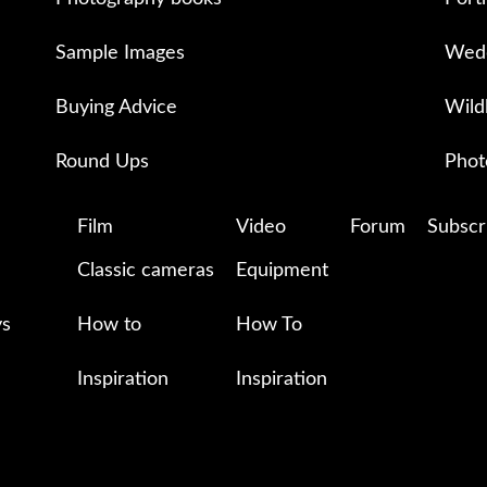
Sample Images
Wedd
Buying Advice
Wild
Round Ups
Phot
Film
Video
Forum
Subscr
Classic cameras
Equipment
ys
How to
How To
Inspiration
Inspiration