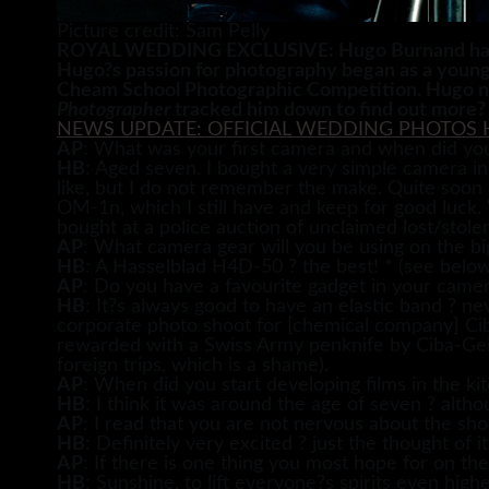
Picture credit: Sam Pelly
ROYAL WEDDING EXCLUSIVE: Hugo Burnand has thi
Hugo?s passion for photography began as a young
Cheam School Photographic Competition. Hugo now 
Photographer
tracked him down to find out more?
NEWS UPDATE: OFFICIAL WEDDING PHOTOS 
AP
: What was your first camera and when did you
HB
: Aged seven. I bought a very simple camera 
like, but I do not remember the make. Quite soon
OM-1n, which I still have and keep for good luck.
bought at a police auction of unclaimed lost/stole
AP
: What camera gear will you be using on the bi
HB
: A Hasselblad H4D-50 ? the best! * (see below
AP
: Do you have a favourite gadget in your came
HB
: It?s always good to have an elastic band ? ne
corporate photo shoot for [chemical company] Ciba
rewarded with a Swiss Army penknife by Ciba-Geigy
foreign trips, which is a shame).
AP
: When did you start developing films in the k
HB
: I think it was around the age of seven ? alt
AP
: I read that you are not nervous about the sho
HB
: Definitely very excited ? just the thought of i
AP
: If there is one thing you most hope for on the
HB
: Sunshine, to lift everyone?s spirits even highe