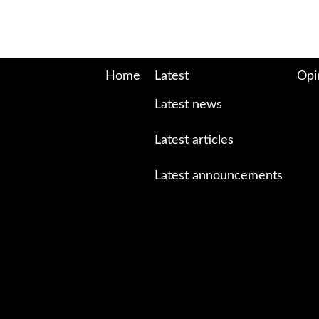
Home
Latest
Opi
Latest news
Latest articles
Latest announcements