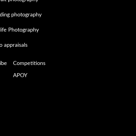
ing photography
life Photography
o appraisals
ibe
Competitions
APOY