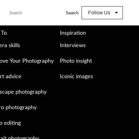
Follow Us
Search
 To
Inspiration
ra skills
Interviews
ove Your Photography
Photo insight
rt advice
Iconic images
scape photography
o photography
o editing
rait photography