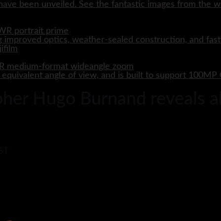
ave been unveiled. See the fantastic images from the wo
WR portrait prime
 improved optics, weather-sealed construction, and fast
WR medium-format wideangle zoom
quivalent angle of view, and is built to support 100M
er Hugo Burnand reveals all
BST