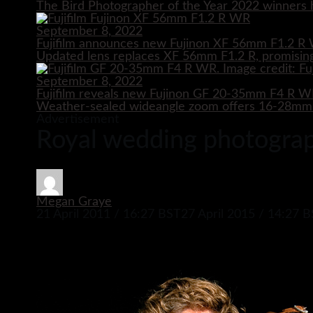
The Bird Photographer of the Year 2022 winners h
September 8, 2022
Fujifilm announces new Fujinon XF 56mm F1.2 R 
Updated lens replaces XF 56mm F1.2 R, promising
September 8, 2022
Fujifilm reveals new Fujinon GF 20-35mm F4 R 
Weather-sealed wideangle zoom offers 16-28mm e
Advertisement
Royal wedding photograph
Megan Graye
21 April 2011 / 16:27 BST
27 April 2015 / 14:27 