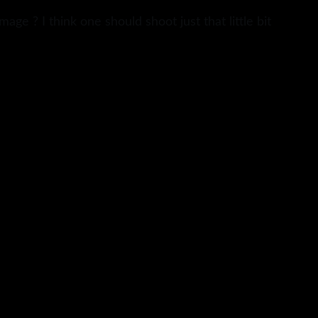
ge ? I think one should shoot just that little bit