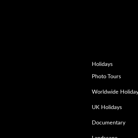
Holidays
Photo Tours
Worldwide Holida
UK Holidays
Documentary