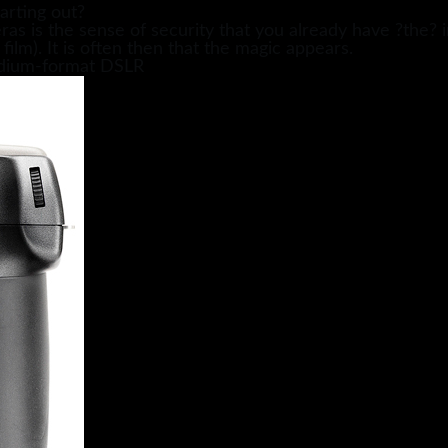
arting out?
s is the sense of security that you already have ?the? ima
 film). It is often then that the magic appears.
medium-format DSLR