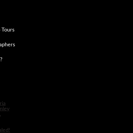
 Tours
aphers
?
aled!