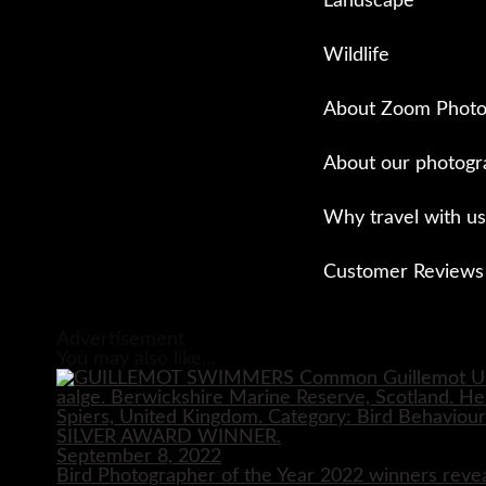
Landscape
Wildlife
About Zoom Photo
About our photogr
Why travel with us
Customer Reviews
Close
Advertisement
You may also like...
September 8, 2022
Bird Photographer of the Year 2022 winners reve