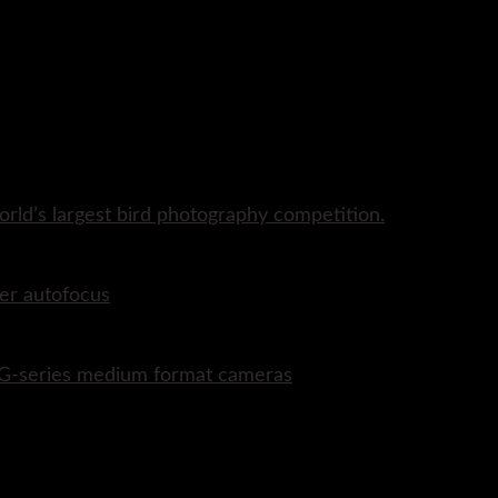
rld’s largest bird photography competition.
er autofocus
P G-series medium format cameras