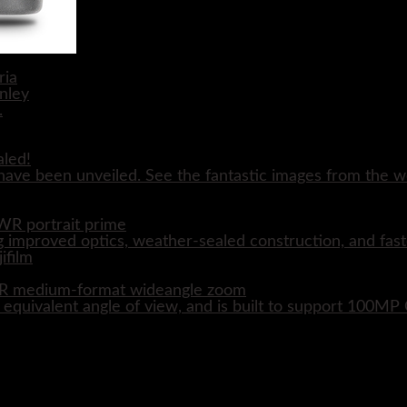
aled!
ave been unveiled. See the fantastic images from the wo
WR portrait prime
 improved optics, weather-sealed construction, and fast
WR medium-format wideangle zoom
quivalent angle of view, and is built to support 100M