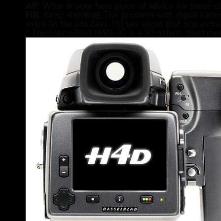
AP
: What is your best piece of advice for those st
HB
: Keep shooting. The problem with digital camera
extra (in the old days, I?d say shoot that one extra
* The Hasselblad H4D-50 is a 50-million-pixel 