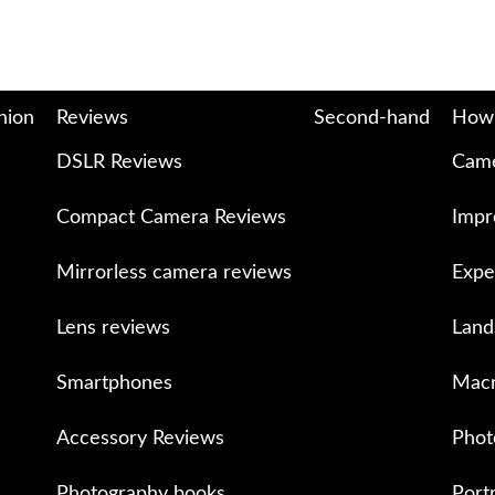
nion
Reviews
Second-hand
How
DSLR Reviews
Came
Compact Camera Reviews
Impr
Mirrorless camera reviews
Expe
Lens reviews
Land
Smartphones
Macr
Accessory Reviews
Phot
Photography books
Port