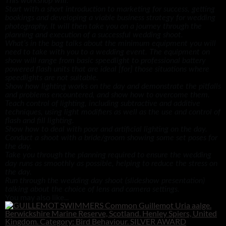
This workshop will:
Start with a short introduction to marketing for success, getting
bookings and developing a viable business strategy for wedding
photography. It will then take you on a journey through the
planning and execution of a successful wedding shoot.
What’s in the bag talks about the minimum equipment you will
need to take with you to a wedding event. The equipment on
show will range from basic speedlight to professional battery
powered flash units that are ideal [for] those situations where
speedlights are not suitable.
Show how lighting works on the day and demonstrate the pitfalls
and problems encountered, and show how to overcome them.
Teach control of lighting, including subtractive and additive
techniques, using light modifiers as well as the use and control of
flash and fill lighting.
Show how to deal with poor and artificial lighting on the day.
Conduct a shoot with a bride/groom showing some set poses for
the day.
Take you through the planning required to ensure the wedding
day runs as smoothly as possible, helping to reduce the stress on
the day.
Run through the wedding day shoot (slideshow presentation)
talking about the choice of lens and camera settings.
You may also like...