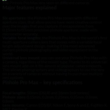
The Pinhole Pro Max lens seen on different cameras
Major features explained
the Pinhole Pro Max comes with different
Six apertures:
aperture sizes, that allow you to have more creative control
over the images that you capture. It encapsulates from
0.15mm to 0.5mm precision pinhole aperture, made with
micrometer accuracy.
the Pinhole Pro Max is the world’s first
Variable focal lengths:
multi-aperture camera lens that comes with a variable focal
length adjustment design, making it the most advanced
current pinhole photography and video equipment in the
world.
you can use your Pinhole Pro Max with
Universal lens mount:
a camera, regardless of the mount type. Thanks to its universal
lens mount add-on it fits almost all popular camera mounts.
This allows photographers and videographers to use the lens
on a variety of cameras without having to purchase multiple
lens options.
Pinhole Pro Max – key specifications
50mm (DSLR) and 26mm (mirrorless)
Focal lengths:
0.15mm, 0.2mm, 0.25mm, 0.35mm, 0.5mm,
Pinhole sizes:
0.8mm
Canon EOS/EF, Nikon F, Sony A and E, Fujifilm X,
Lens mounts:
MFT, Pentax K