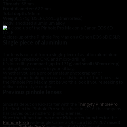
58mm
Threads:
62.2mm
Front diameter:
50mm
Total depth:
171g (DSLR), 161.5g (mirrorless)
Weight:
anodized aluminium alloy
Body:
A close-up of the Pinhole Pro Max on a Canon EOS 6D DSLR
Single piece of aluminium
The lens is cut out from a single piece of aviation aluminium,
using the precision CNC and micro-drilling.
It’s incredibly
,
compact (up to 171g) and small (50mm deep)
making it easy to carry in your kitbag.
Whether you are a pro or amateur photographer or
videographer looking to create artistic, out-of-the-box visuals,
the Pinhole Pro Max might be worth a look if you’re seeking to
deliver retro-style content.
Previous pinhole lenses
Since its debut on Kickstarter with the
Thingyfy PinholePro
(the first in the Pinhole Pro series) back in 2016, the company
has carved out a niche for pinhole lenses.
Since then it has had two more Kickstarter launches for the
Pinhole Pro S
wide-angle Camera Obscura ($329,287 raised)
and the
Pinhole Pro X
zoom lens ($462,923 raised).