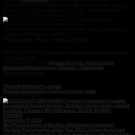
With
during the past
more than 10,000 products delivered
six years, Thingyfy has become a trusted camera equipment
producer among crowdfunding backers.
The Pinhole Pro Max shown in different mounts with aperture
values and focal lengths visible
Pinhole Pro Max – find out more
The Pinhole Pro Max
Kickstarter campaign launched today,
.
29 March 2022
To find out more go to
Pinhole Pro Max: World’s Most
Advanced Pinhole lens by Thingyfy — Kickstarter
.
Related articles:
Thingyfy Pinhole Pro review
Pinhole photography: Going the scenic route
You may also like...
September 8, 2022
Bird Photographer of the Year 2022 winners revealed!
The Bird Photographer of the Year 2022 winners have been
unveiled. See the fantastic images from the world’s largest bird