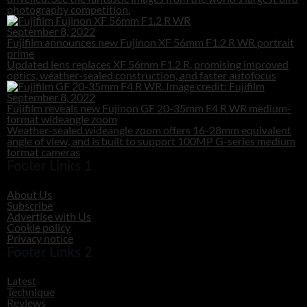
photography competition.
September 8, 2022
Fujifilm announces new Fujinon XF 56mm F1.2 R WR portrait
prime
Updated lens replaces XF 56mm F1.2 R, promising improved
optics, weather-sealed construction, and faster autofocus
September 8, 2022
Fujifilm reveals new Fujinon GF 20-35mm F4 R WR medium-
format wideangle zoom
Weather-sealed wideangle zoom offers 16-28mm equivalent
angle of view, and is built to support 100MP G-series medium
format cameras
Footer Links 1
About Us
Subscribe
Advertise with Us
Cookie policy
Privacy notice
Footer Links 2
Latest
Technique
Reviews