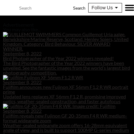
Follow Us
Search
Advertisement
You may also like...
September 8, 2022
Bird Photographer of the Year 2022 winners revealed!
The Bird Photographer of the Year 2022 winners have been
unveiled. See the fantastic images from the world’s largest bird
photography competition.
September 8, 2022
Fujifilm announces new Fujinon XF 56mm F1.2 R WR portrait
prime
Updated lens replaces XF 56mm F1.2 R, promising improved
optics, weather-sealed construction, and faster autofocus
September 8, 2022
Fujifilm reveals new Fujinon GF 20-35mm F4 R WR medium-
format wideangle zoom
Weather-sealed wideangle zoom offers 16-28mm equivalent
angle of view, and is built to support 100MP G-series medium