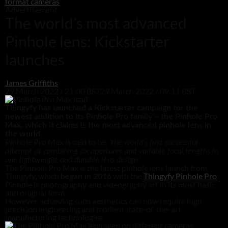
format cameras
Advertisement
The world’s most advanced
Pinhole lens: Kickstarter
launches
James Griffiths
29 March 2022 / 21:00 BST
29 March 2022 / 09:11 BST
Thingyfy has launched a Kickstarter campaign for the
newest addition to its Pinhole Pro family – the Pinhole Pro
Max, which it claims is the most advanced pinhole lens in
the world.
Pinhole Pro Max is said to be,
‘the world’s first successful
attempt at combining six apertures and variable focal lengths in
one lightweight and durable lens design.’
The Pinhole Pro Max is the latest pinhole lens launch from
Thingyfy, which
with the
Thingyfy Pinhole Pro
.
began in 2016
Pinhole is photography and videography art in its most basic
and original form.
However, achieving such aesthetics can now require high-
precision engineering and modern state-of-the-art
manufacturing technologies.