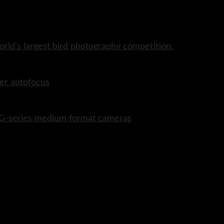
rld’s largest bird photography competition.
er autofocus
P G-series medium format cameras