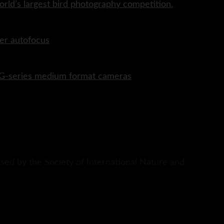
rld’s largest bird photography competition.
er autofocus
P G-series medium format cameras
sed by the Society of International Nature and