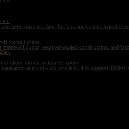
aled!
ave been unveiled. See the fantastic images from the wo
WR portrait prime
 improved optics, weather-sealed construction, and fast
WR medium-format wideangle zoom
quivalent angle of view, and is built to support 100M