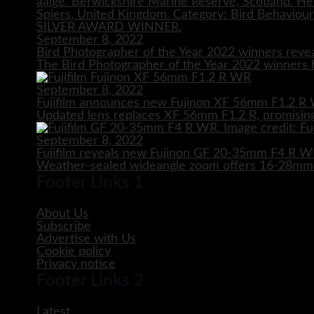
September 8, 2022
Bird Photographer of the Year 2022 winners reve
The Bird Photographer of the Year 2022 winners h
September 8, 2022
Fujifilm announces new Fujinon XF 56mm F1.2 R 
Updated lens replaces XF 56mm F1.2 R, promising
September 8, 2022
Fujifilm reveals new Fujinon GF 20-35mm F4 R 
Weather-sealed wideangle zoom offers 16-28mm e
Footer Links 1
About Us
Subscribe
Advertise with Us
Cookie policy
Privacy notice
Footer Links 2
Latest