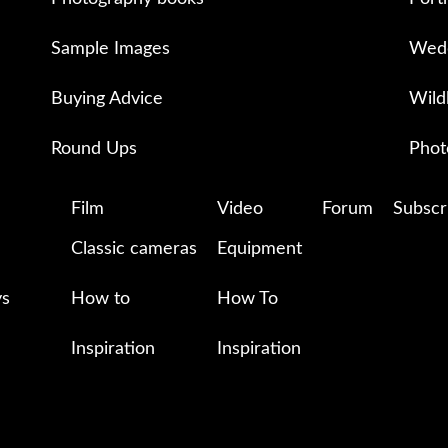
Sample Images
Wedd
Buying Advice
Wild
Round Ups
Phot
Film
Video
Forum
Subscr
Classic cameras
Equipment
ys
How to
How To
Inspiration
Inspiration