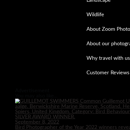
Landscape
Wildlife
About Zoom Photo
About our photogr
Why travel with us
Customer Reviews
Close
Advertisement
You may also like...
September 8, 2022
Bird Photographer of the Year 2022 winners reve