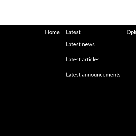
Home
Latest
Opi
Latest news
Latest articles
Latest announcements