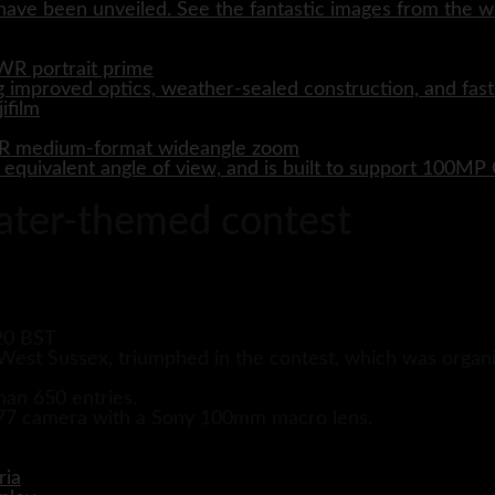
ave been unveiled. See the fantastic images from the wo
WR portrait prime
 improved optics, weather-sealed construction, and fast
WR medium-format wideangle zoom
quivalent angle of view, and is built to support 100M
ater-themed contest
20 BST
est Sussex, triumphed in the contest, which was organi
han 650 entries.
a 77 camera with a Sony 100mm macro lens.