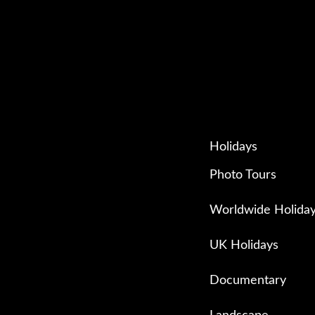
Holidays
Photo Tours
Worldwide Holida
UK Holidays
Documentary