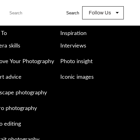
Follow Us
Search
 To
Inspiration
ra skills
Interviews
ove Your Photography
Photo insight
rt advice
Iconic images
scape photography
o photography
o editing
rait photography