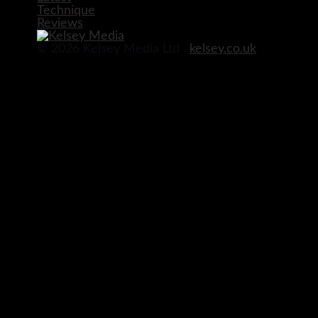
Technique
Reviews
© 2026 Kelsey Media Ltd .
kelsey.co.uk
Before you go!
Get your free digital download of Improve Y