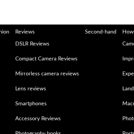
nion
Reviews
Second-hand
How
DSLR Reviews
Came
Compact Camera Reviews
Impr
Mirrorless camera reviews
Expe
Lens reviews
Land
Smartphones
Macr
Accessory Reviews
Phot
Photography books
Port