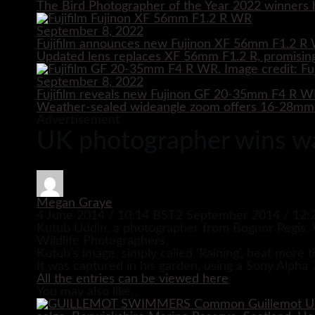
The Bird Photographer of the Year 2022 winners h
September 8, 2022
Fujifilm announces new Fujinon XF 56mm F1.2 R 
Updated lens replaces XF 56mm F1.2 R, promising
September 8, 2022
Fujifilm reveals new Fujinon GF 20-35mm F4 R 
Weather-sealed wideangle zoom offers 16-28mm e
Advertisement
UK photographer wins w
Megan Graye
4 June 2014 / 10:14 BST
2 September 2014 / 12:
Kutub Uddin, a photographer from Bognor Regis, W
Wildlife Photographers.
Kutub’s image, simply called ‘Raining’, beat more t
It was captured in his garden, using a Sony Alph
All the entries can be viewed here
You may also like...