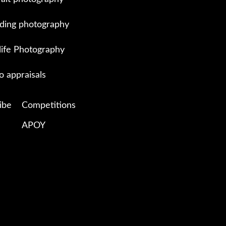
ing photography
life Photography
o appraisals
ibe
Competitions
APOY