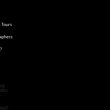
 Tours
aphers
?
aled!