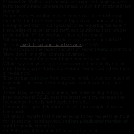
Meanwhile, Wilkinson Cameras has reported ‘huge success’
in its second-hand camera business, which it first trialled last
summer.
Parkinson sees trading in used cameras as a ‘contributing
factor’ to the future success of high-street camera shops.
He explained that it is a specialist area requiring the expert
knowledge of experienced staff, but cautioned that ‘proper
presentation’ of the product is key to its appeal.
‘All our used equipment is sold as pre-owned,’ he told AP.
Jessops
axed its second-hand service
in 2006.
Parkinson puts the recent success of second-hand down to a
‘slow-down’ in digital camera advances.
He said demand for second-hand comes in cycles.
While, say, five years ago cameras would be quickly out of
date, technology is today more about ‘evolution’, rather than
a ‘revolution’.
‘Dealers backed away from second-hand. It was too much of
a gamble… because technology was coming on leaps and
bounds.’
These days, he said, consumers, are more willing to buy a
previous model DSLR, over the latest version, because the
technology inside is not hugely different.
Demand for super-telephoto lenses, for example, has also
been brisk.
Wilkinson reports that it receives up to ten requests an hour
for its second-hand service, and has a dedicated member of
staff to handle enquiries.
On Saturday, it traded in 30 pieces of used kit.