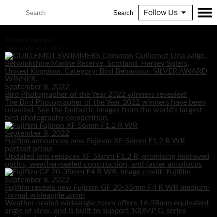
Follow Us
Search
Advertisement
You may also like...
September 8, 2022
Bird Photographer of the Year 2022 winners revealed!
The Bird Photographer of the Year 2022 winners have been
unveiled. See the fantastic images from the world’s largest
bird photography competition.
September 8, 2022
Fujifilm announces new Fujinon XF 56mm F1.2 R WR
portrait prime
Updated lens replaces XF 56mm F1.2 R, promising improved
optics, weather-sealed construction, and faster autofocus
September 8, 2022
Fujifilm reveals new Fujinon GF 20-35mm F4 R WR medium-
format wideangle zoom
Weather-sealed wideangle zoom offers 16-28mm equivalent
angle of view, and is built to support 100MP G-series