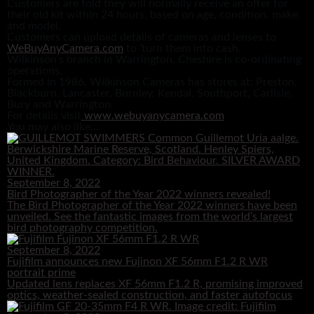
Customers are told they will normally receive an offer for
their old kit within 24 hours, based on age, condition, make
and model.
Customers can upload details of cameras and lenses to
WeBuyAnyCamera.com
to ‘turn them into cash.
Wilkinson’s branch in Warrington, Cheshire is co-ordinating
operations.
Formed in 1986, Wilkinson Cameras has stores at: Preston,
Blackburn, Lancaster, Burnley, Kendal, Southport, Carlisle,
Bury and Warrington.
For details visit
www.webuyanycamera.com
You may also like...
September 8, 2022
Bird Photographer of the Year 2022 winners revealed!
The Bird Photographer of the Year 2022 winners have been
unveiled. See the fantastic images from the world’s largest
bird photography competition.
September 8, 2022
Fujifilm announces new Fujinon XF 56mm F1.2 R WR
portrait prime
Updated lens replaces XF 56mm F1.2 R, promising improved
optics, weather-sealed construction, and faster autofocus