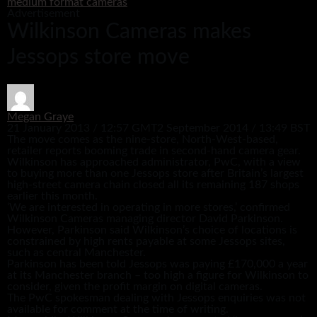
medium format cameras
Advertisement
Wilkinson Cameras makes
Jessops store move
Megan Graye
21 January 2013 / 12:57 GMT
2 September 2014 / 13:49 BST
The move comes as the nine-store, North-West-based,
retailer reports booming trade in second-hand camera gear.
Wilkinson has approached administrator, PwC, with a view
to buying more than one Jessops store after Britain’s largest
high-street camera chain closed all its remaining 187 shops
earlier this month.
‘We are interested in operating in more stores,’ confirmed
Wilkinson Cameras managing director David Parkinson.
However, Parkinson said Wilkinson’s choice of locations is
constrained by high rents payable at some Jessops sites,
such as central Manchester.
Parkinson has been told Jessops was paying £170,000 a year
at its Manchester branch – too high a figure for Wilkinson to
consider, given the profit margin on digital cameras.
The PwC spokesman dealing with Jessops enquiries was not
available for comment at the time of writing.