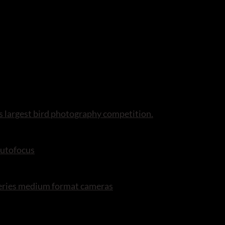
s largest bird photography competition.
autofocus
series medium format cameras