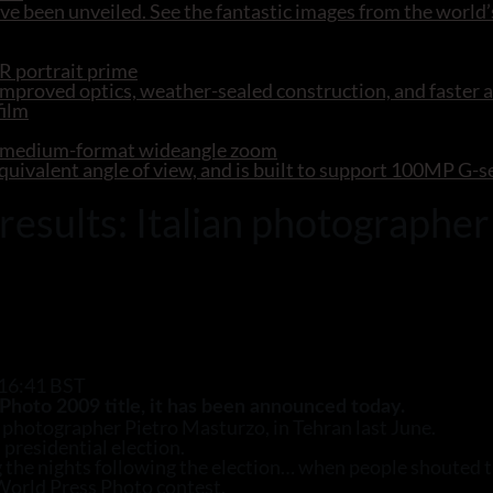
e been unveiled. See the fantastic images from the world’
R portrait prime
mproved optics, weather-sealed construction, and faster 
R medium-format wideangle zoom
ivalent angle of view, and is built to support 100MP G-
sults: Italian photographer 
 16:41 BST
Photo 2009 title, it has been announced today.
photographer Pietro Masturzo, in Tehran last June.
 presidential election.
g the nights following the election… when people shouted t
d World Press Photo contest.