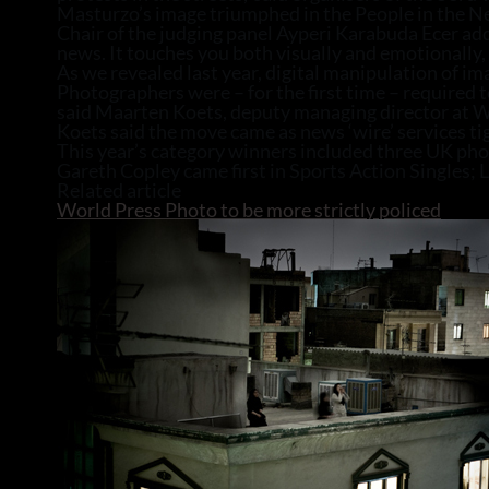
Masturzo’s image triumphed in the People in the N
Chair of the judging panel Ayperi Karabuda Ecer add
news. It touches you both visually and emotionally,
As we revealed last year, digital manipulation of im
Photographers were – for the first time – required t
said Maarten Koets, deputy managing director at W
Koets said the move came as news ‘wire’ services tig
This year’s category winners included three UK ph
Gareth Copley came first in Sports Action Singles;
Related article
World Press Photo to be more strictly policed