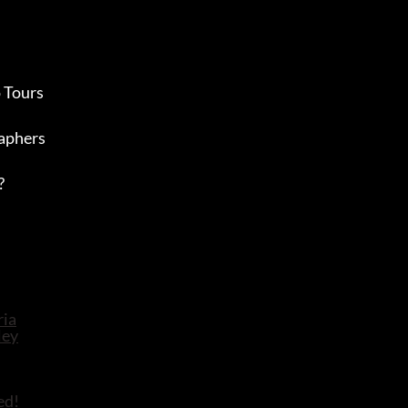
 Tours
aphers
?
ed!