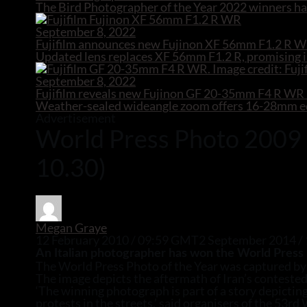
The Bird Photographer of the Year 2022 winners hav
September 8, 2022
Fujifilm announces new Fujinon XF 56mm F1.2 R W
Updated lens replaces XF 56mm F1.2 R, promising i
September 8, 2022
Fujifilm reveals new Fujinon GF 20-35mm F4 R W
Weather-sealed wideangle zoom offers 16-28mm equ
Advertisement
World Press Photo 2009 re
10.30)
Megan Graye
12 February 2010 / 09:59 GMT
2 September 2014 /
An Italian photographer has won the World Press 
The World Press Photo of the Year was captured by 
The image depicts the aftermath of Iran’s contested
‘The winning photograph is part of a story depictin
protests in the streets,’ said organisers of the 53r