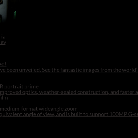
ed!
e been unveiled. See the fantastic images from the world’
R portrait prime
mproved optics, weather-sealed construction, and faster 
R medium-format wideangle zoom
ivalent angle of view, and is built to support 100MP G-