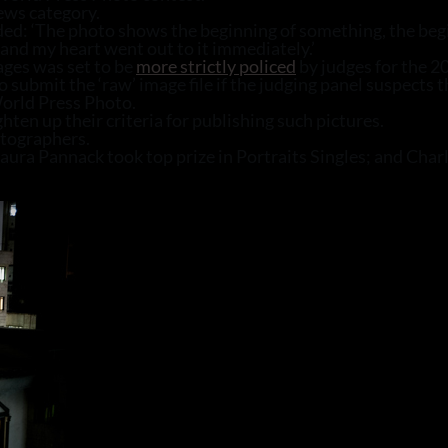
ews category.
ed: ‘The photo shows the beginning of something, the begin
 and my heart went out to it immediately.’
ages was set to be
more strictly policed
by judges for the 2
o submit the ‘raw’ image file if the judging panel suspects 
orld Press Photo.
hten up their criteria for publishing such pictures.
otographers.
 Laura Pannack took top prize in Portraits Singles; and C