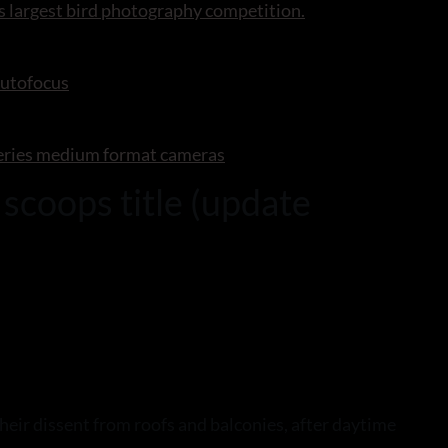
s largest bird photography competition.
autofocus
series medium format cameras
scoops title (update
heir dissent from roofs and balconies, after daytime