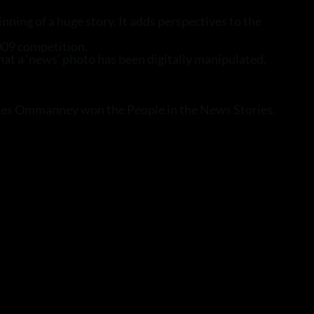
ning of a huge story. It adds perspectives to the
009 competition.
that a ‘news’ photo has been digitally manipulated,
harles Ommanney won the People in the News Stories.