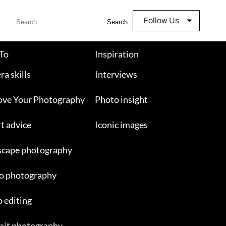
Follow Us
Search
To
Inspiration
a skills
Interviews
ove Your Photography
Photo insight
t advice
Iconic images
scape photography
o photography
 editing
ait photography