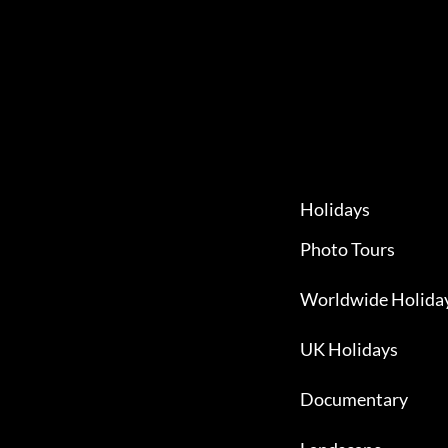
Holidays
Photo Tours
Worldwide Holida
UK Holidays
Documentary