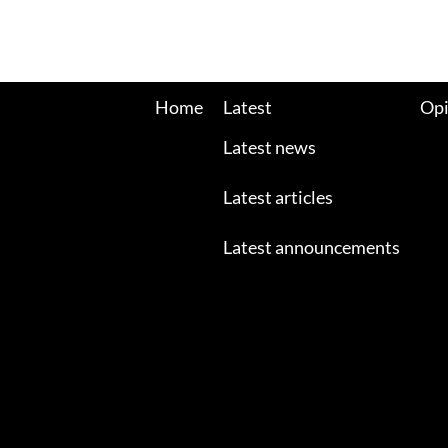
Home
Latest
Opi
Latest news
Latest articles
Latest announcements