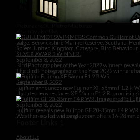
Picture credit: Pietro Masturzo
You may also like...
September 8, 2022
Bird Photographer of the Year 2022 winners reveal
The Bird Photographer of the Year 2022 winners hav
September 8, 2022
Fujifilm announces new Fujinon XF 56mm F1.2 R W
Updated lens replaces XF 56mm F1.2 R, promising i
September 8, 2022
Fujifilm reveals new Fujinon GF 20-35mm F4 R W
Weather-sealed wideangle zoom offers 16-28mm equ
Footer Links 1
About Us