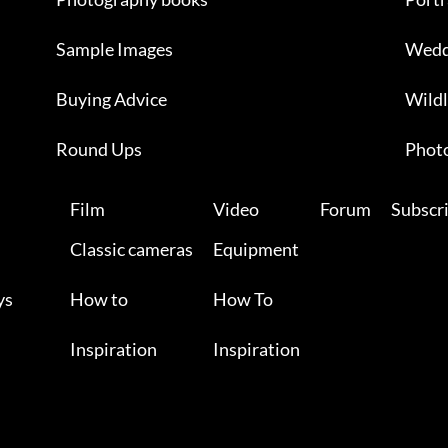
Sample Images
Wedd
Buying Advice
Wildl
Round Ups
Photo
Film
Video
Forum
Subscr
Classic cameras
Equipment
ys
How to
How To
Inspiration
Inspiration