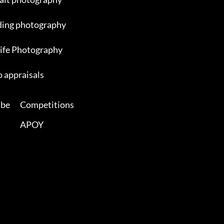
ing photography
ife Photography
 appraisals
ibe
Competitions
APOY