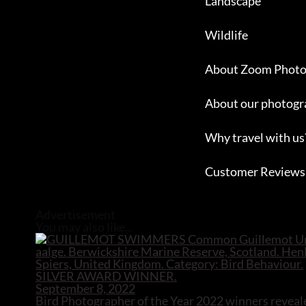
Landscape
Wildlife
About Zoom Photo
About our photogr
Why travel with us
Customer Reviews
Close
Advertisement
You may also like...
September 8, 2022
Bird Photographer of the Year 2022 winners reveal