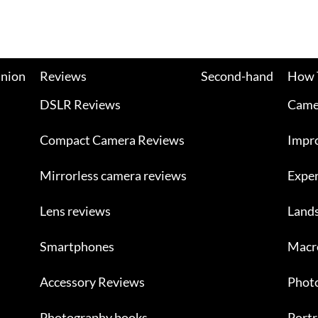
nion
Reviews
Second-hand
How 
DSLR Reviews
Camer
Compact Camera Reviews
Impr
Mirrorless camera reviews
Exper
Lens reviews
Land
Smartphones
Macr
Accessory Reviews
Photo
Photography books
Portr