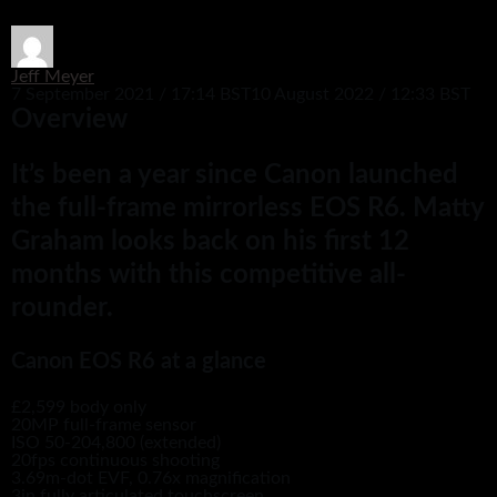
Jeff Meyer
7 September 2021 / 17:14 BST
10 August 2022 / 12:33 BST
Overview
It’s been a year since Canon launched
the full-frame mirrorless EOS R6. Matty
Graham looks back on his first 12
months with this competitive all-
rounder.
Canon EOS R6 at a glance
£2,599 body only
20MP full-frame sensor
ISO 50-204,800 (extended)
20fps continuous shooting
3.69m-dot EVF, 0.76x magnification
3in fully articulated touchscreen