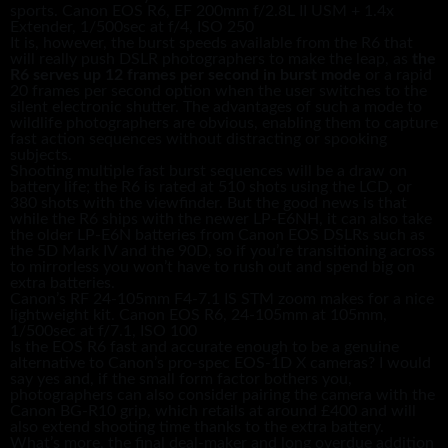
sports. Canon EOS R6, EF 200mm f/2.8L II USM + 1.4x
Extender, 1/500sec at f/4, ISO 250
It is, however, the burst speeds available from the R6 that
will really push DSLR photographers to make the leap, as
the
R6 serves up 12 frames per second in burst mode
or a rapid
20 frames per second option when the user switches to the
silent electronic shutter. The advantages of such a mode to
wildlife photographers are obvious, enabling them to capture
fast action sequences without distracting or spooking
subjects.
Shooting multiple fast burst sequences will be a draw on
battery life; the R6 is rated at 510 shots using the LCD, or
380 shots with the viewfinder. But the good news is that
while the R6 ships with the newer LP-E6NH, it can also take
the older LP-E6N batteries from Canon EOS DSLRs such as
the 5D Mark IV and the 90D, so if you’re transitioning across
to mirrorless you won’t have to rush out and spend big on
extra batteries.
Canon’s RF 24-105mm F4-7.1 IS STM zoom makes for a nice
lightweight kit. Canon EOS R6, 24-105mm at 105mm,
1/500sec at f/7.1, ISO 100
Is the EOS R6 fast and accurate enough to be a genuine
alternative to Canon’s pro-spec EOS-1D X cameras? I would
say yes and, if the small form factor bothers you,
photographers can also consider pairing the camera with the
Canon BG-R10 grip, which retails at around £400 and will
also extend shooting time thanks to the extra battery.
What’s more, the final deal-maker and long overdue addition