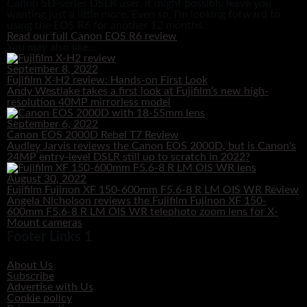
Canon 5D-series DSLR user, it might possibly leave you
wanting just a little more. Even so, I’m looking forward to
using the EOS R6 for another 12 months.
Read our full Canon EOS R6 review
You may also like...
September 8, 2022
Fujifilm X-H2 review: Hands-on First Look
Andy Westlake takes a first look at Fujifilm’s new high-
resolution 40MP mirrorless model
September 6, 2022
Canon EOS 2000D Rebel T7 Review
Audley Jarvis reviews the Canon EOS 2000D, but is Canon's
24MP entry-level DSLR still up to scratch in 2022?
August 30, 2022
Fujifilm Fujinon XF 150-600mm F5.6-8 R LM OIS WR Review
Angela Nicholson reviews the Fujifilm Fujinon XF 150-
600mm F5.6-8 R LM OIS WR telephoto zoom lens for X-
Mount cameras
Footer Links 1
About Us
Subscribe
Advertise with Us
Cookie policy