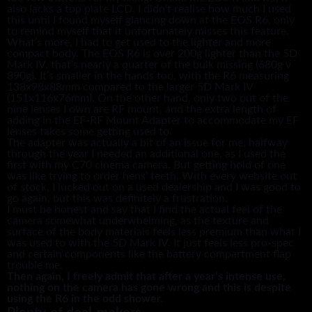
also lacks a top plate LCD. I didn’t realise how much I used
this until I found myself glancing down at the EOS R6, only
to remind myself that it unfortunately misses this feature.
What’s more, I had to get used to the lighter and more
compact body. The EOS R6 is over 200g lighter than the 5D
Mark IV, that’s nearly a quarter of the bulk missing (680g v
890g). It’s smaller in the hands too, with the R6 measuring
138x98x88mm compared to the larger 5D Mark IV
(151x116x76mm). On the other hand, only two out of the
nine lenses I own are RF mount, and the extra length of
adding in the EF-RF Mount Adapter to accommodate my EF
lenses takes some getting used to.
The adapter was actually a bit of an issue for me; halfway
through the year I needed an additional one, as I used the
first with my C70 cinema camera. But getting hold of one
was like trying to order hens’ teeth. With every website out
of stock, I lucked out on a used dealership and I was good to
go again, but this was definitely a frustration.
I must be honest and say that I find the actual feel of the
camera somewhat underwhelming, as the texture and
surface of the body materials feels less premium than what I
was used to with the 5D Mark IV. It just feels less pro-spec
and certain components like the battery compartment flap
trouble me.
Then again, I freely admit that after a year’s intense use,
nothing on the camera has gone wrong and this is despite
using the R6 in the odd shower.