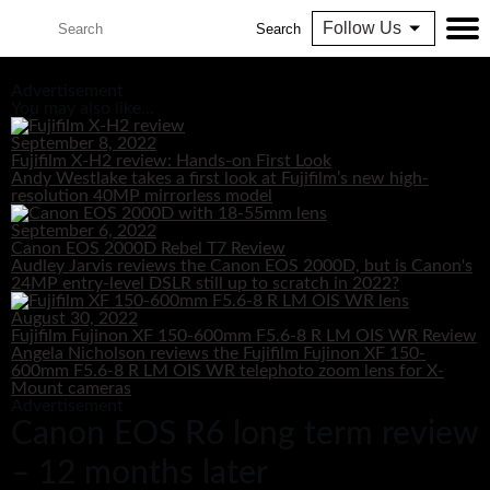
Follow Us
Search
Advertisement
You may also like...
September 8, 2022
Fujifilm X-H2 review: Hands-on First Look
Andy Westlake takes a first look at Fujifilm’s new high-
resolution 40MP mirrorless model
September 6, 2022
Canon EOS 2000D Rebel T7 Review
Audley Jarvis reviews the Canon EOS 2000D, but is Canon's
24MP entry-level DSLR still up to scratch in 2022?
August 30, 2022
Fujifilm Fujinon XF 150-600mm F5.6-8 R LM OIS WR Review
Angela Nicholson reviews the Fujifilm Fujinon XF 150-
600mm F5.6-8 R LM OIS WR telephoto zoom lens for X-
Mount cameras
Advertisement
Canon EOS R6 long term review
– 12 months later