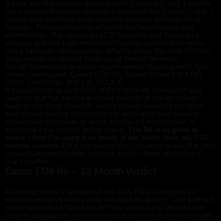
A year ago the camera shipped with Canon’s C-Log 1 profile,
but a recent firmware upgrade has added the Canon C-Log 3
option too, enabling more creative options when grading
footage. The combination of ports for headphones and
external mic, the vari-angle LCD to touch and focus on a
subject, and the high-resolution footage combine to make
this a fantastic video option. What’s more, the dual SD card
slots enable an instant back-up of files to be made.
Eye AF delivers tack-sharp results when shooting with fast
primes wide open. Canon EOS R6, Sigma 50mm f/1.4 DG
HSM, 1/4000sec at f/1.4, ISO 100
It’s possible to grab 8.3MP JPEGs from 4K footage if you
wish to, but for me the greatest benefit of the R6 comes
back to the Dual Pixel AF, which proves insanely accurate
and speedy during video capture, even with fast-moving
subjects in the frame or when the Face Detection AF is
activated by a subject in the scene.
The R6 is so good at
video, I find I’m using it as much, if not more, than my C70
cinema camera.
On a big production, it’s easy to use the two
cameras in conjunction, both of which I keep set to the C-
Log 1 profile.
Canon EOS R6 – 12 Month Verdict
A photographer’s opinion of the EOS R6 will depend on
which previous camera they measure it against. Do I prefer it
over my old EOS 5D Mark IV? Yes, absolutely. Despite the
drop in megapixels, the improvements such as the vari-angle