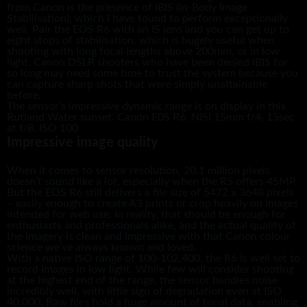
from Canon is the presence of IBIS (In-Body Image
Stabilisation), which I have found to perform exceptionally
well. Pair the EOS R6 with an IS lens and you can get up to
eight stops of stabilisation, which is hugely useful when
shooting with long focal lengths above 200mm, or in low
light. Canon DSLR shooters who have been denied IBIS for
so long may need some time to trust the system because you
can capture sharp shots that were simply unattainable
before.
The sensor’s impressive dynamic range is on display in this
Rutland Water sunset. Canon E0S R6, NiSi 15mm f/4, 15sec
at f/8, ISO 100
Impressive image quality
When it comes to sensor resolution, 20.1 million pixels
doesn’t sound like a lot, especially when the R5 offers 45MP.
But the EOS R6 still delivers a file size of 5472 x 3648 pixels
– easily enough to create A3 prints or crop heavily on images
intended for web use. In reality, that should be enough for
enthusiasts and professionals alike, and the actual quality of
the imagery is clean and impressive with that Canon colour
science we’ve always known and loved.
With a native ISO range of 100-102,400, the R6 is well set to
record images in low light. While few will consider shooting
at the highest end of the range, the sensor handles noise
incredibly well, with little sign of degradation even at ISO
40,000. Raw files hold a huge amount of tonal data, enabling