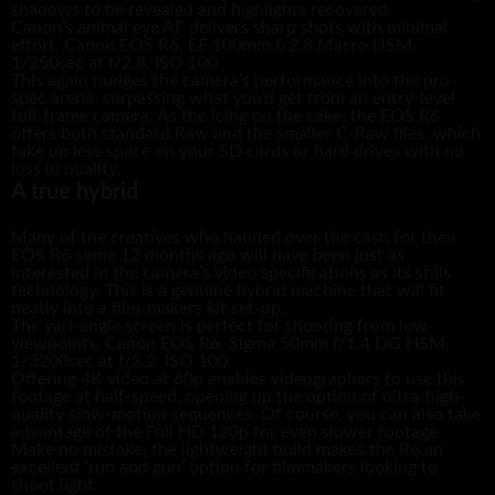
shadows to be revealed and highlights recovered.
Canon’s animal eye AF delivers sharp shots with minimal
effort. Canon EOS R6, EF 100mm f/2.8 Macro USM,
1/250sec at f/2.8, ISO 100
This again nudges the camera’s performance into the pro-
spec arena, surpassing what you’d get from an entry-level
full-frame camera. As the icing on the cake, the EOS R6
offers both standard Raw and the smaller C-Raw files, which
take up less space on your SD cards or hard drives with no
loss in quality.
A true hybrid
Many of the creatives who handed over the cash for their
EOS R6 some 12 months ago will have been just as
interested in the camera’s video specifications as its stills
technology. This is a genuine hybrid machine that will fit
neatly into a film-makers kit set-up.
The vari-angle screen is perfect for shooting from low
viewpoints. Canon EOS R6, Sigma 50mm f/1.4 DG HSM,
1/3200sec at f/3.2, ISO 100
Offering 4K video at 60p enables videographers to use this
footage at half-speed, opening up the option of ultra-high-
quality slow-motion sequences. Of course, you can also take
advantage of the Full HD 120p for even slower footage.
Make no mistake, the lightweight build makes the R6 an
excellent ‘run and gun’ option for filmmakers looking to
shoot light.