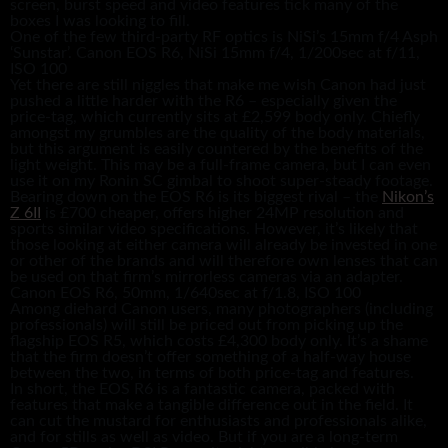
screen, burst speed and video features tick many of the
boxes I was looking to fill.
One of the few third-party RF optics is NiSi’s 15mm f/4 Asph
‘Sunstar’. Canon EOS R6, NiSi 15mm f/4, 1/200sec at f/11,
ISO 100
Yet there are still niggles that make me wish Canon had just
pushed a little harder with the R6 – especially given the
price-tag, which currently sits at £2,599 body only. Chiefly
amongst my grumbles are the quality of the body materials,
but this argument is easily countered by the benefits of the
light weight. This may be a full-frame camera, but I can even
use it on my Ronin SC gimbal to shoot super-steady footage.
Bearing down on the EOS R6 is its biggest rival – the
Nikon’s
Z 6II
is £700 cheaper, offers higher 24MP resolution and
sports similar video specifications. However, it’s likely that
those looking at either camera will already be invested in one
or other of the brands and will therefore own lenses that can
be used on that firm’s mirrorless cameras via an adapter.
Canon EOS R6, 50mm, 1/640sec at f/1.8, ISO 100
Among diehard Canon users, many photographers (including
professionals) will still be priced out from picking up the
flagship EOS R5, which costs £4,300 body only. It’s a shame
that the firm doesn’t offer something of a half-way house
between the two, in terms of both price-tag and features.
In short, the EOS R6 is a fantastic camera, packed with
features that make a tangible difference out in the field. It
can cut the mustard for enthusiasts and professionals alike,
and for stills as well as video. But if you are a long-term