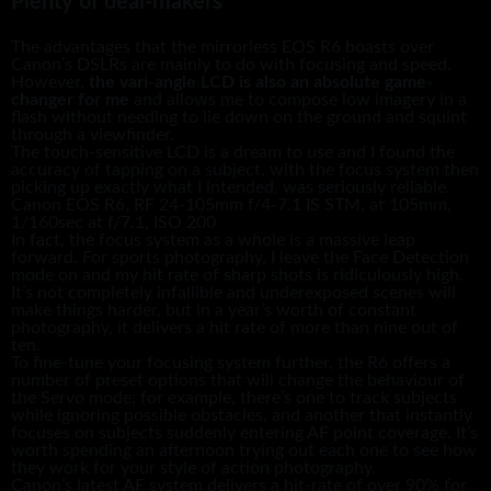
Plenty of deal-makers
The advantages that the mirrorless EOS R6 boasts over
Canon’s DSLRs are mainly to do with focusing and speed.
However,
the vari-angle LCD is also an absolute game-
changer for me
and allows me to compose low imagery in a
flash without needing to lie down on the ground and squint
through a viewfinder.
The touch-sensitive LCD is a dream to use and I found the
accuracy of tapping on a subject, with the focus system then
picking up exactly what I intended, was seriously reliable.
Canon EOS R6, RF 24-105mm f/4-7.1 IS STM, at 105mm,
1/160sec at f/7.1, ISO 200
In fact, the focus system as a whole is a massive leap
forward. For sports photography, I leave the Face Detection
mode on and my hit rate of sharp shots is ridiculously high.
It’s not completely infallible and underexposed scenes will
make things harder, but in a year’s worth of constant
photography, it delivers a hit rate of more than nine out of
ten.
To fine-tune your focusing system further, the R6 offers a
number of preset options that will change the behaviour of
the Servo mode; for example, there’s one to track subjects
while ignoring possible obstacles, and another that instantly
focuses on subjects suddenly entering AF point coverage. It’s
worth spending an afternoon trying out each one to see how
they work for your style of action photography.
Canon’s latest AF system delivers a hit-rate of over 90% for