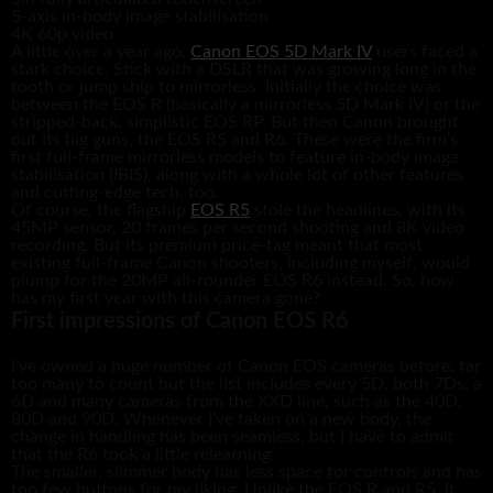
5-axis in-body image stabilisation
4K 60p video
A little over a year ago,
Canon EOS 5D Mark IV
users faced a
stark choice. Stick with a DSLR that was growing long in the
tooth or jump ship to mirrorless. Initially the choice was
between the EOS R (basically a mirrorless 5D Mark IV) or the
stripped-back, simplistic EOS RP. But then Canon brought
out its big guns, the EOS R5 and R6. These were the firm’s
first full-frame mirrorless models to feature in-body image
stabilisation (IBIS), along with a whole lot of other features
and cutting-edge tech, too.
Of course, the flagship
EOS R5
stole the headlines, with its
45MP sensor, 20 frames per second shooting and 8K video
recording. But its premium price-tag meant that most
existing full-frame Canon shooters, including myself, would
plump for the 20MP all-rounder EOS R6 instead. So, how
has my first year with this camera gone?
First impressions of Canon EOS R6
I’ve owned a huge number of Canon EOS cameras before; far
too many to count but the list includes every 5D, both 7Ds, a
6D and many cameras from the XXD line, such as the 40D,
80D and 90D. Whenever I’ve taken on a new body, the
change in handling has been seamless, but I have to admit
that the R6 took a little relearning.
The smaller, slimmer body has less space for controls and has
too few buttons for my liking. Unlike the EOS R and R5, it