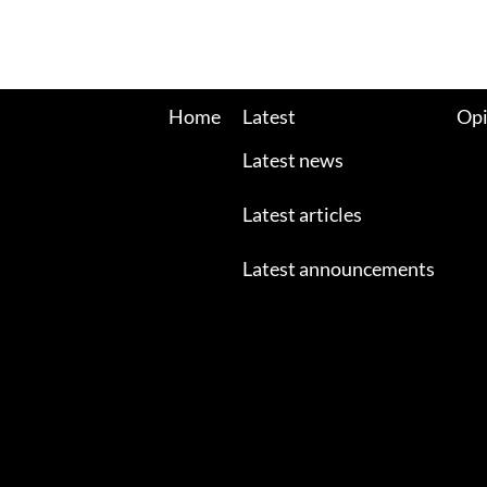
Home
Latest
Opi
Latest news
Latest articles
Latest announcements