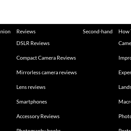
nion
Reviews
Second-hand
How 
DSLR Reviews
Camer
Compact Camera Reviews
Impr
Mirrorless camera reviews
Exper
Lens reviews
Land
Smartphones
Macr
Accessory Reviews
Photo
Photography books
Portr