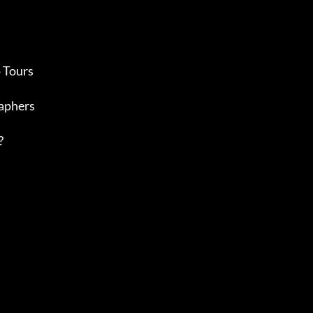
 Tours
aphers
?