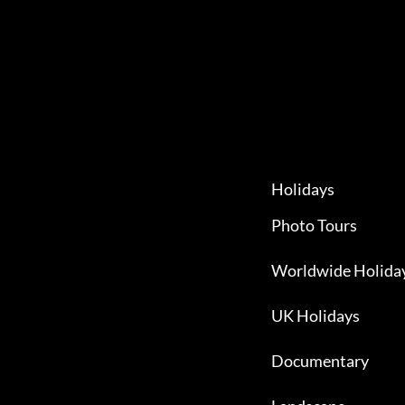
Holidays
Photo Tours
Worldwide Holida
UK Holidays
Documentary