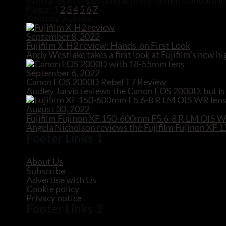
With a focal length similar to the 50mm standard len
Pages:
1
2
3
4
5
6
7
You may also like...
September 8, 2022
Fujifilm X-H2 review: Hands-on First Look
Andy Westlake takes a first look at Fujifilm’s new
September 6, 2022
Canon EOS 2000D Rebel T7 Review
Audley Jarvis reviews the Canon EOS 2000D, but is 
August 30, 2022
Fujifilm Fujinon XF 150-600mm F5.6-8 R LM OIS 
Angela Nicholson reviews the Fujifilm Fujinon X
Footer Links 1
About Us
Subscribe
Advertise with Us
Cookie policy
Privacy notice
Footer Links 2