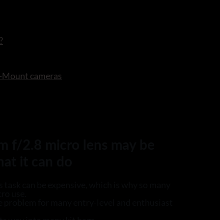
?
 X-Mount cameras
m f/2.8 micro lens may be
hat it can do
s task can be expensive, which is why so many
cro use.
e problem for many entry-level and enthusiast