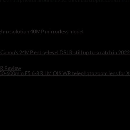
s, and a price of around £250, this macro optic could find 
 high-resolution 40MP mirrorless model
Canon's 24MP entry-level DSLR still up to scratch in 2022
WR Review
F 150-600mm F5.6-8 R LM OIS WR telephoto zoom lens for