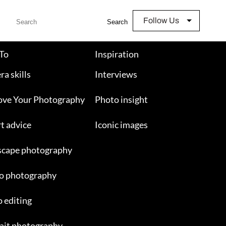
Follow Us
Search
To
Inspiration
a skills
Interviews
ove Your Photography
Photo insight
t advice
Iconic images
scape photography
o photography
 editing
ait photography