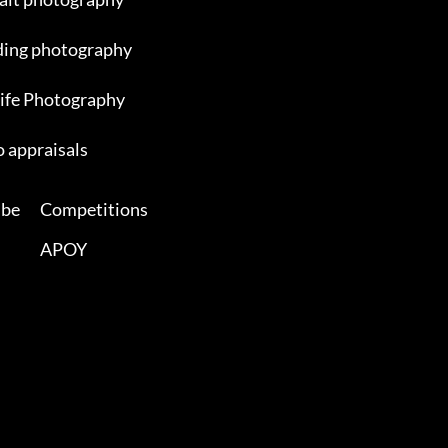
ing photography
ife Photography
 appraisals
ibe
Competitions
APOY