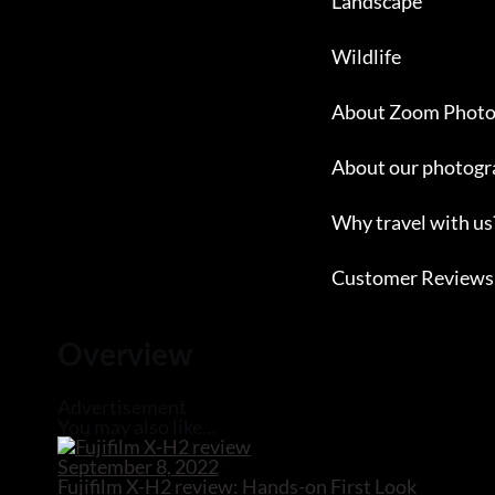
Landscape
Wildlife
About Zoom Photo
About our photogr
Why travel with us
Customer Reviews
Close
Overview
Advertisement
You may also like...
September 8, 2022
Fujifilm X-H2 review: Hands-on First Look