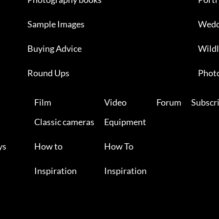
Sample Images
Wedd
Buying Advice
Wildl
Round Ups
Photo
Film
Video
Forum
Subscr
Classic cameras
Equipment
ys
How to
How To
Inspiration
Inspiration