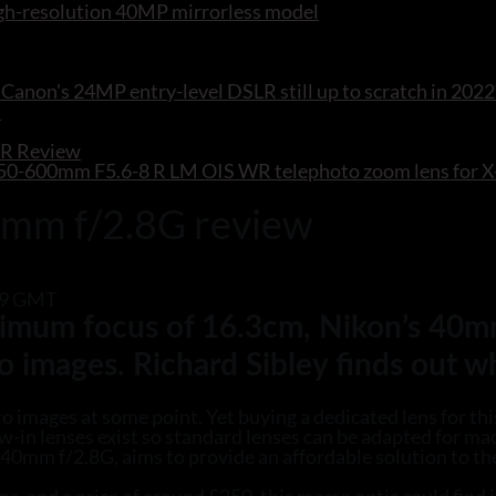
 high-resolution 40MP mirrorless model
Canon's 24MP entry-level DSLR still up to scratch in 2022
WR Review
F 150-600mm F5.6-8 R LM OIS WR telephoto zoom lens for
0mm f/2.8G review
:29 GMT
inimum focus of 16.3cm, Nikon’s 40m
o images. Richard Sibley finds out w
 images at some point. Yet buying a dedicated lens for thi
w-in lenses exist so standard lenses can be adapted for ma
40mm f/2.8G, aims to provide an affordable solution to th