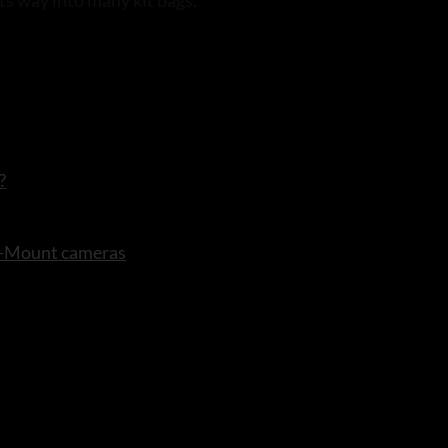
its way into many kit bags.
?
 X-Mount cameras