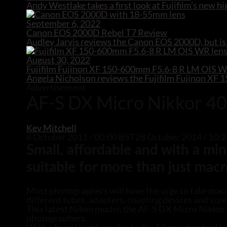
Andy Westlake takes a first look at Fujifilm’s new
September 6, 2022
Canon EOS 2000D Rebel T7 Review
Audley Jarvis reviews the Canon EOS 2000D, but is 
August 30, 2022
Fujifilm Fujinon XF 150-600mm F5.6-8 R LM OIS 
Angela Nicholson reviews the Fujifilm Fujinon X
Advertisement
AF-S DX Micro Nikkor 4
Kev Mitchell
8 October 2011 / 00:00 BST
28 October 2014 / 10
Small, affordable and with a m
suitable for more than just macr
Most photographers will have the urge to take macro
different tubes, adapters, coupling devices and scre
This latest Nikon model, the AF-S DX Micro Nikkor 
photographers.