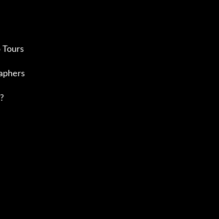
 Tours
aphers
?