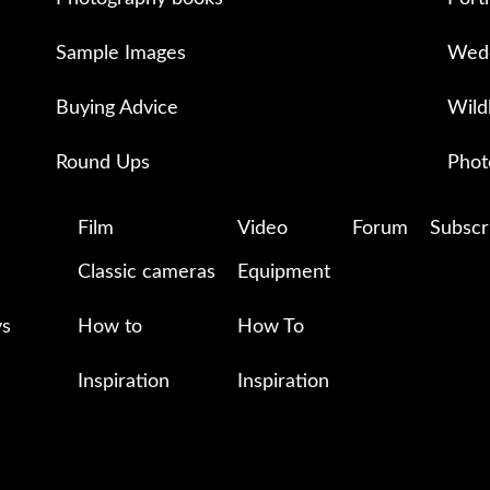
Sample Images
Wedd
Buying Advice
Wild
Round Ups
Phot
Film
Video
Forum
Subscr
Classic cameras
Equipment
ys
How to
How To
Inspiration
Inspiration