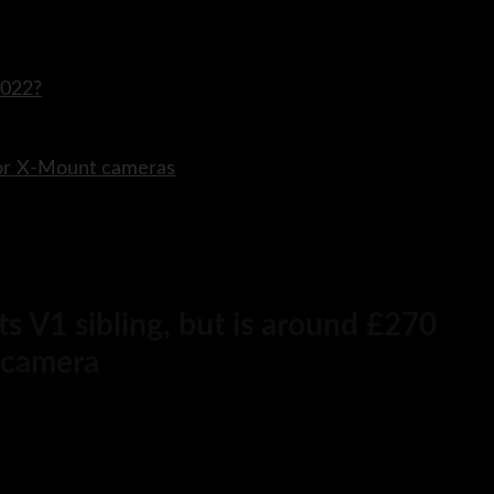
2022?
for X-Mount cameras
s V1 sibling, but is around £270
r camera