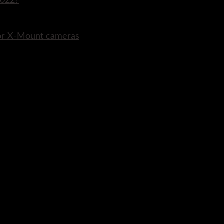
2022?
for X-Mount cameras