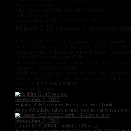
Electronic shutter
Max frame rate 60fps at full resolution
Full HD movie
Street price £450 with 10-30mm lens
Nikon 1 J1 review – Introductio
The new Nikon 1 system comprises two models in 
Nikon 1 J1 has many of the same features as the V
Subsequently, it demands a lesser price – current
DMC-GF3 and Olympus E-PL3.
However, with a smaller sensor that has less resol
compete with these models.
While the V1 doesn’t seem to have fully satisfi
Sony’s new NEX-7 – as a budget model, the J1 can
Pages:
1
2
3
4
5
6
7
8
9
10
You may also like...
September 8, 2022
Fujifilm X-H2 review: Hands-on First Look
Andy Westlake takes a first look at Fujifilm’s ne
September 6, 2022
Canon EOS 2000D Rebel T7 Review