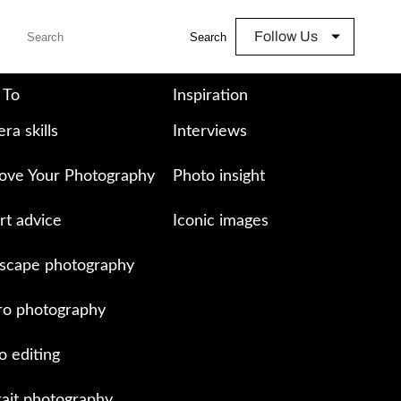
Follow Us
Search
 To
Inspiration
ra skills
Interviews
ove Your Photography
Photo insight
rt advice
Iconic images
scape photography
o photography
o editing
rait photography