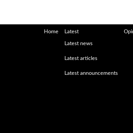
Home
Latest
Opi
Latest news
Latest articles
Latest announcements