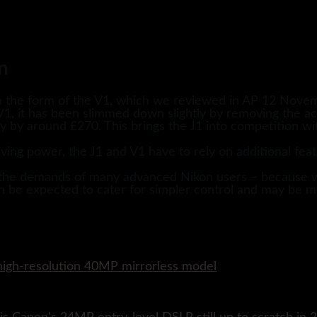
n
the form of the V1, which we reviewed in AP 12 Novemb
1, it has been slimmed down slightly by removing the ac
ly by around £270. This brings the J1 into competition w
ving power, the J1 and V1 have to rely on additional feat
ed the demands of many advanced Nikon users – because w
 be expected to cater for simpler control and may be m
w high-resolution 40MP mirrorless model