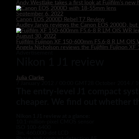
Andy Westlake takes a first look at Fujifilm’s ne
September 6, 2022
Canon EOS 2000D Rebel T7 Review
Audley Jarvis reviews the Canon EOS 2000D, but i
August 30, 2022
Fujifilm Fujinon XF 150-600mm F5.6-8 R LM OIS
Angela Nicholson reviews the Fujifilm Fujinon 
Advertisement
Nikon 1 J1 review
Julia Clarke
7 January 2012 / 00:00 GMT
28 October 2014 / 
The entry-level J1 compact syst
cheaper. We find out whether th
Nikon 1 J1 review at a glance:
10.1-million-pixel CMOS sensor
ISO 100-6400
3in, 460,000-dot LCD
Phase and contrast-detection AF