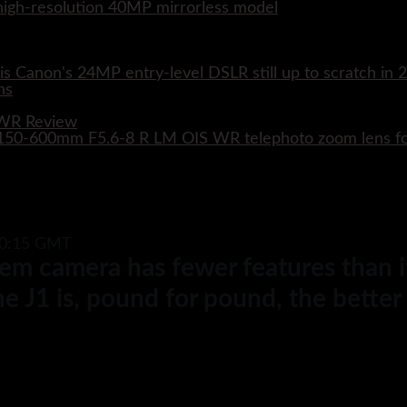
w high-resolution 40MP mirrorless model
s Canon's 24MP entry-level DSLR still up to scratch in 
 WR Review
XF 150-600mm F5.6-8 R LM OIS WR telephoto zoom lens 
10:15 GMT
em camera has fewer features than it
e J1 is, pound for pound, the bette