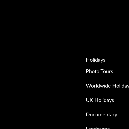
Holidays
Photo Tours
Worldwide Holida
UK Holidays
Documentary