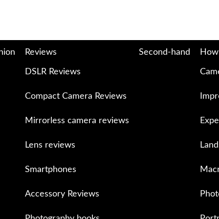
nion
Reviews
Second-hand
How
DSLR Reviews
Came
Compact Camera Reviews
Impr
Mirrorless camera reviews
Expe
Lens reviews
Land
Smartphones
Macr
Accessory Reviews
Phot
Photography books
Port