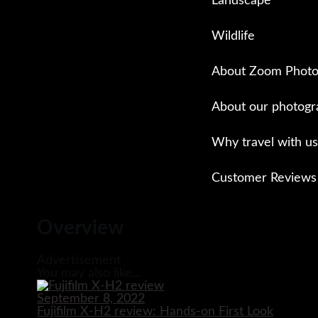
Landscape
Wildlife
About Zoom Photo
About our photogr
Why travel with us
Customer Reviews
Close
Overview
Advertisement
You may also like...
September 8, 2022
Fujifilm X-H2 review: Hands-on First Look