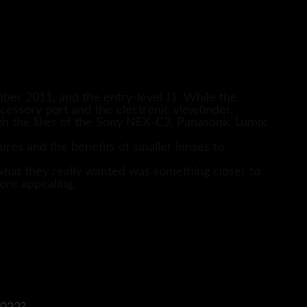
er 2011, and the entry-level J1. While the
cessory port and the electronic viewfinder.
ith the likes of the Sony NEX-C3, Panasonic Lumix
ures and the benefits of smaller lenses to
hat they really wanted was something closer to
ore appealing.