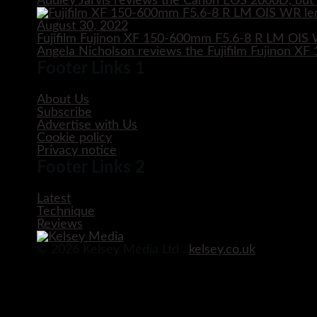
Audley Jarvis reviews the Canon EOS 2000D, but i
August 30, 2022
Fujifilm Fujinon XF 150-600mm F5.6-8 R LM OIS
Angela Nicholson reviews the Fujifilm Fujinon 
Footer Links 1
About Us
Subscribe
Advertise with Us
Cookie policy
Privacy notice
Footer Links 2
Latest
Technique
Reviews
© 2026 Kelsey Media Ltd .
kelsey.co.uk