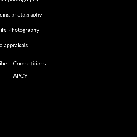
ing photography
life Photography
o appraisals
ibe
Competitions
APOY