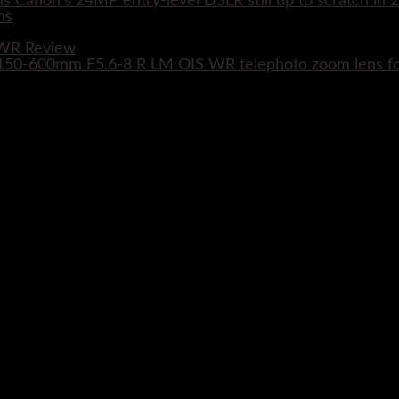
s Canon's 24MP entry-level DSLR still up to scratch in 
 WR Review
XF 150-600mm F5.6-8 R LM OIS WR telephoto zoom lens 
Close
this
module