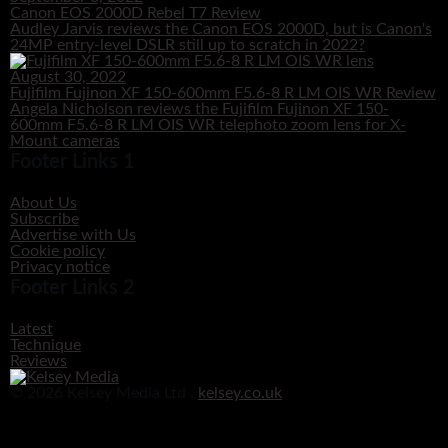
Canon EOS 2000D Rebel T7 Review
Audley Jarvis reviews the Canon EOS 2000D, but is Canon's
24MP entry-level DSLR still up to scratch in 2022?
August 30, 2022
Fujifilm Fujinon XF 150-600mm F5.6-8 R LM OIS WR Review
Angela Nicholson reviews the Fujifilm Fujinon XF 150-
600mm F5.6-8 R LM OIS WR telephoto zoom lens for X-
Mount cameras
Footer Links 1
About Us
Subscribe
Advertise with Us
Cookie policy
Privacy notice
Footer Links 2
Latest
Technique
Reviews
© 2026 Kelsey Media Ltd .
kelsey.co.uk
Clos
this
modu
Before you go!