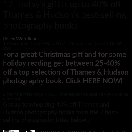
12. Today’s gift is up to 40% off
Thames & Hudson’s best-selling
photography books
Rosee Woodland
12 December 2010 / 00:00 GMT
2 September 2014 / 15:59
BST
For a great Christmas gift and for some
holiday reading get between 25-40%
off a top selection of Thames & Hudson
photography book. Click HERE NOW!
Enter the offer code TH107 at checkout to receive your special
discount.
Get up to whopping 40% off Thames and
Hudson photography books from the 7 best-
selling photography titles below…