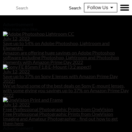
Follow Us
Search
Advertisement
You may also like...
July 12, 2022
Save up to 54% on Adobe Photoshop, Lightroom and
Elements!
Amazon are offering huge savings on Adobe Photoshop
software including Photoshop, Lightroom and Photoshop
Elements with Amazon Prime Day 2022
July 12, 2022
Save up to 37% on Sony E lenses with Amazon Prime Day
2022!
We've found some of the best deals on Sony E-mount lenses,
with some giving you savings up to 37% on Amazon Prime Day
2022
July 12, 2022
Free Professional Photographic Prints from OneVision
Free Professional Photographic Prints from OneVision
Imaging and Amateur Photographer - find out how to get
them here
Advertisement