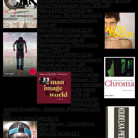
AUTUMN?S PHOTOGRAPHY BEST-SELLER
Street Photography Now (30% off)
WAS £29.95 NOW £20.96
Auto Focus: The Self Portrait in
Contemporary Photography
(35% off)
WAS £28.00 NOW £18.20
Image Makers Image Takers:
The Essential Guide to
Photography by Those in the
Know (25% off)
WAS £17.95 NOW £13.46
Chroma: Celebrating Colour in
Photography (35% off)
WAS £38.00 NOW £24.70
Henri Cartier-
Bresson: The
man, the image
& the world
(35% off)
WAS £36.00
NOW £23.40
Joseph Koudelka – Koudelka . Piedmont (25%
off)
WAS £45.00 NOW £33.75
Steve Bloom – Living Africa
(40% off)
WAS £35 NOW £21