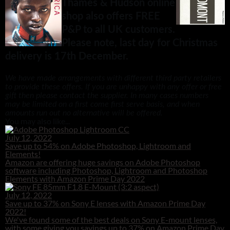
Thames & Hudson online
shop also offers FREE
P&P to all UK customers.
Please note, last day for Christmas
delivery is 17th December.
We have made arrangements with different third party retailers
to provide these offers. If you are unhappy with any offer or free
gift then please contact the supplier. In many cases numbers
may be limited on a first come first serve basis, and when
amounts run out no alternative will be offered.
You may also like...
July 12, 2022
Save up to 54% on Adobe Photoshop, Lightroom and
Elements!
Amazon are offering huge savings on Adobe Photoshop
software including Photoshop, Lightroom and Photoshop
Elements with Amazon Prime Day 2022
July 12, 2022
Save up to 37% on Sony E lenses with Amazon Prime Day
2022!
We've found some of the best deals on Sony E-mount lenses,
with some giving you savings up to 37% on Amazon Prime Day