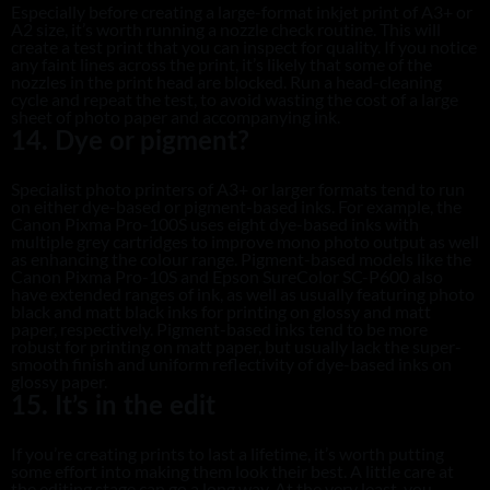
Especially before creating a large-format inkjet print of A3+ or
A2 size, it’s worth running a nozzle check routine. This will
create a test print that you can inspect for quality. If you notice
any faint lines across the print, it’s likely that some of the
nozzles in the print head are blocked. Run a head-cleaning
cycle and repeat the test, to avoid wasting the cost of a large
sheet of photo paper and accompanying ink.
14. Dye or pigment?
Specialist photo printers of A3+ or larger formats tend to run
on either dye-based or pigment-based inks. For example, the
Canon Pixma Pro-100S uses eight dye-based inks with
multiple grey cartridges to improve mono photo output as well
as enhancing the colour range. Pigment-based models like the
Canon Pixma Pro-10S and Epson SureColor SC-P600 also
have extended ranges of ink, as well as usually featuring photo
black and matt black inks for printing on glossy and matt
paper, respectively. Pigment-based inks tend to be more
robust for printing on matt paper, but usually lack the super-
smooth finish and uniform reflectivity of dye-based inks on
glossy paper.
15. It’s in the edit
If you’re creating prints to last a lifetime, it’s worth putting
some effort into making them look their best. A little care at
the editing stage can go a long way. At the very least, you