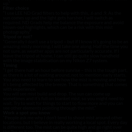
up.”
Filter choice
“I use LEE ND Grad filters to help with this, .6 and .9. As the
sun comes up and the light gets harsher, I will switch as
required. ND Grads help me balance the exposure and avoid
blown-out highlights, which can be a risk with this mist
photography.”
Tripod or not?
“Generally I don’t use a tripod – but if I know it’s going to be an
amazing misty morning, I will take one along. Half the time you
not sure, as weather apps are not particularly accurate. If I
leave the tripod at home, I can still go quite slow handheld
with the image stabilisation on my Nikon Z7 system.
Timing
“I get there half an hour before sunrise – this is the tough part,
as there is a lot of waiting around, not to mention early starts.
You also need to learn to see how the mist is moving and how
it’s being affected by the breeze. That is something that comes
with experience.
You will see mist build and drop. The sun can come up
sometimes and it’s full on blanket mist, so you might need to
wait. Try to wait for things to start to flow more and you can
see other elements pointing through the mist.”
Work a spot you know
“People ask me why I don’t tend to shoot mist around other
locations, but I believe in really working a local spot. Every day
is different too. The mist can be quite high and go right over
the Tor, or it can form pools of light around it – the light can