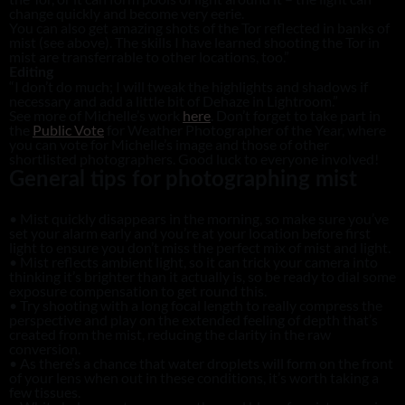
change quickly and become very eerie.
You can also get amazing shots of the Tor reflected in banks of
mist (see above). The skills I have learned shooting the Tor in
mist are transferrable to other locations, too.”
Editing
“I don’t do much; I will tweak the highlights and shadows if
necessary and add a little bit of Dehaze in Lightroom.”
See more of Michelle’s work
here
. Don’t forget to take part in
the
Public Vote
for Weather Photographer of the Year, where
you can vote for Michelle’s image and those of other
shortlisted photographers. Good luck to everyone involved!
General tips for photographing mist
• Mist quickly disappears in the morning, so make sure you’ve
set your alarm early and you’re at your location before first
light to ensure you don’t miss the perfect mix of mist and light.
• Mist reflects ambient light, so it can trick your camera into
thinking it’s brighter than it actually is, so be ready to dial some
exposure compensation to get round this.
• Try shooting with a long focal length to really compress the
perspective and play on the extended feeling of depth that’s
created from the mist, reducing the clarity in the raw
conversion.
• As there’s a chance that water droplets will form on the front
of your lens when out in these conditions, it’s worth taking a
few tissues.