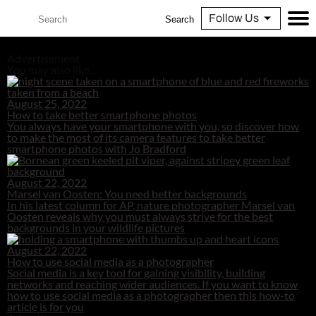
Follow Us
Search
Advertisement
You may also like...
August 25, 2022
How to take better smartphone photos
You always have your smartphone with you, so discover how
to make the most of its camera features to take better
smartphone photos with Jo Bradford
August 22, 2022
Marsel van Oosten: You need better backgrounds
In his latest column for AP, nature photographer Marsel van
Oosten reveals why you must always strive for the best
backgrounds in your wildlife pictures
August 22, 2022
How to use social media as a photographer
Social media is a key tool for gaining visibility, building
networks and reaching wider audiences. If you want to know
how to use social media as a photographer then this how-to
article is for you