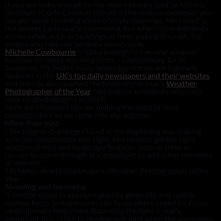
If you are lucky enough to live near a beauty spot or historic
landmark (Corfe Castle in Dorset is the obvious example) you
can get some stunning shots of misty mornings. Mist itself is
not always particularly interesting, but when other elements
are included, such as buildings or trees poking through, the
images you take can be really memorable.
Michelle Cowbourne
is lucky enough to live near a classic
location for misty morning shots – Glastonbury Tor in
Somerset. Michelle’s misty landscape scenes are regularly
featured in the
UK’s top daily newspapers and their websites
,
and she has also reached the finals of this year’s
Weather
Photographer of the Year
. Not bad for somebody who only
took up photography in 2017!
Here are Michelle’s tips for making the most of ‘mist
opportunities’ as we come into the autumn
More than mist
“The biggest challenge I faced at the beginning was making
sure the composition was right. You need to get the right
mixture of mist and landscape features, such as trees or
houses to come through. It’s important to add other elements
of interest.”
Michelle’s shortlisted image in Weather Photographer of the
Year
Shooting and focussing
“I tend to shoot in aperture priority generally and switch
manual focus to make sure I can focus where I need to. Focus
peaking really helps here. Balancing the light is really
important too – I like to photograph mist when the sun comes