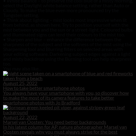
• White balance – to preserve the cool blue of a misty morning,
select the Daylight white balance setting, rather than Auto or
Cloudy. To make the blue even more pronounced try the
Tungsten setting.
• Think about lighting – mist looks most impressive when lit
from behind, as shown here. Try to position yourself with the
mist between you and the sun or a street-light. Coloured bulbs
and illuminated signs can lend their colours to the mist too.
• Sharpen and blur – enhance the difference between the
sharpness of the subject and the softness of the mist using the
Sharpening tool and Blurring filters on selected areas with
your editing software. Darkening subject edges against a light
and misty backdrop using the Burning tool can help sharpness
too.
You may also like...
August 25, 2022
How to take better smartphone photos
You always have your smartphone with you, so discover how
to make the most of its camera features to take better
smartphone photos with Jo Bradford
August 22, 2022
Marsel van Oosten: You need better backgrounds
In his latest column for AP, nature photographer Marsel van
Oosten reveals why you must always strive for the best