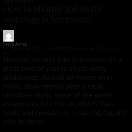
Advertisement
How to photograph misty
mornings in September
Steve Jones
10 September 2021 / 11:52 BST
10 September 2021 / 11:58
BST
Now we are well into September it’s a
great time of year to shoot misty
landscapes. As cold air moves over
moist, dewy terrain after a clear
cloudless night, some of the water
evaporates into the air, which then
cools and condenses – causing fog and
mist to form.