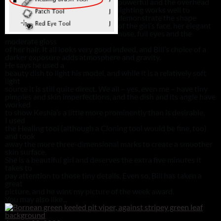
powerful and the overhead
lighting works well to
demonstrate the shape
of the girl’s face, her elegant
nose, full eyes and the
moderate gloss
of her hair. It all looks very good indeed, and Bill’s choice of a
darker exposure adds atmosphere and gravity.
He says he used a
beauty dish to light his model, and while it is a relatively soft
light
source it is still quite direct. We all – yes, even me – have tiny
pimples and skin imperfections, and the dish and its angle have
worked
to show Keshia’s a little more prominently than is desirable.
I used
the Healing tool (although a Cloning tool would be fine, too)
and took
away the more three-dimensional marks to create a smoother
skin surface.
She is a beautiful girl and deserves the extra five minutes it
takes to
pay attention to those tiny details. Even so, Bill has taken a
great
picture, and he wins my picture of the week award.
You may also like...