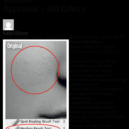
Advertisement
Appraisal – Bill D’Arcy
Kate Milsom
26 November 2012 / 10:54 GMT
12 March 2015 / 13:52 GMT
Keshia Bill D’Arcy
Nikon D300, 24-70mm,
1/125sec at f/11, ISO 20
0
I
have been doing a lot of
portraits recently and
appreciate how hard it
can be to get a decent
picture of even good-looking
people, such as
Keshia here. Bill has made a
great job of creating an
interesting
composition, with that
curving shoulder, while
keeping a close crop and
ensuring we have nothing to
distract us.
The eye contact is very