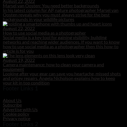
August 22, 2022
Marsel van Oosten: You need better backgrounds
In his latest column for AP, nature photographer Marsel van
Oosten reveals why you must always strive for the best
backgrounds in your wildlife pictures
August 22, 2022
How to use social media as a photographer
Social media is a key tool for gaining visibility, building
networks and reaching wider audiences. If you want to know
how to use social media as a photographer then this how-to
article is for you
August 19, 2022
Camera maintenance: how to clean your camera and
equipment
Looking after your gear can save you heartache, missed shots
and pricey repairs. Angela Nicholson explains how to keep
your kit in top condition
Footer Links 1
About Us
Subscribe
Advertise with Us
Cookie policy
Privacy notice
Footer Links 2