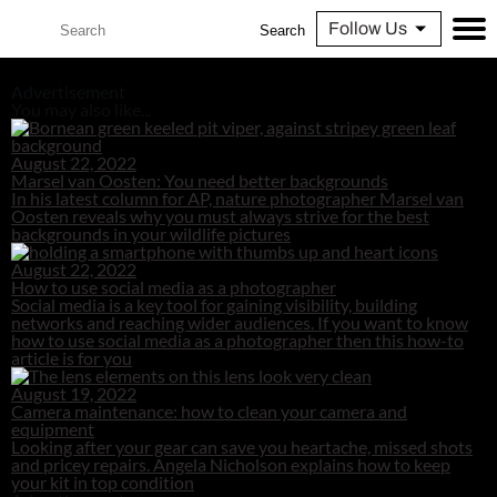
Follow Us
Search
Advertisement
You may also like...
August 22, 2022
Marsel van Oosten: You need better backgrounds
In his latest column for AP, nature photographer Marsel van
Oosten reveals why you must always strive for the best
backgrounds in your wildlife pictures
August 22, 2022
How to use social media as a photographer
Social media is a key tool for gaining visibility, building
networks and reaching wider audiences. If you want to know
how to use social media as a photographer then this how-to
article is for you
August 19, 2022
Camera maintenance: how to clean your camera and
equipment
Looking after your gear can save you heartache, missed shots
and pricey repairs. Angela Nicholson explains how to keep
your kit in top condition