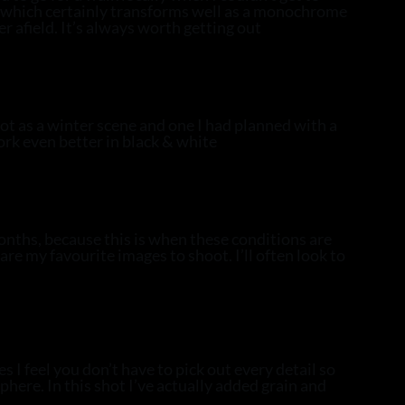
w, which certainly transforms well as a monochrome
er afield. It’s always worth getting out
oot as a winter scene and one I had planned with a
ork even better in black & white
onths, because this is when these conditions are
are my favourite images to shoot. I’ll often look to
I feel you don’t have to pick out every detail so
here. In this shot I’ve actually added grain and