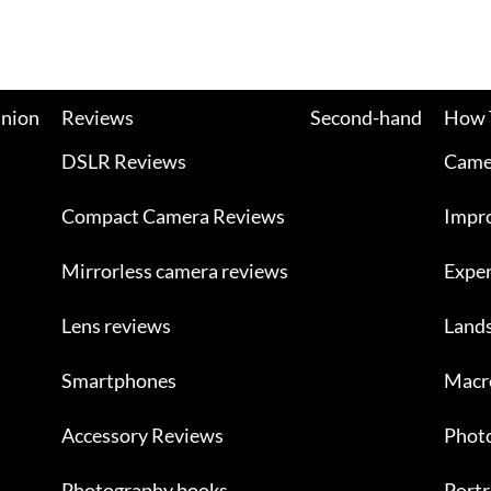
nion
Reviews
Second-hand
How 
DSLR Reviews
Camer
Compact Camera Reviews
Impr
Mirrorless camera reviews
Exper
Lens reviews
Land
Smartphones
Macr
Accessory Reviews
Photo
Photography books
Portr