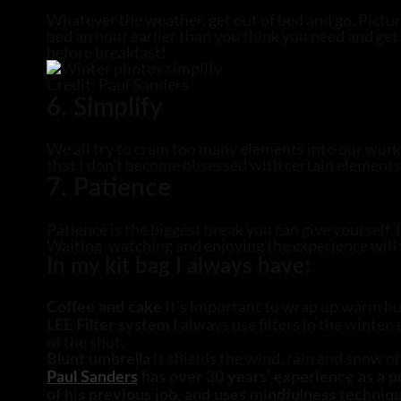
Whatever the weather, get out of bed and go. Picture
bed an hour earlier than you think you need and get 
before breakfast!
Credit: Paul Sanders
6. Simplify
We all try to cram too many elements into our work.
that I don’t become obsessed with certain elements t
7. Patience
Patience is the biggest break you can give yourself. 
Waiting, watching and enjoying the experience will yi
In my kit bag I always have:
It’s important to wrap up warm but 
Coffee and cake
I always use filters in the winter,
LEE Filter system
of the shot.
It shields the wind, rain and snow 
Blunt umbrella
Paul Sanders
has over 30 years’ experience as a 
of his previous job, and uses mindfulness techniqu