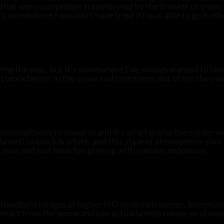
es that were completely transformed by the blanket of sno
it’s somewhere I wouldn’t have tried if I was able to go furth
ring the year, but it’s somewhere I’ve always wanted to sh
st work better in the snow and nine times out of ten they w
 conditions to shoot in and it’s why I prefer the colder m
y well to black & white, and this style of atmospheric shot 
 seas and just have fun playing with various exposures.
andheld images at higher ISO in certain scenes. Sometimes 
tract from the scene and can actually help create an atmosp