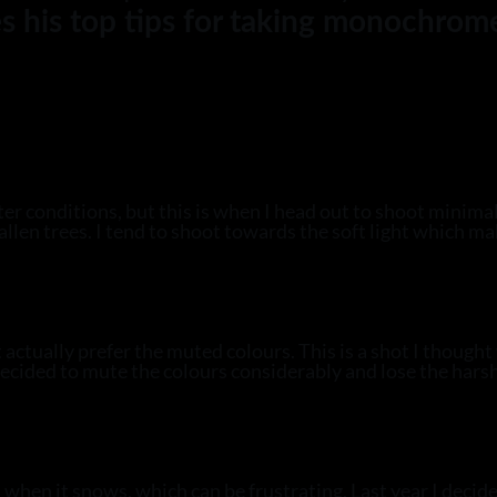
s his top tips for taking monochrom
ter conditions, but this is when I head out to shoot minima
fallen trees. I tend to shoot towards the soft light which m
ctually prefer the muted colours. This is a shot I thought 
I decided to mute the colours considerably and lose the hars
 when it snows, which can be frustrating. Last year I decided