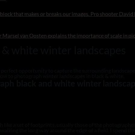
 block that makes or breaks our images. Pro shooter David N
r Marsel van Oosten explains the importance of scale in pi
 & white winter landscapes
he perfect opportunity to capture the surrounding landscape
how to photograph winter landscapes in black & white.
aph black and white winter landsca
like a set of footprints, usually those of the photographer
alking the long way around the edge of a field. I spend ti