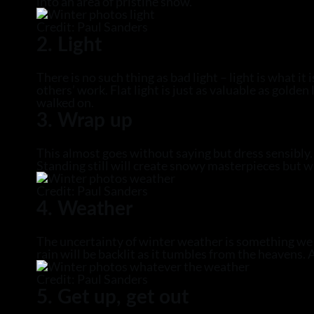
into an area of pristine snow.
Credit: Paul Sanders
2. Light
There is no such thing as bad light – light is what it
others’ work. Flat light is just as valuable as gold
walked on.
3. Wrap up
This almost goes without saying but dress sensibly
Standing still will create snowy masterpieces but w
Credit: Paul Sanders
4. Weather
The uncertainty of winter weather is something we s
rain will be backlit as it tumbles from the heavens
Credit: Paul Sanders
5. Get up, get out