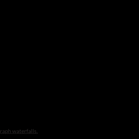
raph waterfalls.