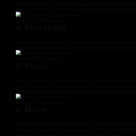
work in my car, and I was happy to find a few scen
image. Yes I’m lucky to live close to this scene, but 
Credit: Neil Burnell
4. Plan ahead
Nun’s Cross Farm is a place I’ve shot a few times du
friend for some time. There are some places that ju
Credit: Neil Burnell
5. Mood
Fog, mist and stormy weather are among my favourite
more frequent. Such conditions often translate reall
the coast when I know there will be slightly rougher
Credit: Neil Burnell
6. Noise
I’m going through a phase where I’m shooting more h
the grain rendered by shooting high ISO does not de
contrast to create a more atmospheric image