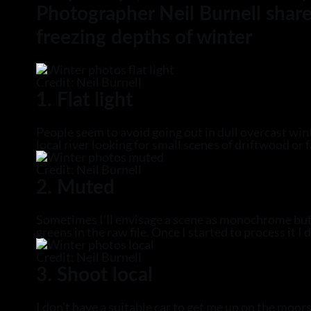
Photographer Neil Burnell share
freezing depths of winter
Credit: Neil Burnell
1. Flat light
People seem to avoid going out in dull overcast win
local river looking for small scenes of driftwood or 
Credit: Neil Burnell
2. Muted
Sometimes I’ll envisage a scene as monochrome but a
greens in the raw file. Once I started to process it 
Credit: Neil Burnell
3. Shoot local
I don’t have a suitable car to get me up on the moors