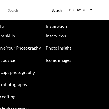
Follow Us
Search
To
Inspiration
a skills
Interviews
ove Your Photography
Photo insight
t advice
Iconic images
scape photography
o photography
 editing
ait photography