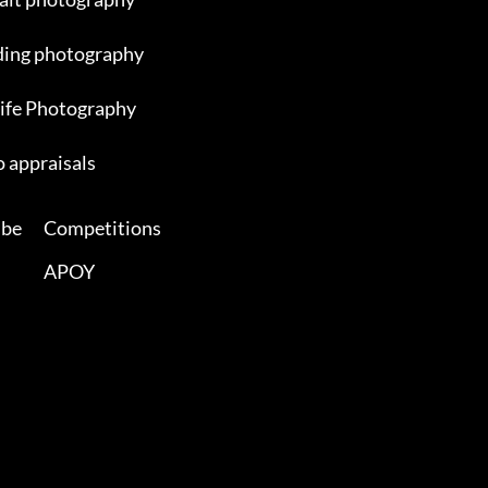
ing photography
ife Photography
 appraisals
ibe
Competitions
APOY