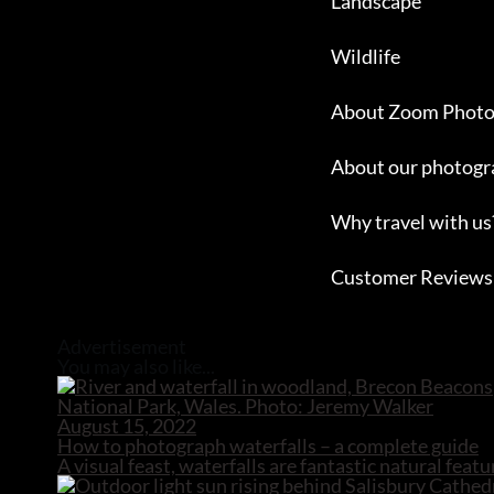
Landscape
Wildlife
About Zoom Photo
About our photogr
Why travel with us
Customer Reviews
Close
Advertisement
You may also like...
August 15, 2022
How to photograph waterfalls – a complete guide
A visual feast, waterfalls are fantastic natural fe