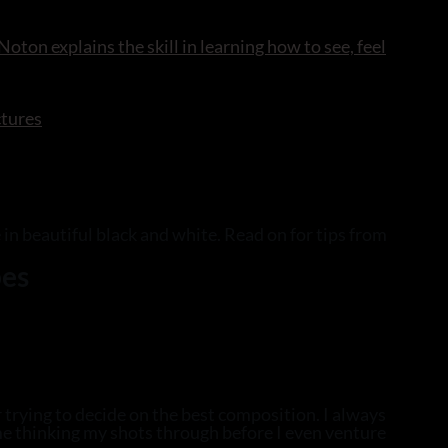
oton explains the skill in learning how to see, feel
ctures
 in beautiful black and white. Read on for tips from
pes
 trying to decide on the best composition. I always
me thinking my shots through before I even venture