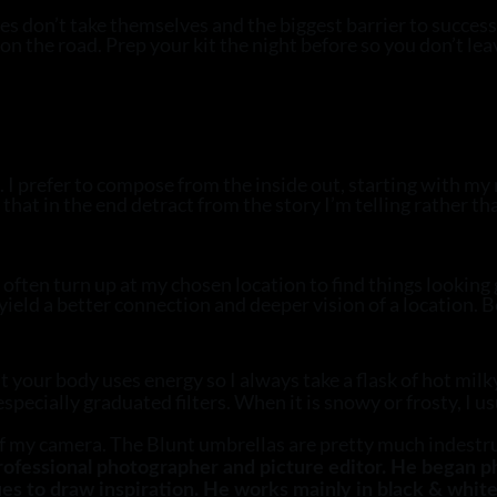
s don’t take themselves and the biggest barrier to success
on the road. Prep your kit the night before so you don’t le
 I prefer to compose from the inside out, starting with my 
hat in the end detract from the story I’m telling rather th
I often turn up at my chosen location to find things looking
eld a better connection and deeper vision of a location. Be 
your body uses energy so I always take a flask of hot milky 
 especially graduated filters. When it is snowy or frosty, I 
off my camera. The Blunt umbrellas are pretty much indest
professional photographer and picture editor. He began 
es to draw inspiration. He works mainly in black & white 