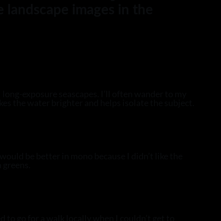
e landscape images in the
l long-exposure seascapes. I’ll often wander to my
akes the water brighter and helps isolate the subject.
would be better in mono because I didn’t like the
h greens.
 to go for a walk locally when I couldn’t get to