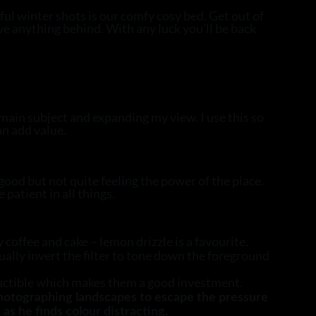
ful winter shots is our comfy cosy bed. Get out of
ave anything behind. With any luck you’ll be back
main subject and expanding my view. I use this so
an add value.
 good but not quite feeling the power of the place.
patient in all things.
coffee and cake – lemon drizzle is a favourite.
usually invert the filter to tone down the foreground
ructible which makes them a good investment.
photographing landscapes to escape the pressure
as he finds colour distracting.