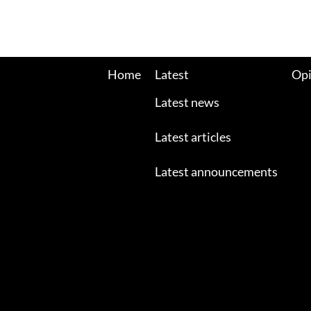
Home
Latest
Opi
Latest news
Latest articles
Latest announcements