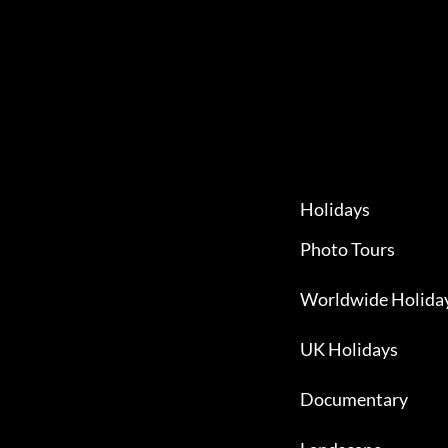
Holidays
Photo Tours
Worldwide Holida
UK Holidays
Documentary