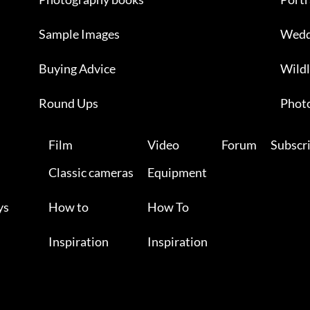
Sample Images
Wedd
Buying Advice
Wildl
Round Ups
Photo
Film
Video
Forum
Subscr
Classic cameras
Equipment
ys
How to
How To
Inspiration
Inspiration