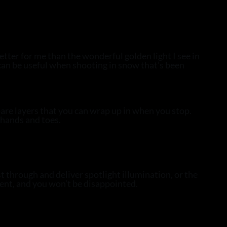
 better for me than the wonderful golden light I see in
h can be useful when shooting in snow that’s been
are layers that you can wrap up in when you stop.
 hands and toes.
t through and deliver spotlight illumination, or the
sent, and you won’t be disappointed.