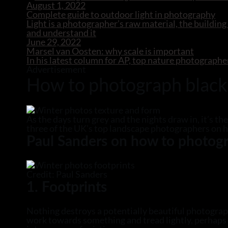
August 1, 2022
Complete guide to outdoor light in photography
Light is a photographer’s raw material, the building
and understand it
June 29, 2022
Marsel van Oosten: why scale is important
In his latest column for AP, top nature photographe
Advertisement
How to photograph black
As the days turn grey and the nights draw in, it’s t
three of the UK’s top landscape photographers on 
Paul Sanders on how to photogr
Credit: Paul Sanders
1. Footprints
Nothing destroys a potentially beautiful photograph 
work towards something and tread lightly, perhaps w