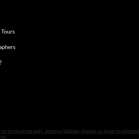
 Tours
aphers
?
atures to photograph. Jeremy Walker shows us how to photog