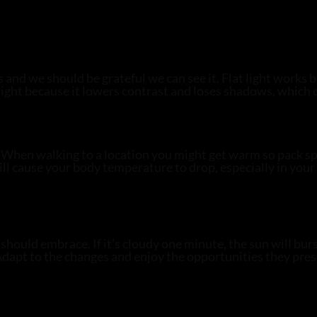
 is and we should be grateful we can see it. Flat light works
en light because it lowers contrast and loses shadows, whic
. When walking to a location you might get warm so pack sp
ill cause your body temperature to drop, especially in your
hould embrace. If it’s cloudy one minute, the sun will burs
. Adapt to the changes and enjoy the opportunities they pre