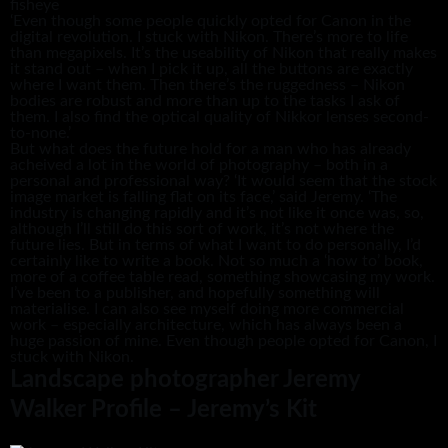
fisheye
‘Even though some people quickly opted for Canon in the
digital revolution. I stuck with Nikon. There’s more to life
than megapixels. It’s the useability of Nikon that really makes
it stand out – when I pick it up, all the buttons are exactly
where I want them. Then there’s the ruggedness – Nikon
bodies are robust and more than up to the tasks I ask of
them. I also find the optical quality of Nikkor lenses second-
to-none.’
But what does the future hold for a man who has already
acheived a lot in the world of photography – both in a
personal and professional way? ‘It would seem that the stock
image market is falling flat on its face,’ said Jeremy. ‘The
industry is changing rapidly and it’s not like it once was, so,
although I’ll still do this sort of work, it’s not where the
future lies. But in terms of what I want to do personally, I’d
certainly like to write a book. Not so much a ‘how to’ book,
more of a coffee table read, something showcasing my work.
I’ve been to a publisher, and hopefully something will
materialise. I can also see myself doing more commercial
work – especially architecture, which has always been a
huge passion of mine. Even though people opted for Canon, I
stuck with Nikon.
Landscape photographer Jeremy
Walker Profile – Jeremy’s Kit