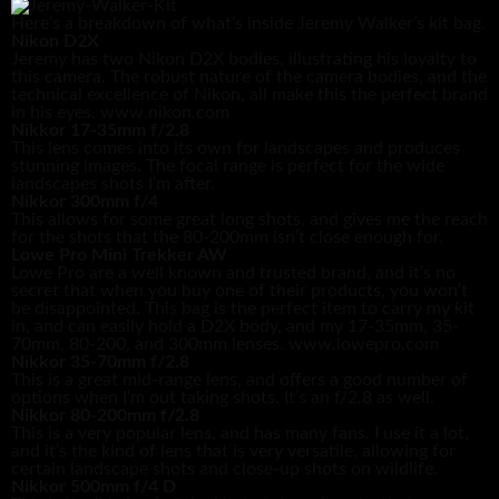
Here’s a breakdown of what’s inside Jeremy Walker’s kit bag.
Nikon D2X
Jeremy has two Nikon D2X bodies, illustrating his loyalty to
this camera. The robust nature of the camera bodies, and the
technical excellence of Nikon, all make this the perfect brand
in his eyes. www.nikon.com
Nikkor 17-35mm f/2.8
This lens comes into its own for landscapes and produces
stunning images. The focal range is perfect for the wide
landscapes shots I’m after.
Nikkor 300mm f/4
This allows for some great long shots, and gives me the reach
for the shots that the 80-200mm isn’t close enough for.
Lowe Pro Mini Trekker AW
Lowe Pro are a well known and trusted brand, and it’s no
secret that when you buy one of their products, you won’t
be disappointed. This bag is the perfect item to carry my kit
in, and can easily hold a D2X body, and my 17-35mm, 35-
70mm, 80-200, and 300mm lenses. www.lowepro.com
Nikkor 35-70mm f/2.8
This is a great mid-range lens, and offers a good number of
options when I’m out taking shots. It’s an f/2.8 as well.
Nikkor 80-200mm f/2.8
This is a very popular lens, and has many fans. I use it a lot,
and it’s the kind of lens that is very versatile, allowing for
certain landscape shots and close-up shots on wildlife.
Nikkor 500mm f/4 D