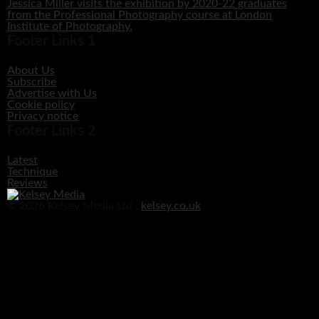
Jessica Miller visits the exhibition by 2020-22 graduates
from the Professional Photography course at London
Institute of Photography.
Footer Links 1
About Us
Subscribe
Advertise with Us
Cookie policy
Privacy notice
Footer Links 2
Latest
Technique
Reviews
© 2026 Kelsey Media Ltd .
kelsey.co.uk
Clos
this
modu
Before you go!
Get your free digital download of Improve Your Photography - Nature!
DOWNLOAD NOW