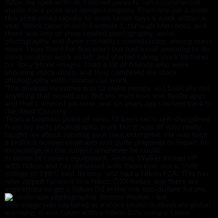
‘After my spell with JP, I moved away to run a commercial
studio for a print and design company. From one job a week,
this progressed rapidly to work seven days a week within a
year. Work came in with Formula 1, through Mercedes, and
there was lots of shoe-related photography, aerial
photography, and Avon cosmetics commissions, among many
more. I was there for five years but had a real yearning to do
more location work so left and started taking stock pictures
for Tony Stone images. I had a lot of friends who were
shooting stock shots, and thus combined my stock
photography with commercial work.
‘The obvious incentive was to make money, so I basically did
anything that would pay. But my main love was landscapes
and that’s where I am now, and six years ago I moved back to
the West Country.
‘From a business point of view, I’d been fairly self-disciplined
from my early photography work but it was JP who really
taught me about running your own enterprise. He was such
a brilliant businessman and was quite prepared to impart his
knowledge on the subject whenever he could.’
In terms of camera equipment, Jeremy Walker kicked off
with Nikon and has remained with them ever since. ‘I left
college in 1985,’ said Jeremy, ‘and had a Nikon F2A. This has
now zipped forward to a Nikon D2X today, and there are
aspirations to get a Nikon D3 in the not-too-distant future.
This image was captured as a stock photo to illustrate global
warming, it was taken with a Nikon D2x using a 16mm