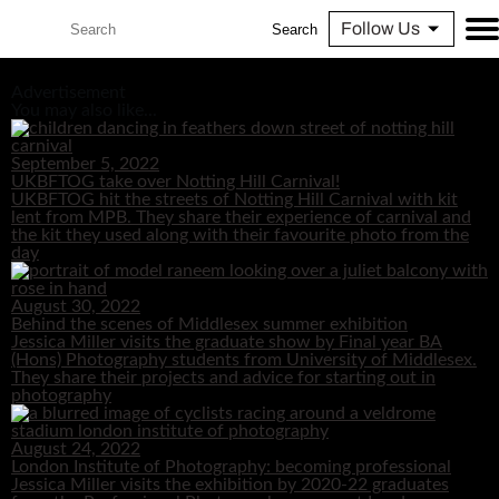
Follow Us
Search
Advertisement
You may also like...
September 5, 2022
UKBFTOG take over Notting Hill Carnival!
UKBFTOG hit the streets of Notting Hill Carnival with kit
lent from MPB. They share their experience of carnival and
the kit they used along with their favourite photo from the
day
August 30, 2022
Behind the scenes of Middlesex summer exhibition
Jessica Miller visits the graduate show by Final year BA
(Hons) Photography students from University of Middlesex.
They share their projects and advice for starting out in
photography
August 24, 2022
London Institute of Photography: becoming professional
Jessica Miller visits the exhibition by 2020-22 graduates