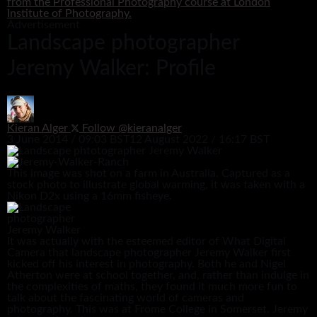
from the Professional Photography course at London
Institute of Photography.
Advertisement
Landscape photographer
Jeremy Walker: Profile
Kieran Alger
Follow @kieranalger
3 June 2014 / 09:03 BST
12 August 2022 / 16:17 BST
This image was shot on a farm in Australia. Captured as a
stock photo to illustrate global warming, it was taken with a
Nikon D2x using a 16mm fisheye.
It was actually with the esteemed editor of What Digital
Camera that landscape photographer Jeremy Walker first
kicked off his interest in photography. Both he and Nigel
Atherton were at school together, and, rather than indulge in
the complexities of maths, they found it much more fun to
talk about the fascinating world of cameras and
photography. This was at Frome College in Somerset. Jeremy