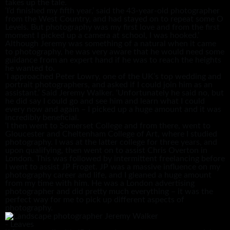
takes up the tale.
‘I’d finished my fifth year,’ said the 43-year-old photographer
from the West Country, and had stayed on to repeat some O
Levels. But photography was my first love and from the first
moment I picked up a camera at school, I was hooked.’
Although Jeremy was something of a natural when it came
to photography, he was very aware that he would need some
guidance from an expert hand if he was to reach the heights
he wanted to.
‘I approached Peter Lowry, one of the UK’s top wedding and
portrait photographers, and asked if I could join him as an
assistant.’ Said Jeremy Walker. ‘Unfortunately he said no, but
he did say I could go and see him and learn what I could
every now and again – I picked up a huge amount and it was
incredibly beneficial.
‘I then went to Somerset College and from there, went to
Gloucester and Cheltenham College of Art, where I studied
photography. I was at the latter college for three years, and
upon qualifying, then went on to assist Chris Overton in
London. This was followed by intermittent freelancing before
I went to assist JP Froget. JP was a massive influence on my
photography career and life, and I gleaned a huge amount
from my time with him. He was a London advertising
photographer and did pretty much everything – it was the
perfect way for me to pick up different aspects of
photography.