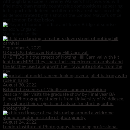
Although landscape is Jeremy Walker’s first love, you will
find more than merely countryside compositions appearing
in his portfolio. Indeed, architecture is a real passion of his,
as demonstrated by this shot of the London Mayor’s office
and London Bridge below.
You may also like...
September 5, 2022
UKBFTOG take over Notting Hill Carnival!
UKBFTOG hit the streets of Notting Hill Carnival with kit
lent from MPB. They share their experience of carnival and
the kit they used along with their favourite photo from the
day
August 30, 2022
Behind the scenes of Middlesex summer exhibition
Jessica Miller visits the graduate show by Final year BA
(Hons) Photography students from University of Middlesex.
They share their projects and advice for starting out in
photography
August 24, 2022
London Institute of Photography: becoming professional