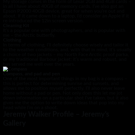
My storage comes in the form of Lexar 2GB and 4GB cards –
in all I have about 40GB of memory cards. I’ve also got an
Epson P2000 40GB device, great for when you’re out and
about. If it came down to a laptop, I’d consider an Apple if it
re-introduced the 12in screen version.
Cleaning Kit
It’s a popular one with photographers, and is popular with
me – the Arctic butterfly.
Clothing
In terms of clothing, I’ll definitely choose wisely and tailor it
to the weather conditions, and, with that in mind, it’s usually
a choice of two jackets – my North Face Arctic proof parka,
or my traditional Barbour jacket: it’s warm and robust, and
has served me well over the years.
Compass, and pad and pen
One of the most important things in my bag is a compass –
this is perfect for determining sunrise and sunsets, and
allows me to position myself perfectly. I’ll also never leave
home without a pad or pen. Not only does this let me jot
down information on a particular shot I’ve taken, but it also
gives me the option to write down ideas that pop into my
head while I’m on a shoot.
Jeremy Walker Profile – Jeremy’s
Gallery