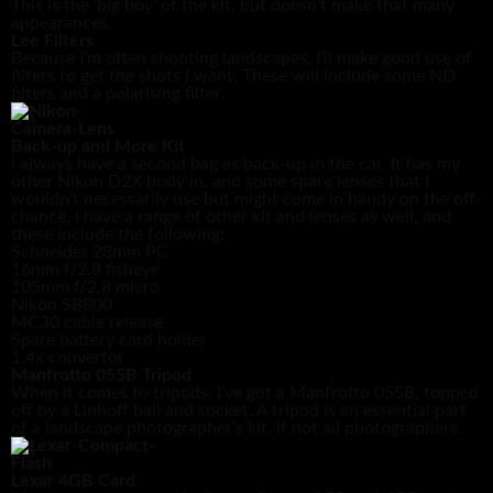
This is the ‘big boy’ of the kit, but doesn’t make that many
appearances.
Lee Filters
Because I’m often shooting landscapes, I’ll make good use of
filters to get the shots I want. These will include some ND
filters and a polarising filter.
Back-up and More Kit
I always have a second bag as back-up in the car. It has my
other Nikon D2X body in, and some spare lenses that I
wouldn’t necessarily use but might come in handy on the off-
chance. I have a range of other kit and lenses as well, and
these include the following:
Schneider 28mm PC
16mm f/2.8 fisheye
105mm f/2.8 micro
Nikon SB800
MC30 cable release
Spare battery card holder
1.4x convertor
Manfrotto 055B Tripod
When it comes to tripods, I’ve got a Manfrotto 055B, topped
off by a Linhoff ball and socket. A tripod is an essential part
of a landscape photographer’s kit, if not all photographers.
Lexar 4GB Card