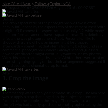
Nice Côte d'Azur
Follow @ExploreNCA
29 August 2016 / 09:06 BST
26 August 2016 / 00:07 BST
Before.
The crop aspect ratio of the photographs we take is often
heavily influenced by the aspect ratio of the camera itself. With
a digital SLR camera the aspect ratio is usually 3:2, while many
medium-format cameras have a square format. This definitely
affects the way photographers shoot. Personally, I like to
shoot with a view of how an image might be cropped
afterwards – something that stems from my background as a
commercial photographer where I always second-guessed
how an art director might eventually want to use my photos.
With this particular image by Javaid Akhtar there were a lot of
interesting things going on, but their arrangement suggested it
would best suit a cinematic crop format.
After.
1. Crop the image
The first step was to apply a cinematic-style crop. The aim here
was to apply a crop that hinged on the subject content and
focused on the people in the image. There was also a chap on
the left who had clearly spotted the photographer taking the