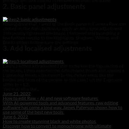
photograph, so it helped to remove him from the scene.
2. Basic panel adjustments
Having done that, I went to the Basic panel in Camera Raw and
clicked on the Auto button to apply an auto tone adjustment.
This mostly lightened the image. I followed this by making a
few further tweaks to the Highlights, Shadows, Whites and
Blacks sliders to fine-tune the settings.
3. Add localised adjustments
Lastly, I added a Graduated Filter to darken the top section of
the image. I then selected the Adjustment Brush and applied a
Lightening Brush adjustment to the darker areas like the
bodies and faces of the people. In this case I set the Exposure
slider to +1.3.
You may also like...
June 21, 2022
How to edit Raw – AI and new software features
With AI-powered tools and advanced features, raw editing
software has come a long way. James Paterson shows how to
use some of the best new tools
June 6, 2022
How to create stunning black and white photos
Discover how to convert to monochrome with ultimate