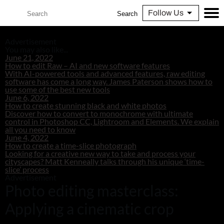
Follow Us
Search
Advertisement
You may also like...
June 21, 2022
How to edit Raw – AI and new software features
With AI-powered tools and advanced features, raw editing
software has come a long way. James Paterson shows how to
use some of the best new tools
June 6, 2022
How to create stunning black and white photos
Discover how to convert to monochrome with ultimate
control in Photoshop CC, Lightroom and Elements. We explain
all you need to know
June 4, 2022
How to create a time-slice photograph
Looking for a creative new way to take and process your
cityscapes? Matt Kenneally talks through his unique ‘time-
slice’ process
Advertisement
Photo editing masterclass:
Applying a cinematic crop