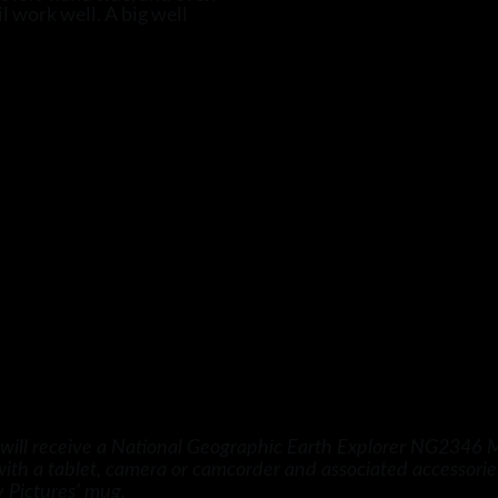
l work well. A big well
ill receive a National Geographic Earth Explorer NG2346 Mi
 with a tablet, camera or camcorder and associated accessor
 Pictures’ mug.