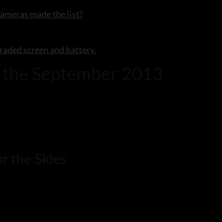
ameras made the list?
raded screen and battery.
r the September 2013
r the Skies