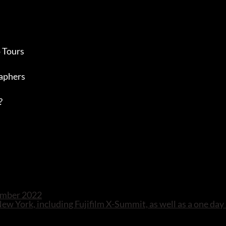
 Tours
aphers
?
tember 2022
 New York, including Fujifilm X-Summit, as well as a one day