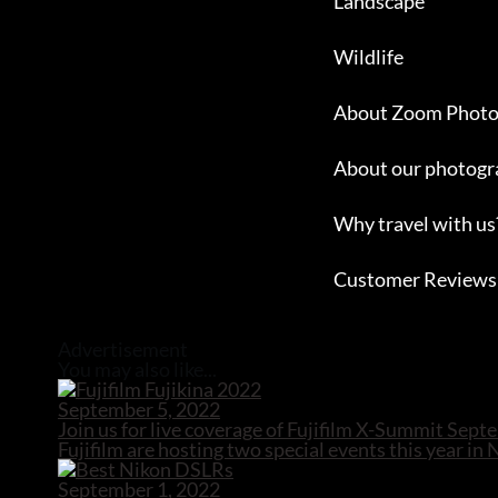
Landscape
Wildlife
About Zoom Photo
About our photogr
Why travel with us
Customer Reviews
Close
Advertisement
You may also like...
September 5, 2022
Join us for live coverage of Fujifilm X-Summit Sep
Fujifilm are hosting two special events this year in
September 1, 2022