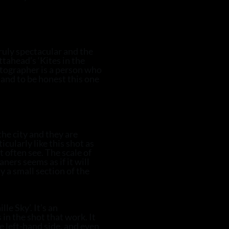
ruly spectacular and the
ttahead’s ‘Kites in the
hotographer is a person who
and to be honest this one
the city and they are
cularly like this shot as
t often see. The scale of
aners seems as if it will
y a small section of the
le Sky’. It’s an
 in the shot that work. It
he left-hand side, and even