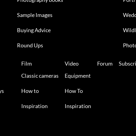
Sample Images
Wedd
Buying Advice
Wildl
Round Ups
Photo
Film
Video
Forum
Subscr
Classic cameras
Equipment
ys
How to
How To
Inspiration
Inspiration