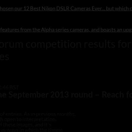
chosen our 12 Best Nikon DSLR Cameras Ever... but which c
 features from the Alpha series cameras, and boasts an upg
rum competition results fo
ies
1:46 BST
the September 2013 round – Reach fo
of entries. As in previous months,
h open to interpretation.
 these images, and it’s
tive ways in which the theme