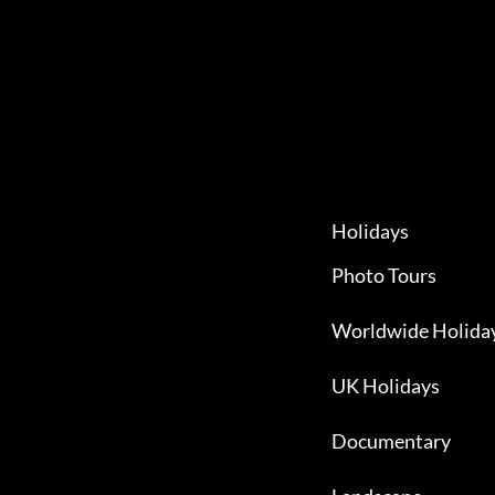
Holidays
Photo Tours
Worldwide Holida
UK Holidays
Documentary