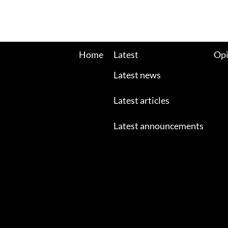
Home
Latest
Opi
Latest news
Latest articles
Latest announcements