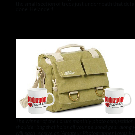
the small section of trees just underneath that detai
done, Helander!
The winner of the Forum monthly photo competition w
shoulder bag that holds all your personal gear along
will each receive an ‘Amateur Photographer Loves My