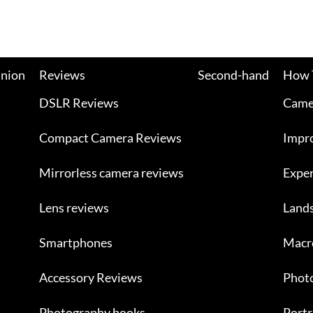
nion
Reviews
Second-hand
How 
DSLR Reviews
Camer
Compact Camera Reviews
Impr
Mirrorless camera reviews
Exper
Lens reviews
Land
Smartphones
Macr
Accessory Reviews
Photo
Photography books
Portr