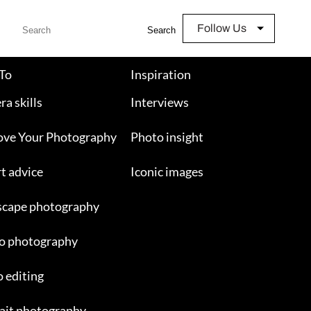
Follow Us
Search
To
Inspiration
a skills
Interviews
ove Your Photography
Photo insight
t advice
Iconic images
scape photography
o photography
 editing
ait photography