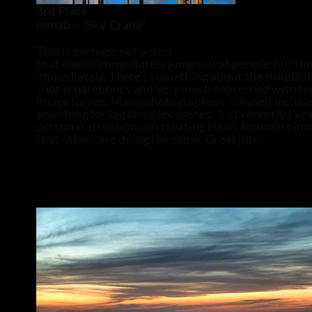
3rd Place
mmab – ‘Sky Crane’
This is perhaps not a shot
that would immediately jump out at people, but th
immediately. There’s something about the simplicit
shot is barebones and very much concerned with for
image for me. Many photographers – myself includ
searching for big complex scenes. Just recently I’v
personal attentions on creating clean, formalist imag
that others are doing the same. Great job!