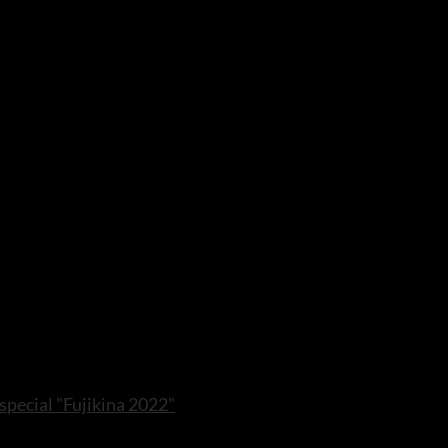
 special "Fujikina 2022"