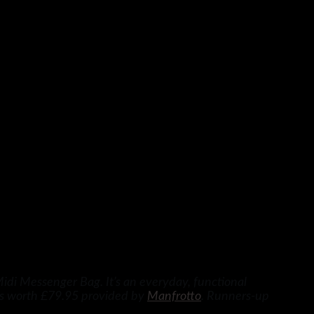
di Messenger Bag. It’s an everyday, functional
ies worth £79.95 provided by
Manfrotto
. Runners-up