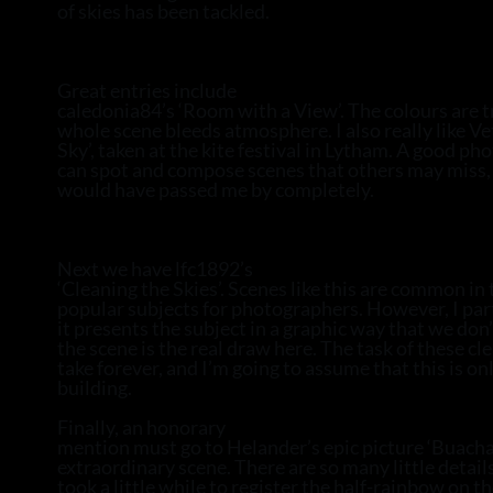
of skies has been tackled.
Great entries include
caledonia84’s ‘Room with a View’. The colours are t
whole scene bleeds atmosphere. I also really like Ve
Sky’, taken at the kite festival in Lytham. A good p
can spot and compose scenes that others may miss, 
would have passed me by completely.
Next we have lfc1892’s
‘Cleaning the Skies’. Scenes like this are common in 
popular subjects for photographers. However, I parti
it presents the subject in a graphic way that we don’
the scene is the real draw here. The task of these cle
take forever, and I’m going to assume that this is onl
building.
Finally, an honorary
mention must go to Helander’s epic picture ‘Buachail
extraordinary scene. There are so many little details
took a little while to register the half-rainbow on t