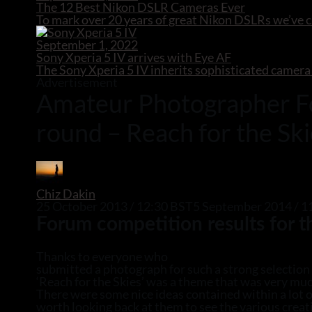
The 12 Best Nikon DSLR Cameras Ever
To mark over 20 years of great Nikon DSLRs we’ve 
September 1, 2022
Sony Xperia 5 IV arrives with Eye AF
The Sony Xperia 5 IV inherits sophisticated camera
Advertisement
Amateur Photographer Fo
round – Reach for the Sk
Chiz Dakin
25 October 2013 / 12:30 BST
5 September 2014 / 1
Forum competition results for 
Thanks to everyone who
submitted a photograph for such a strong selection 
‘Reach for the Skies’ was a theme that was very muc
There were some nice ideas contained within a lot of
worth looking back at them to see the various crea