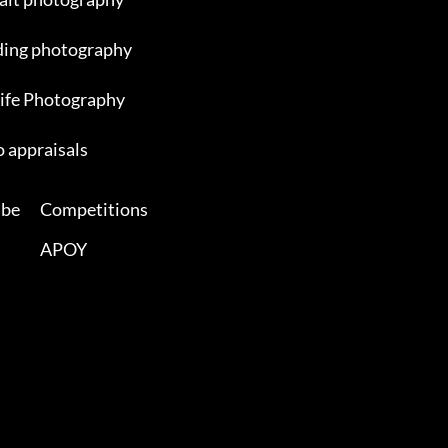
ing photography
ife Photography
 appraisals
ibe
Competitions
APOY