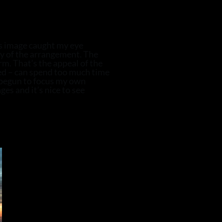
is image caught my eye
y of the arrangement. The
m. That’s the appeal of the
ed – can spend too much time
e begun to focus my own
es and it’s nice to see