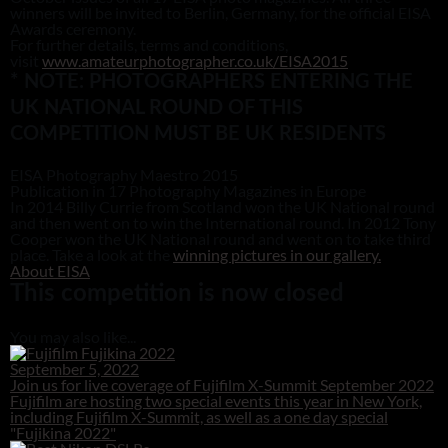
winners will be invited to Berlin, Germany, for the official EISA
Awards ceremony.
For further details, terms and conditions,
visit
www.amateurphotographer.co.uk/EISA2015
* NOTE: PHOTOGRAPHERS ENTERING THE
UK NATIONAL ROUND OF THIS
COMPETITION MUST BE UK RESIDENTS
EISA Photography Maestro 2015
Publication in 17 Photography Magazines in Europe
In 2014 Billy Currie from Scotland won the UK National round
and then went on to win the International round. In 2012 Tony
Cooper won the UK National round and went on to take third
place. Take a look at the
winning pictures in our gallery.
About EISA
This competition is now closed
You may also like...
September 5, 2022
Join us for live coverage of Fujifilm X-Summit September 2022
Fujifilm are hosting two special events this year in New York,
including Fujifilm X-Summit, as well as a one day special
"Fujikina 2022"