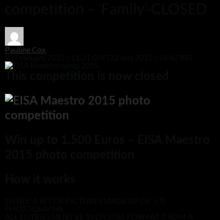
competition – ‘Family’-CLOSED
Pauline Cox
23 February 2015 / 11:21 GMT
22 July 2015 / 16:42 BST
This competition is now closed
Win up to 1,500 Euros – EISA Maestro
2015 photo competition
How it works
ENTRY: A SET OF PICTURES MADE UP OF 5-8
PHOTOGRAPHS
ALL ENTRIES MUST BE IN DIGITAL FORMAT (FROM A