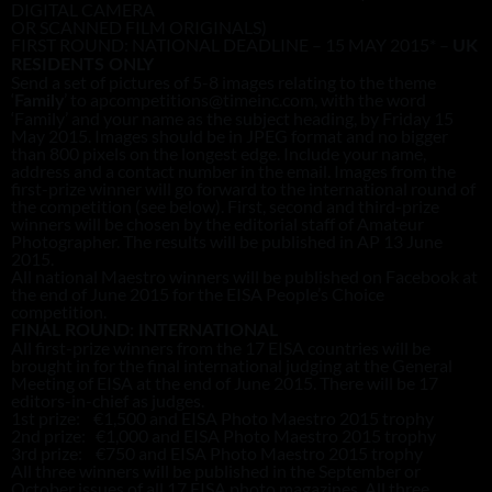
DIGITAL CAMERA
OR SCANNED FILM ORIGINALS)
FIRST ROUND: NATIONAL DEADLINE – 15 MAY 2015* –
UK
RESIDENTS ONLY
Send a set of pictures of 5-8 images relating to the theme
‘
’ to apcompetitions@timeinc.com, with the word
Family
‘Family’ and your name as the subject heading, by Friday 15
May 2015. Images should be in JPEG format and no bigger
than 800 pixels on the longest edge. Include your name,
address and a contact number in the email. Images from the
first-prize winner will go forward to the international round of
the competition (see below). First, second and third-prize
winners will be chosen by the editorial staff of Amateur
Photographer. The results will be published in AP 13 June
2015.
All national Maestro winners will be published on Facebook at
the end of June 2015 for the EISA People’s Choice
competition.
FINAL ROUND: INTERNATIONAL
All first-prize winners from the 17 EISA countries will be
brought in for the final international judging at the General
Meeting of EISA at the end of June 2015. There will be 17
editors-in-chief as judges.
1st prize: €1,500 and EISA Photo Maestro 2015 trophy
2nd prize: €1,000 and EISA Photo Maestro 2015 trophy
3rd prize: €750 and EISA Photo Maestro 2015 trophy
All three winners will be published in the September or
October issues of all 17 EISA photo magazines. All three