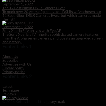
September 1, 2022
The 12 Best Nikon DSLR Cameras Ever
To mark over 20 years of great Nikon DSLRs we’ve chosen our
12 Best Nikon DSLR Cameras Ever... but which cameras made
the list?
September 1, 2022
Sony Xperia 5 IV arrives with Eye AF
The Sony Xperia 5 IV inherits sophisticated camera features
from the Alpha series cameras, and boasts an upgraded screen
and battery.
Footer Links 1
About Us
Subscribe
Advertise with Us
Cookie policy
Privacy notice
Footer Links 2
Latest
Technique
Reviews
© 2026 Kelsey Media Ltd .
kelsey.co.uk
Clos