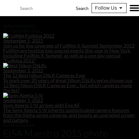
Follow Us
Search
Advertisement
You may also like...
September 5, 2022
Join us for live coverage of Fujifilm X-Summit September 2022
Fujifilm are hosting two special events this year in New York,
including Fujifilm X-Summit, as well as a one day special
"Fujikina 2022"
September 1, 2022
The 12 Best Nikon DSLR Cameras Ever
To mark over 20 years of great Nikon DSLRs we’ve chosen our
12 Best Nikon DSLR Cameras Ever... but which cameras made
the list?
September 1, 2022
Sony Xperia 5 IV arrives with Eye AF
The Sony Xperia 5 IV inherits sophisticated camera features
from the Alpha series cameras, and boasts an upgraded screen
and battery.
Advertisement
EISA Maestro 2015 photo