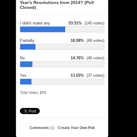
Year's Resolutions from 2014? (Poll
Closed)
I didn't make any
53.51%
(145 votes)
Partially
18.08%
(49 votes)
No
14.76%
(40 votes)
Yes
13.65%
(37 votes)
Total Votes:
271
Comments
(1)
Create Your Own Poll