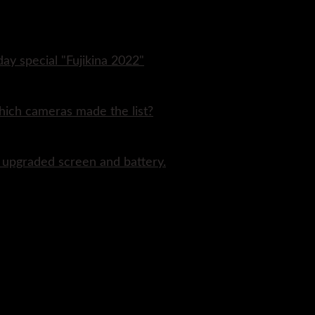
day special "Fujikina 2022"
hich cameras made the list?
n upgraded screen and battery.