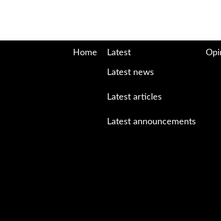
Home
Latest
Opi
Latest news
Latest articles
Latest announcements