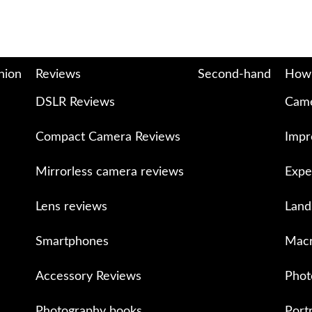
nion
Reviews
Second-hand
How
DSLR Reviews
Came
Compact Camera Reviews
Impr
Mirrorless camera reviews
Expe
Lens reviews
Land
Smartphones
Macr
Accessory Reviews
Phot
Photography books
Port