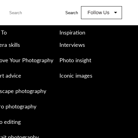
Follow Us
Search
 To
Inspiration
ra skills
Interviews
ove Your Photography
Photo insight
rt advice
Iconic images
scape photography
o photography
o editing
rait photography