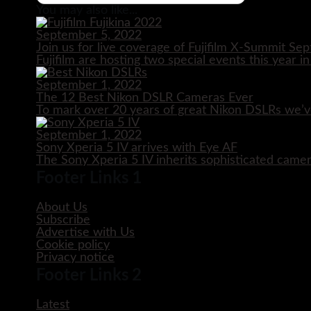
You may also like...
September 5, 2022
Join us for live coverage of Fujifilm X-Summit S
Fujifilm are hosting two special events this year i
September 1, 2022
The 12 Best Nikon DSLR Cameras Ever
To mark over 20 years of great Nikon DSLRs we’v
September 1, 2022
Sony Xperia 5 IV arrives with Eye AF
The Sony Xperia 5 IV inherits sophisticated came
Footer Links 1
About Us
Subscribe
Advertise with Us
Cookie policy
Privacy notice
Footer Links 2
Latest