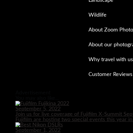
Landscape
Wildlife
About Zoom Photo
About our photogr
Why travel with us
Customer Reviews
Close
Advertisement
You may also like...
September 5, 2022
Join us for live coverage of Fujifilm X-Summit S
Fujifilm are hosting two special events this year i
September 1, 2022