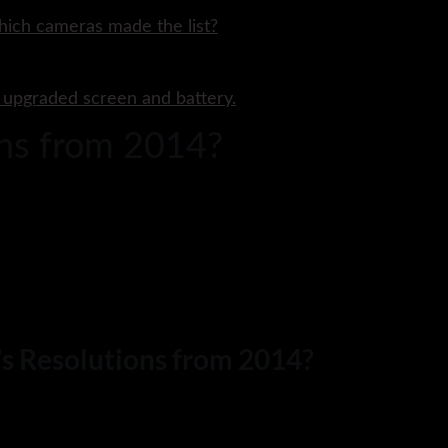
hich cameras made the list?
n upgraded screen and battery.
ons from 2014?
r’s Resolutions from 2014?