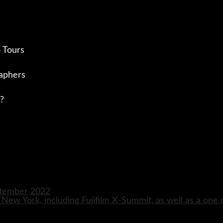
 Tours
aphers
?
eptember 2022
n New York, including Fujifilm X-Summit, as well as a one 