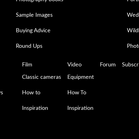
Sample Images
Wedd
Buying Advice
Wild
Round Ups
Phot
Film
Video
Forum
Subscr
Classic cameras
Equipment
ys
How to
How To
Inspiration
Inspiration