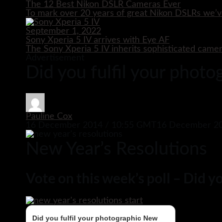
The 12 Best Nikon DSLR Cameras Ever
To mark over 20 years of great Nikon DSLRs we’v
September 1, 2022
Sony Xperia 5 IV arrives with Eye AF
The Sony Xperia 5 IV inherits sophisticated came
Advertisement
Did you fulfil your phot
Pauline Cox
16 December 2014 / 10:55 GMT
16 December 20
New Year’s Resolutions
Vote on this week’s poll – Did 
Did you fulfil your photographic New