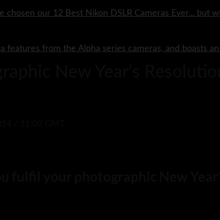
e chosen our 12 Best Nikon DSLR Cameras Ever... but w
ra features from the Alpha series cameras, and boasts a
ographic New Year’s Resoluti
14 / 11:02 GMT
you fulfil your photographic New Yea