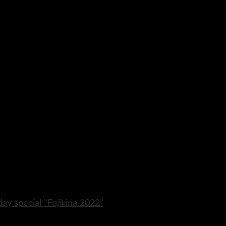
day special "Fujikina 2022"