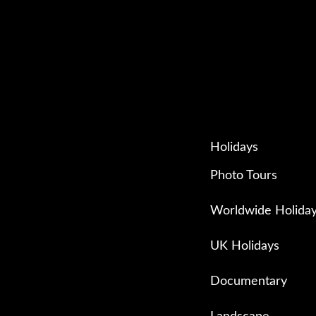
Holidays
Photo Tours
Worldwide Holida
UK Holidays
Documentary