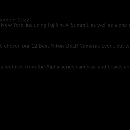
eptember 2022
n New York, including Fujifilm X-Summit, as well as a one 
e chosen our 12 Best Nikon DSLR Cameras Ever... but w
ra features from the Alpha series cameras, and boasts a