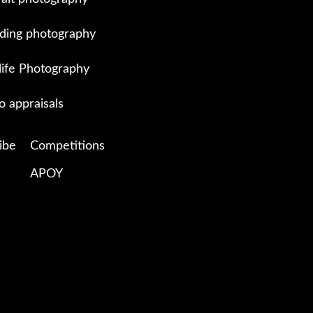
ing photography
life Photography
o appraisals
ibe
Competitions
APOY